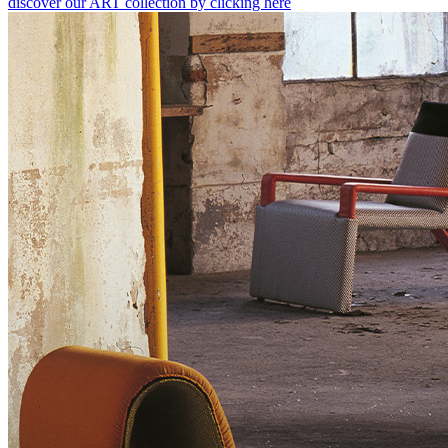
discover our ART collection by clicking here