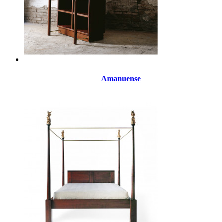
Amanuense