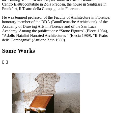
Centro Elettrocontabile in Zola Predosa, the house in Saalgasse in
Frankfurt, Il Teatro della Compagnia in Florence.
He was tenured professor of the Faculty of Architecture in Florence,
honorary member of the BDA (BundDeutsche Architekten), of the
Academy of Drawing Arts in Florence and of the San Luca
Academy. Among the publications: “Stone Figures” (Electa 1984),
“Adolfo Natalini-Narrated Architectures “ (Electa 1989), “Il Teatro
della Compagnia” (Anfione Zeto 1989).
Some Works

