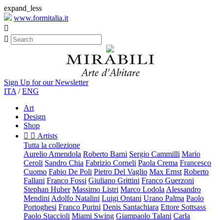
expand_less
www.formitalia.it


Sign Up for our Newsletter
ITA
/
ENG
Art
Design
Shop


Artists
Tutta la collezione
Aurelio Amendola
Roberto Barni
Sergio Cammilli
Mario
Ceroli
Sandro Chia
Fabrizio Corneli
Paola Crema
Francesco
Cuomo
Fabio De Poli
Pietro Del Vaglio
Max Ernst
Roberto
Fallani
Franco Fossi
Giuliano Grittini
Franco Guerzoni
Stephan Huber
Massimo Listri
Marco Lodola
Alessandro
Mendini
Adolfo Natalini
Luigi Ontani
Urano Palma
Paolo
Portoghesi
Franco Purini
Denis Santachiara
Ettore Sottsass
Paolo Staccioli
Miami Swing
Giampaolo Talani
Carla