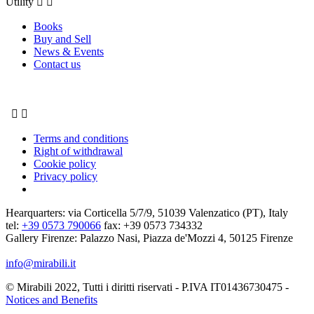
Utility


Books
Buy and Sell
News & Events
Contact us


Terms and conditions
Right of withdrawal
Cookie policy
Privacy policy
Hearquarters: via Corticella 5/7/9, 51039 Valenzatico (PT), Italy
tel:
+39 0573 790066
fax: +39 0573 734332
Gallery Firenze: Palazzo Nasi, Piazza de'Mozzi 4, 50125 Firenze
info@mirabili.it
© Mirabili 2022, Tutti i diritti riservati - P.IVA IT01436730475 -
Notices and Benefits