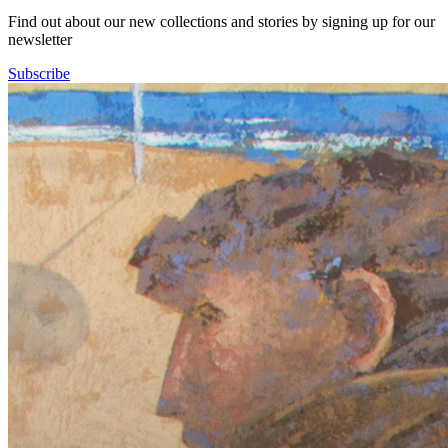
Find out about our new collections and stories by signing up for our
newsletter
Subscribe