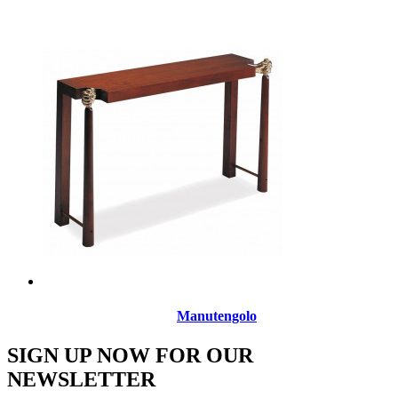
Manutengolo
SIGN UP NOW FOR OUR
NEWSLETTER