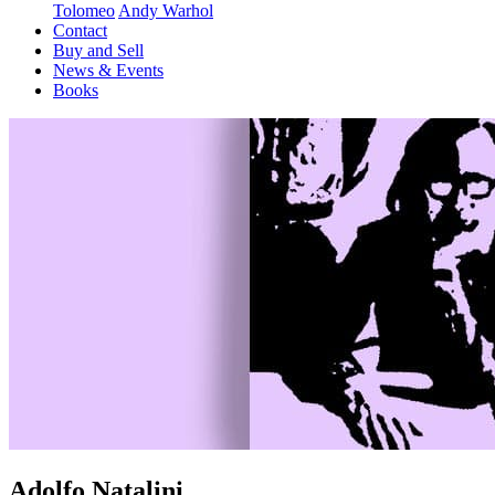
Tolomeo
Andy Warhol
Contact
Buy and Sell
News & Events
Books
Adolfo Natalini