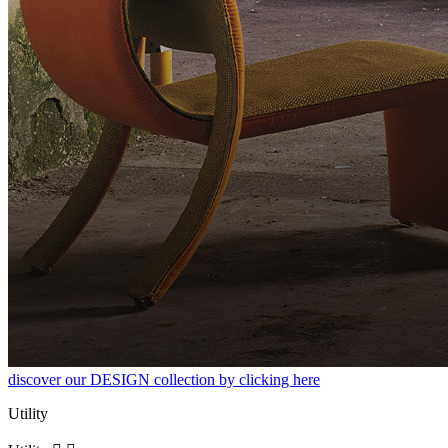
discover our DESIGN collection by clicking here
Utility