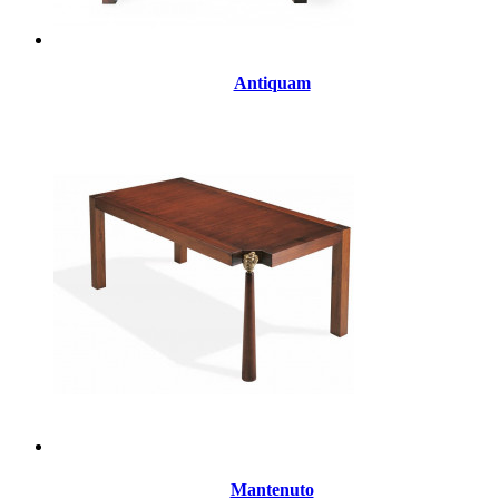
Antiquam
Mantenuto