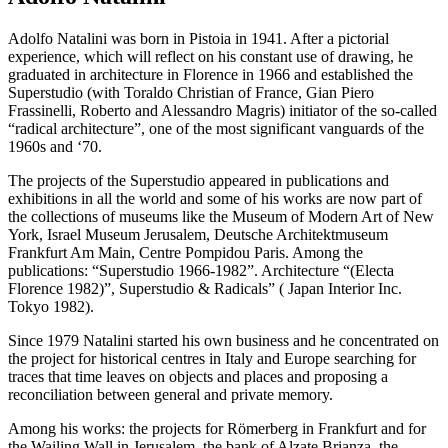
Adolfo Natalini was born in Pistoia in 1941. After a pictorial
experience, which will reflect on his constant use of drawing, he
graduated in architecture in Florence in 1966 and established the
Superstudio (with Toraldo Christian of France, Gian Piero
Frassinelli, Roberto and Alessandro Magris) initiator of the so-called
“radical architecture”, one of the most significant vanguards of the
1960s and ‘70.
The projects of the Superstudio appeared in publications and
exhibitions in all the world and some of his works are now part of
the collections of museums like the Museum of Modern Art of New
York, Israel Museum Jerusalem, Deutsche Architektmuseum
Frankfurt Am Main, Centre Pompidou Paris. Among the
publications: “Superstudio 1966-1982”. Architecture “(Electa
Florence 1982)”, Superstudio & Radicals” ( Japan Interior Inc.
Tokyo 1982).
Since 1979 Natalini started his own business and he concentrated on
the project for historical centres in Italy and Europe searching for
traces that time leaves on objects and places and proposing a
reconciliation between general and private memory.
Among his works: the projects for Römerberg in Frankfurt and for
the Wailing Wall in Jerusalem, the bank of Alzate Brianza, the