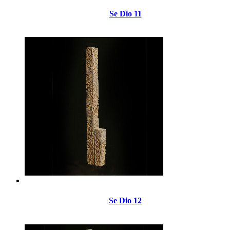
Se Dio 11
Se Dio 12