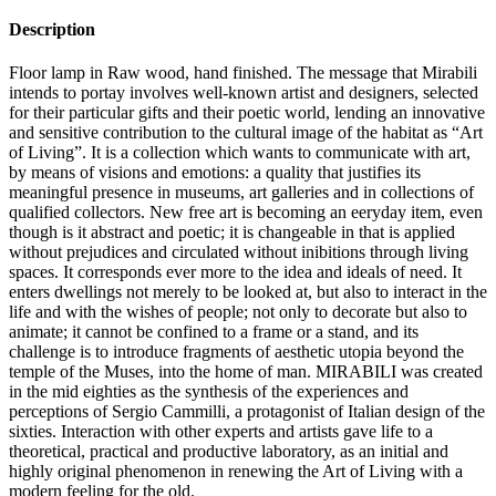
Description
Floor lamp in Raw wood, hand finished. The message that Mirabili
intends to portay involves well-known artist and designers, selected
for their particular gifts and their poetic world, lending an innovative
and sensitive contribution to the cultural image of the habitat as “Art
of Living”.‎ It is a collection which wants to communicate with art,
by means of visions and emotions: a quality that justifies its
meaningful presence in museums, art galleries and in collections of
qualified collectors.‎ New free art is becoming an eeryday item, even
though is it abstract and poetic; it is changeable in that is applied
without prejudices and circulated without inibitions through living
spaces.‎ It corresponds ever more to the idea and ideals of need.‎ It
enters dwellings not merely to be looked at, but also to interact in the
life and with the wishes of people; not only to decorate but also to
animate; it cannot be confined to a frame or a stand, and its
challenge is to introduce fragments of aesthetic utopia beyond the
temple of the Muses, into the home of man.‎ MIRABILI was created
in the mid eighties as the synthesis of the experiences and
perceptions of Sergio Cammilli, a protagonist of Italian design of the
sixties.‎ Interaction with other experts and artists gave life to a
theoretical, practical and productive laboratory, as an initial and
highly original phenomenon in renewing the Art of Living with a
modern feeling for the old.‎