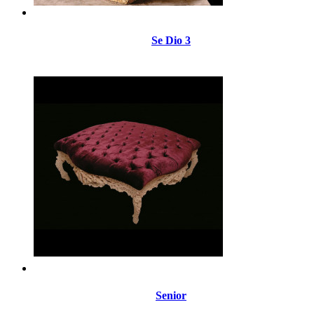
Se Dio 3
Senior