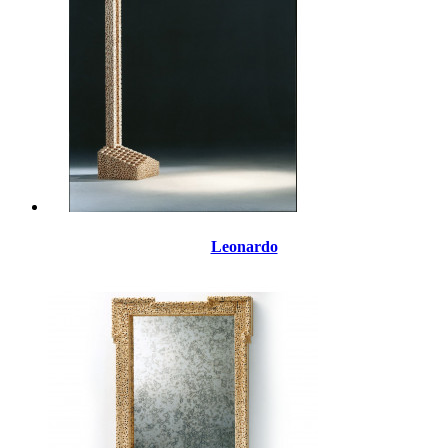
Leonardo