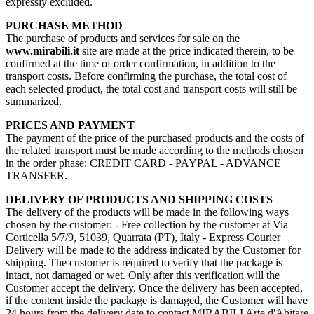
expressly excluded.
PURCHASE METHOD
The purchase of products and services for sale on the
www.mirabili.it
site are made at the price indicated therein, to be
confirmed at the time of order confirmation, in addition to the
transport costs. Before confirming the purchase, the total cost of
each selected product, the total cost and transport costs will still be
summarized.
PRICES AND PAYMENT
The payment of the price of the purchased products and the costs of
the related transport must be made according to the methods chosen
in the order phase: CREDIT CARD - PAYPAL - ADVANCE
TRANSFER.
DELIVERY OF PRODUCTS AND SHIPPING COSTS
The delivery of the products will be made in the following ways
chosen by the customer: - Free collection by the customer at Via
Corticella 5/7/9, 51039, Quarrata (PT), Italy - Express Courier
Delivery will be made to the address indicated by the Customer for
shipping. The customer is required to verify that the package is
intact, not damaged or wet. Only after this verification will the
Customer accept the delivery. Once the delivery has been accepted,
if the content inside the package is damaged, the Customer will have
24 hours from the delivery date to contact MIRABILI Arte d'Abitare