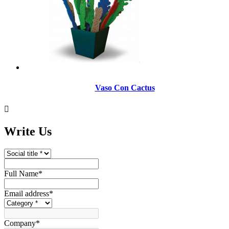
Vaso Con Cactus

Write Us
Full Name
*
Email address
*
Company
*