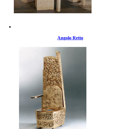
Angolo Retto