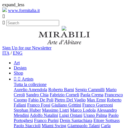
expand_less
www.formitalia.it


Sign Up for our Newsletter
ITA
/
ENG
Art
Design
Shop


Artists
Tutta la collezione
Aurelio Amendola
Roberto Barni
Sergio Cammilli
Mario
Ceroli
Sandro Chia
Fabrizio Corneli
Paola Crema
Francesco
Cuomo
Fabio De Poli
Pietro Del Vaglio
Max Ernst
Roberto
Fallani
Franco Fossi
Giuliano Grittini
Franco Guerzoni
Stephan Huber
Massimo Listri
Marco Lodola
Alessandro
Mendini
Adolfo Natalini
Luigi Ontani
Urano Palma
Paolo
Portoghesi
Franco Purini
Denis Santachiara
Ettore Sottsass
Paolo Staccioli
Miami Swing
Giampaolo Talani
Carla