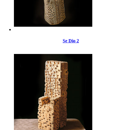
Se Dio 2