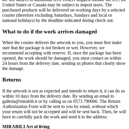
United States or Canada may be subject to import taxes. The
purchased products will be delivered on working days by a selected
courier (therefore excluding Saturdays, Sundays and local or
national holidays) by the deadline indicated during check out.
What to do if the work arrives damaged
When the courier delivers the artwork to you, you must first make
sure that the package is not broken or wet. However, we
recommend accepting with reserve. If, once the package has been
opened, the work should be damaged, you must contact us within
24 hours from the delivery date, sending us photos that clearly show
the damage.
Returns
If the artwork is not as expected and intends to return it, it can do so
within 10 days from the delivery date. By sending an email to
galleria@mirabili.it or by calling us on 0573 790066. The Return
Authorization Form will be sent to you by email, without which
your return will not be accepted and will be sent back. Then, he will
have to carefully pack the work and send it to the address:
MIRABILI Art of living