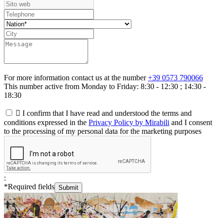
For more information contact us at the number
+39 0573 790066
This number active from Monday to Friday: 8:30 - 12:30 ; 14:30 -
18:30

I confirm that I have read and understood the terms and
conditions expressed in the
Privacy Policy by Mirabili
and I consent
to the processing of my personal data for the marketing purposes
:
*
Required fields