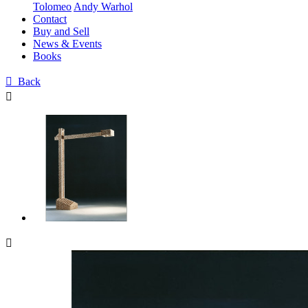
Tolomeo
Andy Warhol
Contact
Buy and Sell
News & Events
Books

Back

