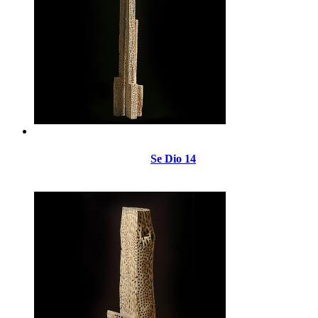
Se Dio 14