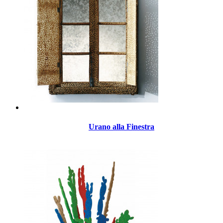
Urano alla Finestra