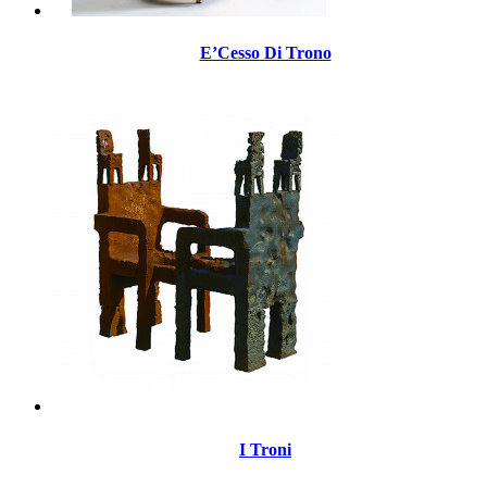
E’Cesso Di Trono
I Troni