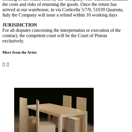
the costs and risks of returning the goods. Once the return has
arrived at our warehouse, in via Corticella 5/7/9, 51039 Quarrata,
Italy the Company will issue a refund within 10 working days
JURISDICTION
For all disputes concerning the interpretation or execution of the
contract, the competent court will be the Court of Pistoia
exclusively.
More from the Artist

