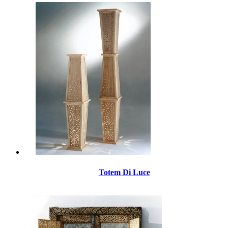
Totem Di Luce