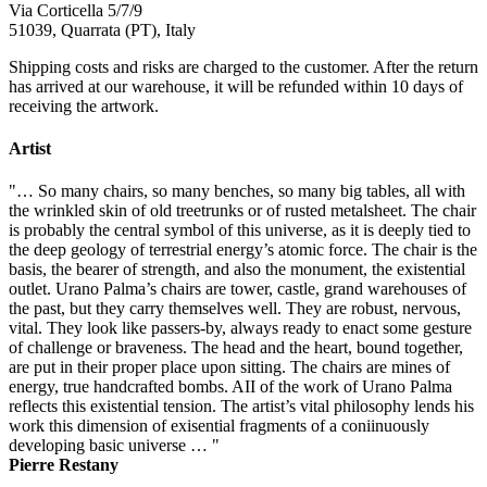
Via Corticella 5/7/9
51039, Quarrata (PT), Italy
Shipping costs and risks are charged to the customer. After the return
has arrived at our warehouse, it will be refunded within 10 days of
receiving the artwork.
Artist
"… So many chairs, so many benches, so many big tables, all with
the wrinkled skin of old treetrunks or of rusted metalsheet. The chair
is probably the central symbol of this universe, as it is deeply tied to
the deep geology of terrestrial energy’s atomic force. The chair is the
basis, the bearer of strength, and also the monument, the existential
outlet. Urano Palma’s chairs are tower, castle, grand warehouses of
the past, but they carry themselves well. They are robust, nervous,
vital. They look like passers-by, always ready to enact some gesture
of challenge or braveness. The head and the heart, bound together,
are put in their proper place upon sitting. The chairs are mines of
energy, true handcrafted bombs. AII of the work of Urano Palma
reflects this existential tension. The artist’s vital philosophy lends his
work this dimension of exisential fragments of a coniinuously
developing basic universe … "
Pierre Restany