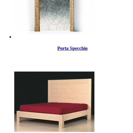
Porta Specchio