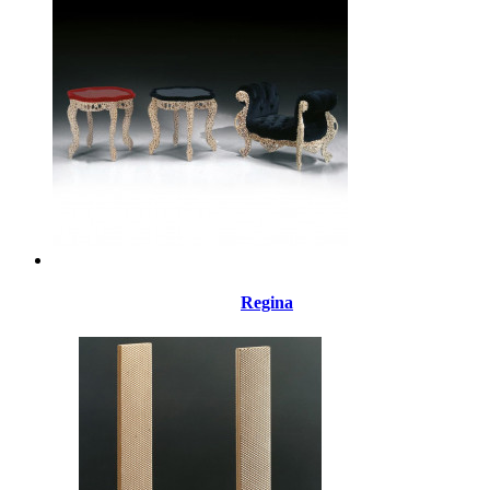
Regina