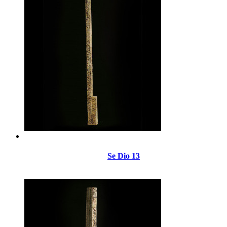
Se Dio 13