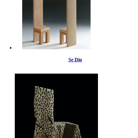
Se Dio