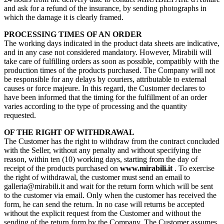
and ask for a refund of the insurance, by sending photographs in
which the damage it is clearly framed.
PROCESSING TIMES OF AN ORDER
The working days indicated in the product data sheets are indicative,
and in any case not considered mandatory. However, Mirabili will
take care of fulfilling orders as soon as possible, compatibly with the
production times of the products purchased. The Company will not
be responsible for any delays by couriers, attributable to external
causes or force majeure. In this regard, the Customer declares to
have been informed that the timing for the fulfillment of an order
varies according to the type of processing and the quantity
requested.
OF THE RIGHT OF WITHDRAWAL
The Customer has the right to withdraw from the contract concluded
with the Seller, without any penalty and without specifying the
reason, within ten (10) working days, starting from the day of
receipt of the products purchased on
www.mirabili.it
. To exercise
the right of withdrawal, the customer must send an email to
galleria@mirabili.it and wait for the return form which will be sent
to the customer via email. Only when the customer has received the
form, he can send the return. In no case will returns be accepted
without the explicit request from the Customer and without the
sending of the return form by the Company. The Customer assumes