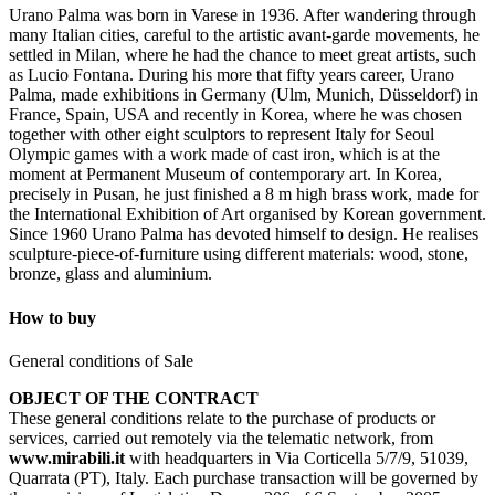
Urano Palma was born in Varese in 1936. After wandering through
many Italian cities, careful to the artistic avant-garde movements, he
settled in Milan, where he had the chance to meet great artists, such
as Lucio Fontana. During his more that fifty years career, Urano
Palma, made exhibitions in Germany (Ulm, Munich, Düsseldorf) in
France, Spain, USA and recently in Korea, where he was chosen
together with other eight sculptors to represent Italy for Seoul
Olympic games with a work made of cast iron, which is at the
moment at Permanent Museum of contemporary art. In Korea,
precisely in Pusan, he just finished a 8 m high brass work, made for
the International Exhibition of Art organised by Korean government.
Since 1960 Urano Palma has devoted himself to design. He realises
sculpture-piece-of-furniture using different materials: wood, stone,
bronze, glass and aluminium.
How to buy
General conditions of Sale
OBJECT OF THE CONTRACT
These general conditions relate to the purchase of products or
services, carried out remotely via the telematic network, from
www.mirabili.it
with headquarters in Via Corticella 5/7/9, 51039,
Quarrata (PT), Italy. Each purchase transaction will be governed by