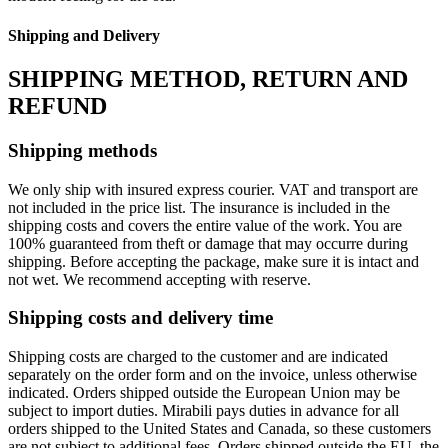
Shipping and Delivery
SHIPPING METHOD, RETURN AND
REFUND
Shipping methods
We only ship with insured express courier. VAT and transport are
not included in the price list. The insurance is included in the
shipping costs and covers the entire value of the work. You are
100% guaranteed from theft or damage that may occurre during
shipping. Before accepting the package, make sure it is intact and
not wet. We recommend accepting with reserve.
Shipping costs and delivery time
Shipping costs are charged to the customer and are indicated
separately on the order form and on the invoice, unless otherwise
indicated. Orders shipped outside the European Union may be
subject to import duties. Mirabili pays duties in advance for all
orders shipped to the United States and Canada, so these customers
are not subject to additional fees. Orders shipped outside the EU, the