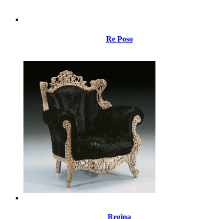
Re Poso
Regina