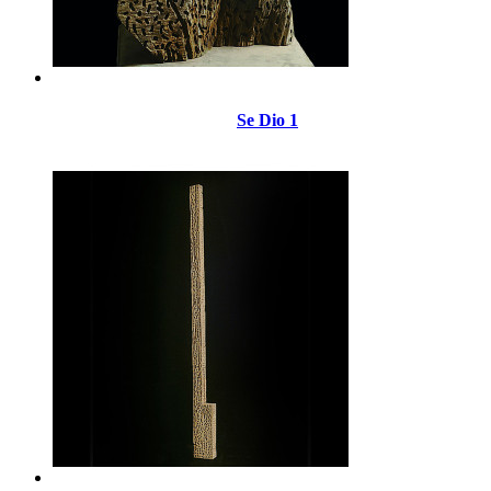
Se Dio 1