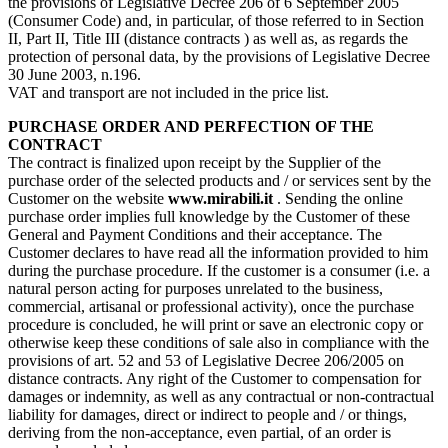
the provisions of Legislative Decree 206 of 6 September 2005
(Consumer Code) and, in particular, of those referred to in Section
II, Part II, Title III (distance contracts ) as well as, as regards the
protection of personal data, by the provisions of Legislative Decree
30 June 2003, n.196.
VAT and transport are not included in the price list.
PURCHASE ORDER AND PERFECTION OF THE
CONTRACT
The contract is finalized upon receipt by the Supplier of the
purchase order of the selected products and / or services sent by the
Customer on the website
www.mirabili.it
. Sending the online
purchase order implies full knowledge by the Customer of these
General and Payment Conditions and their acceptance. The
Customer declares to have read all the information provided to him
during the purchase procedure. If the customer is a consumer (i.e. a
natural person acting for purposes unrelated to the business,
commercial, artisanal or professional activity), once the purchase
procedure is concluded, he will print or save an electronic copy or
otherwise keep these conditions of sale also in compliance with the
provisions of art. 52 and 53 of Legislative Decree 206/2005 on
distance contracts. Any right of the Customer to compensation for
damages or indemnity, as well as any contractual or non-contractual
liability for damages, direct or indirect to people and / or things,
deriving from the non-acceptance, even partial, of an order is