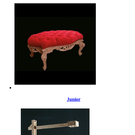
Junior