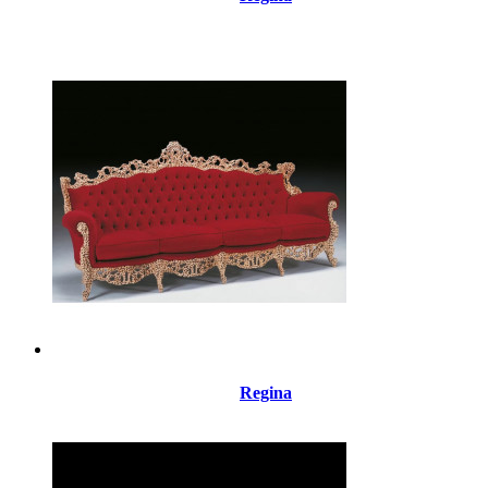
Regina