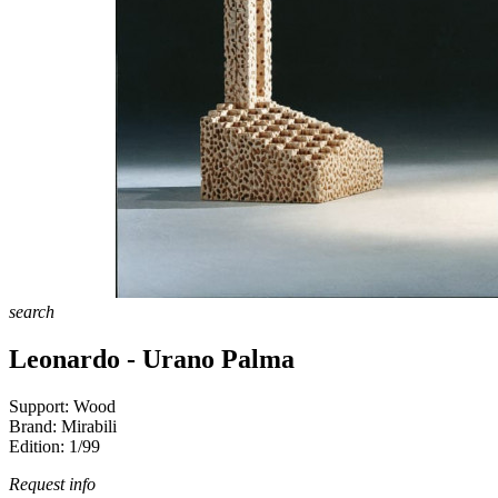
search
Leonardo - Urano Palma
Support:
Wood
Brand:
Mirabili
Edition:
1/99
Request info