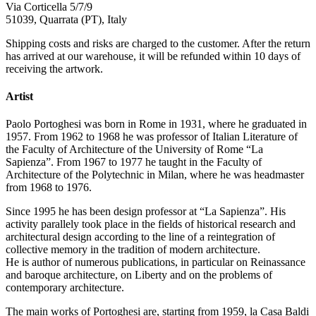
Via Corticella 5/7/9
51039, Quarrata (PT), Italy
Shipping costs and risks are charged to the customer. After the return
has arrived at our warehouse, it will be refunded within 10 days of
receiving the artwork.
Artist
Paolo Portoghesi was born in Rome in 1931, where he graduated in
1957. From 1962 to 1968 he was professor of Italian Literature of
the Faculty of Architecture of the University of Rome “La
Sapienza”. From 1967 to 1977 he taught in the Faculty of
Architecture of the Polytechnic in Milan, where he was headmaster
from 1968 to 1976.
Since 1995 he has been design professor at “La Sapienza”. His
activity parallely took place in the fields of historical research and
architectural design according to the line of a reintegration of
collective memory in the tradition of modern architecture.
He is author of numerous publications, in particular on Reinassance
and baroque architecture, on Liberty and on the problems of
contemporary architecture.
The main works of Portoghesi are, starting from 1959, la Casa Baldi