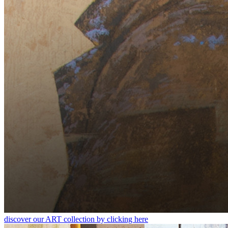
discover our ART collection by clicking here