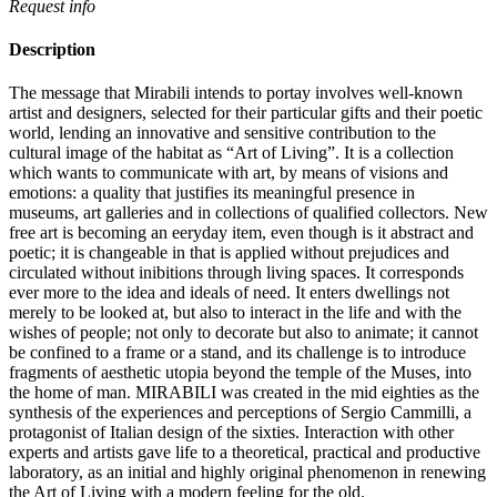
Request info
Description
The message that Mirabili intends to portay involves well-known
artist and designers, selected for their particular gifts and their poetic
world, lending an innovative and sensitive contribution to the
cultural image of the habitat as “Art of Living”.‎ It is a collection
which wants to communicate with art, by means of visions and
emotions: a quality that justifies its meaningful presence in
museums, art galleries and in collections of qualified collectors.‎ New
free art is becoming an eeryday item, even though is it abstract and
poetic; it is changeable in that is applied without prejudices and
circulated without inibitions through living spaces.‎ It corresponds
ever more to the idea and ideals of need.‎ It enters dwellings not
merely to be looked at, but also to interact in the life and with the
wishes of people; not only to decorate but also to animate; it cannot
be confined to a frame or a stand, and its challenge is to introduce
fragments of aesthetic utopia beyond the temple of the Muses, into
the home of man.‎ MIRABILI was created in the mid eighties as the
synthesis of the experiences and perceptions of Sergio Cammilli, a
protagonist of Italian design of the sixties.‎ Interaction with other
experts and artists gave life to a theoretical, practical and productive
laboratory, as an initial and highly original phenomenon in renewing
the Art of Living with a modern feeling for the old.‎