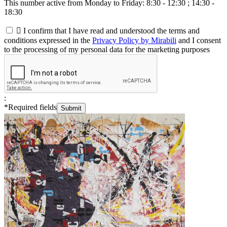
This number active from Monday to Friday: 8:30 - 12:30 ; 14:30 -
18:30

I confirm that I have read and understood the terms and
conditions expressed in the
Privacy Policy by Mirabili
and I consent
to the processing of my personal data for the marketing purposes
:
*
Required fields