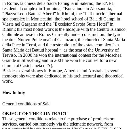
in Rome, la chiesa della Sacra Famiglia in Salerno, the ENEL
residential complex in Tarquinia, “Borsalino” in Alessandria,
“Piazza Leon Battista Aberti” in Rimini, the “Il Tettuccio” thermal
spa complex in Montecatini, the hotel school of Baia di Campi in
Vieste nel Gargano and the ”Excelsior Savoia Suite Hotel” in
Rimini; his most noted work is the mosque with the Centro Islamico
Culturale annexe in Rome. Currently under construction: the lyric
theatre “Nuovo Politeama” of Catanzaro, the church of Santa Maria
della Pace in Terni, and the restoration of the estate complex “ ex
Santa Maria dei Battuti hosptal “, as the seat of the University of
Treviso. In 2000 he won the international contest for the Moschea
Grande in Strassburg and in 2001 he won the contest for a new
church at Castellaneta (TA).
Besides several shows in Europe, America and Australia, several
monographs were also dedicated to his architectural and theoretical
work.
How to buy
General conditions of Sale
OBJECT OF THE CONTRACT
These general conditions relate to the purchase of products or
services, carried out remotely via the telematic network, from