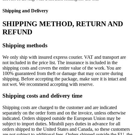
Shipping and Delivery
SHIPPING METHOD, RETURN AND
REFUND
Shipping methods
We only ship with insured express courier. VAT and transport are
not included in the price list. The insurance is included in the
shipping costs and covers the entire value of the work. You are
100% guaranteed from theft or damage that may occurre during
shipping. Before accepting the package, make sure it is intact and
not wet. We recommend accepting with reserve.
Shipping costs and delivery time
Shipping costs are charged to the customer and are indicated
separately on the order form and on the invoice, unless otherwise
indicated. Orders shipped outside the European Union may be
subject to import duties. Mirabili pays duties in advance for all
orders shipped to the United States and Canada, so these customers
are not subject to additional fees. Orders shipped outside the EU, the