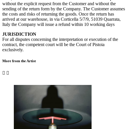
without the explicit request from the Customer and without the
sending of the return form by the Company. The Customer assumes
the costs and risks of returning the goods. Once the return has
arrived at our warehouse, in via Corticella 5/7/9, 51039 Quarrata,
Italy the Company will issue a refund within 10 working days
JURISDICTION
For all disputes concerning the interpretation or execution of the
contract, the competent court will be the Court of Pistoia
exclusively.
More from the Artist

