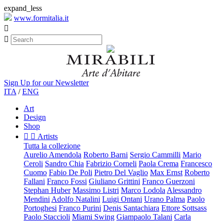
expand_less
www.formitalia.it


Sign Up for our Newsletter
ITA
/
ENG
Art
Design
Shop


Artists
Tutta la collezione
Aurelio Amendola
Roberto Barni
Sergio Cammilli
Mario
Ceroli
Sandro Chia
Fabrizio Corneli
Paola Crema
Francesco
Cuomo
Fabio De Poli
Pietro Del Vaglio
Max Ernst
Roberto
Fallani
Franco Fossi
Giuliano Grittini
Franco Guerzoni
Stephan Huber
Massimo Listri
Marco Lodola
Alessandro
Mendini
Adolfo Natalini
Luigi Ontani
Urano Palma
Paolo
Portoghesi
Franco Purini
Denis Santachiara
Ettore Sottsass
Paolo Staccioli
Miami Swing
Giampaolo Talani
Carla