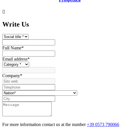

Write Us
Full Name
*
Email address
*
Company
*
For more information contact us at the number
+39 0573 790066