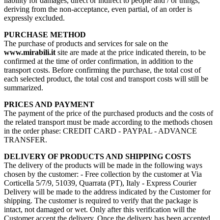
liability for damages, direct or indirect to people and / or things,
deriving from the non-acceptance, even partial, of an order is
expressly excluded.
PURCHASE METHOD
The purchase of products and services for sale on the
www.mirabili.it
site are made at the price indicated therein, to be
confirmed at the time of order confirmation, in addition to the
transport costs. Before confirming the purchase, the total cost of
each selected product, the total cost and transport costs will still be
summarized.
PRICES AND PAYMENT
The payment of the price of the purchased products and the costs of
the related transport must be made according to the methods chosen
in the order phase: CREDIT CARD - PAYPAL - ADVANCE
TRANSFER.
DELIVERY OF PRODUCTS AND SHIPPING COSTS
The delivery of the products will be made in the following ways
chosen by the customer: - Free collection by the customer at Via
Corticella 5/7/9, 51039, Quarrata (PT), Italy - Express Courier
Delivery will be made to the address indicated by the Customer for
shipping. The customer is required to verify that the package is
intact, not damaged or wet. Only after this verification will the
Customer accept the delivery. Once the delivery has been accepted,