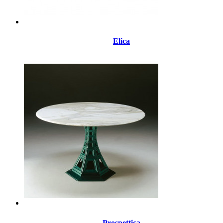
Elica
Prospettica