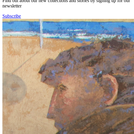
Find out about our new collections and stories by signing up for our
newsletter
Subscribe