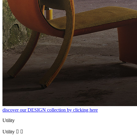
discover our DESIGN collection by clicking here
Utility
Utility

