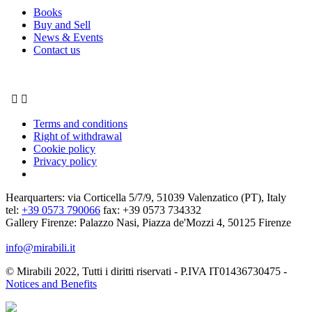
Books
Buy and Sell
News & Events
Contact us


Terms and conditions
Right of withdrawal
Cookie policy
Privacy policy
Hearquarters: via Corticella 5/7/9, 51039 Valenzatico (PT), Italy
tel:
+39 0573 790066
fax: +39 0573 734332
Gallery Firenze: Palazzo Nasi, Piazza de'Mozzi 4, 50125 Firenze
info@mirabili.it
© Mirabili 2022, Tutti i diritti riservati - P.IVA IT01436730475 -
Notices and Benefits