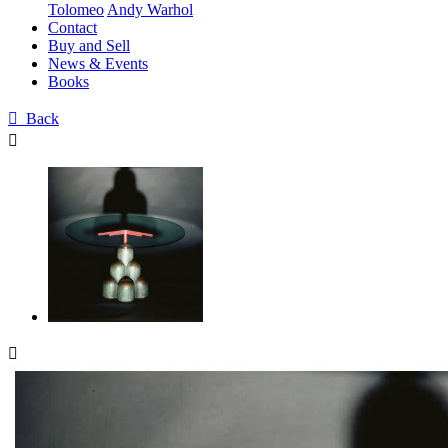
Tolomeo
Andy Warhol
Contact
Buy and Sell
News & Events
Books

Back

