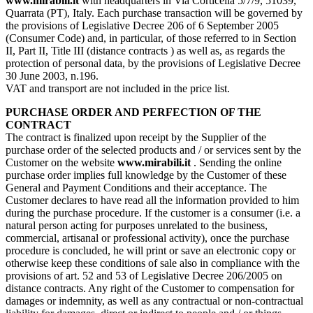
www.mirabili.it
with headquarters in Via Corticella 5/7/9, 51039,
Quarrata (PT), Italy. Each purchase transaction will be governed by
the provisions of Legislative Decree 206 of 6 September 2005
(Consumer Code) and, in particular, of those referred to in Section
II, Part II, Title III (distance contracts ) as well as, as regards the
protection of personal data, by the provisions of Legislative Decree
30 June 2003, n.196.
VAT and transport are not included in the price list.
PURCHASE ORDER AND PERFECTION OF THE
CONTRACT
The contract is finalized upon receipt by the Supplier of the
purchase order of the selected products and / or services sent by the
Customer on the website
www.mirabili.it
. Sending the online
purchase order implies full knowledge by the Customer of these
General and Payment Conditions and their acceptance. The
Customer declares to have read all the information provided to him
during the purchase procedure. If the customer is a consumer (i.e. a
natural person acting for purposes unrelated to the business,
commercial, artisanal or professional activity), once the purchase
procedure is concluded, he will print or save an electronic copy or
otherwise keep these conditions of sale also in compliance with the
provisions of art. 52 and 53 of Legislative Decree 206/2005 on
distance contracts. Any right of the Customer to compensation for
damages or indemnity, as well as any contractual or non-contractual