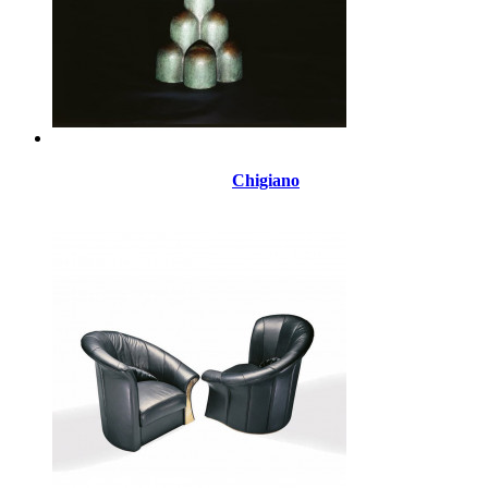
Chigiano