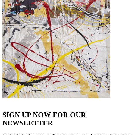
SIGN UP NOW FOR OUR
NEWSLETTER