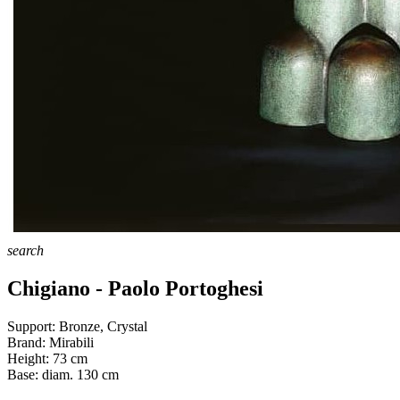
search
Chigiano - Paolo Portoghesi
Support:
Bronze, Crystal
Brand:
Mirabili
Height:
73
cm
Base:
diam. 130
cm