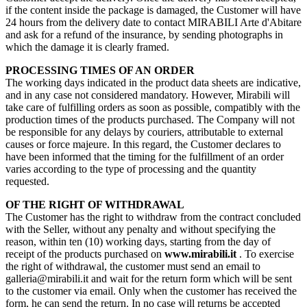
if the content inside the package is damaged, the Customer will have
24 hours from the delivery date to contact MIRABILI Arte d'Abitare
and ask for a refund of the insurance, by sending photographs in
which the damage it is clearly framed.
PROCESSING TIMES OF AN ORDER
The working days indicated in the product data sheets are indicative,
and in any case not considered mandatory. However, Mirabili will
take care of fulfilling orders as soon as possible, compatibly with the
production times of the products purchased. The Company will not
be responsible for any delays by couriers, attributable to external
causes or force majeure. In this regard, the Customer declares to
have been informed that the timing for the fulfillment of an order
varies according to the type of processing and the quantity
requested.
OF THE RIGHT OF WITHDRAWAL
The Customer has the right to withdraw from the contract concluded
with the Seller, without any penalty and without specifying the
reason, within ten (10) working days, starting from the day of
receipt of the products purchased on
www.mirabili.it
. To exercise
the right of withdrawal, the customer must send an email to
galleria@mirabili.it and wait for the return form which will be sent
to the customer via email. Only when the customer has received the
form, he can send the return. In no case will returns be accepted