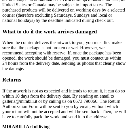
United States or Canada may be subject to import taxes. The
purchased products will be delivered on working days by a selected
courier (therefore excluding Saturdays, Sundays and local or
national holidays) by the deadline indicated during check out.
What to do if the work arrives damaged
When the courier delivers the artwork to you, you must first make
sure that the package is not broken or wet. However, we
recommend accepting with reserve. If, once the package has been
opened, the work should be damaged, you must contact us within
24 hours from the delivery date, sending us photos that clearly show
the damage.
Returns
If the artwork is not as expected and intends to return it, it can do so
within 10 days from the delivery date. By sending an email to
galleria@mirabili.it or by calling us on 0573 790066. The Return
Authorization Form will be sent to you by email, without which
your return will not be accepted and will be sent back. Then, he will
have to carefully pack the work and send it to the address:
MIRABILI Art of living