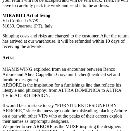
your return will not be accepted and will be sent back. Then, he will
have to carefully pack the work and send it to the address:
MIRABILI Art of living
Via Corticella 5/7/9
51039, Quarrata (PT), Italy
Shipping costs and risks are charged to the customer. After the return
has arrived at our warehouse, it will be refunded within 10 days of
receiving the artwork.
Artist
MIAMISWING exploded from an encounter between Renzo
Arbore and Alida Cappellini-Giovanni Licheri(theatrical set and
furniture designers).
ARBORE is the inspiration for a furnishings line that reflects his
lifestyle and philosophy: from ALTRA DOMENICA to ALTRA
TV to ALTRO DESIGN.
It would be a mistake to say “FURNITURE DESIGNED BY
ARBORE,” since the message could be misleading, placing Arbore
on a par with other VIPs who at the peaks of their careers exploit
their names as impromptu designers.
We prefer to see ARBORE as the MUSE inspiring the designers