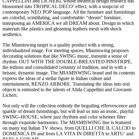
CAPPELLINI and LICHERI, whose theatrical design research has
blossomed into TROPICAL DECO’ effect, with a soupcon of
contemporary NEO POP language. All the furniture and furnishings
are colorful, scintillating, and comfortable: “dream” furniture,
transposing an AMERICA we all DREAM about. Design in which
materials like plastics and gleaming leathers mesh with shock
aesthetics.
The Miamiswing target is a quality product with a strong,
individualized image. For meeting spaces, Miamiswing proposes
decorating solutions that like SWING music, transmit a sense of
rhythm: OUT WITH THE DOUBLE-BREASTED PINSTRIPE,
the tedious and consolidated certainty of tradition, and in with a
brisant, dynamic image. The MIAMISWING brand and its contents
express the ideas of a stellar figure in Italian culture and
entertainment, RENZO ARBORE. Translating the ideas into real
objects is entrusted to the talents of Alida Cappellini and Giovanni
Licheri.
Not only will the collection embody the beguiling effervescence and
sparkle of dream furnishings, but will lead us into an ironic, playful
SWING-HOUSE, where jazz rhythms and color schemes filter
through exquisite harmonies. The MIAMISWING line is featured
on many top Italian TV shows, from QUELLI CHE IL CALCIO to
DOMENICA IN and from LA VITA IN DIRETTA to ARTU’ and