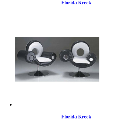
Florida Kreek
Florida Kreek