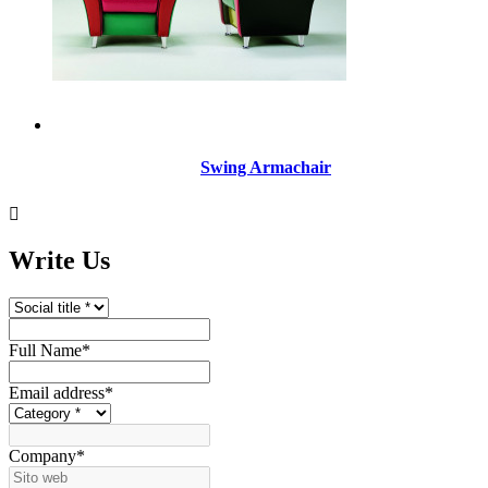
Swing Armachair

Write Us
Full Name
*
Email address
*
Company
*