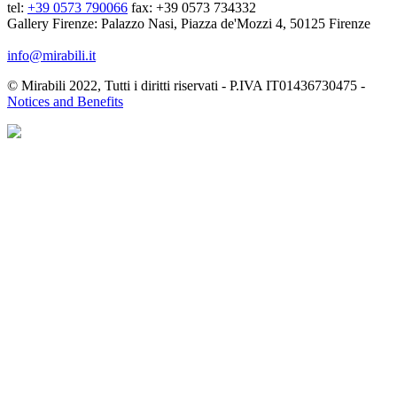
tel:
+39 0573 790066
fax: +39 0573 734332
Gallery Firenze: Palazzo Nasi, Piazza de'Mozzi 4, 50125 Firenze
info@mirabili.it
© Mirabili 2022, Tutti i diritti riservati - P.IVA IT01436730475 -
Notices and Benefits