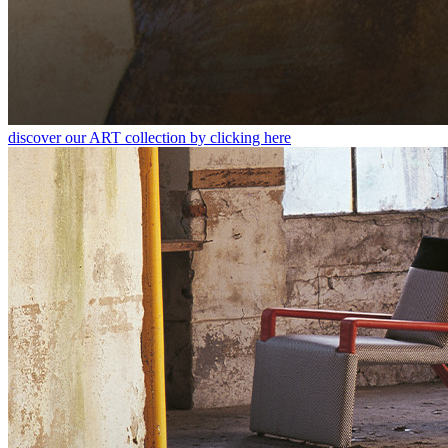
discover our ART collection by clicking here