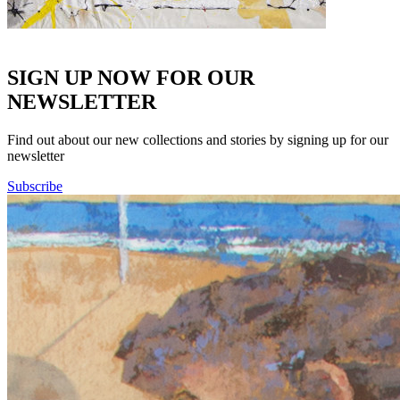
SIGN UP NOW FOR OUR
NEWSLETTER
Find out about our new collections and stories by signing up for our
newsletter
Subscribe