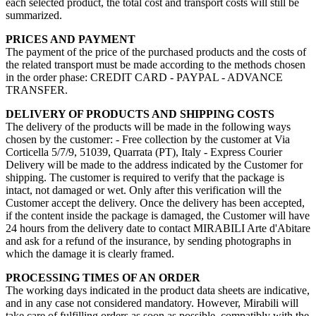
each selected product, the total cost and transport costs will still be
summarized.
PRICES AND PAYMENT
The payment of the price of the purchased products and the costs of
the related transport must be made according to the methods chosen
in the order phase: CREDIT CARD - PAYPAL - ADVANCE
TRANSFER.
DELIVERY OF PRODUCTS AND SHIPPING COSTS
The delivery of the products will be made in the following ways
chosen by the customer: - Free collection by the customer at Via
Corticella 5/7/9, 51039, Quarrata (PT), Italy - Express Courier
Delivery will be made to the address indicated by the Customer for
shipping. The customer is required to verify that the package is
intact, not damaged or wet. Only after this verification will the
Customer accept the delivery. Once the delivery has been accepted,
if the content inside the package is damaged, the Customer will have
24 hours from the delivery date to contact MIRABILI Arte d'Abitare
and ask for a refund of the insurance, by sending photographs in
which the damage it is clearly framed.
PROCESSING TIMES OF AN ORDER
The working days indicated in the product data sheets are indicative,
and in any case not considered mandatory. However, Mirabili will
take care of fulfilling orders as soon as possible, compatibly with the