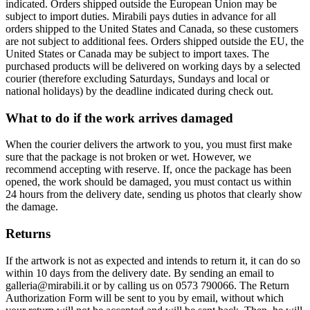
indicated. Orders shipped outside the European Union may be
subject to import duties. Mirabili pays duties in advance for all
orders shipped to the United States and Canada, so these customers
are not subject to additional fees. Orders shipped outside the EU, the
United States or Canada may be subject to import taxes. The
purchased products will be delivered on working days by a selected
courier (therefore excluding Saturdays, Sundays and local or
national holidays) by the deadline indicated during check out.
What to do if the work arrives damaged
When the courier delivers the artwork to you, you must first make
sure that the package is not broken or wet. However, we
recommend accepting with reserve. If, once the package has been
opened, the work should be damaged, you must contact us within
24 hours from the delivery date, sending us photos that clearly show
the damage.
Returns
If the artwork is not as expected and intends to return it, it can do so
within 10 days from the delivery date. By sending an email to
galleria@mirabili.it or by calling us on 0573 790066. The Return
Authorization Form will be sent to you by email, without which