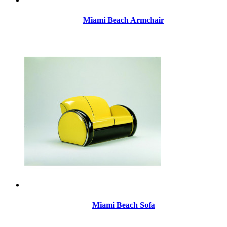
Miami Beach Armchair
Miami Beach Sofa