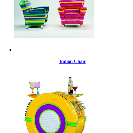
Indian Chair