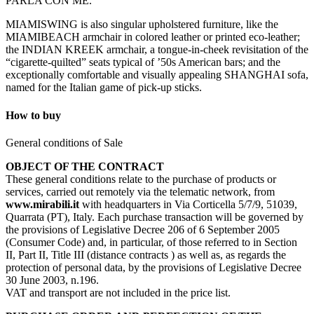
PARLA CON ME.
MIAMISWING is also singular upholstered furniture, like the
MIAMIBEACH armchair in colored leather or printed eco-leather;
the INDIAN KREEK armchair, a tongue-in-cheek revisitation of the
“cigarette-quilted” seats typical of ’50s American bars; and the
exceptionally comfortable and visually appealing SHANGHAI sofa,
named for the Italian game of pick-up sticks.
How to buy
General conditions of Sale
OBJECT OF THE CONTRACT
These general conditions relate to the purchase of products or
services, carried out remotely via the telematic network, from
www.mirabili.it
with headquarters in Via Corticella 5/7/9, 51039,
Quarrata (PT), Italy. Each purchase transaction will be governed by
the provisions of Legislative Decree 206 of 6 September 2005
(Consumer Code) and, in particular, of those referred to in Section
II, Part II, Title III (distance contracts ) as well as, as regards the
protection of personal data, by the provisions of Legislative Decree
30 June 2003, n.196.
VAT and transport are not included in the price list.