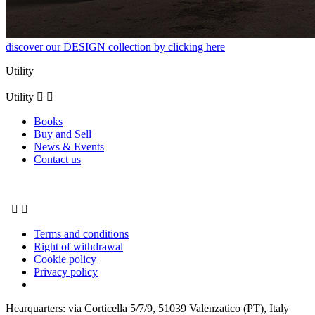
discover our DESIGN collection by clicking here
Utility
Utility


Books
Buy and Sell
News & Events
Contact us


Terms and conditions
Right of withdrawal
Cookie policy
Privacy policy
Hearquarters: via Corticella 5/7/9, 51039 Valenzatico (PT), Italy