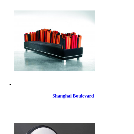
Shanghai Boulevard