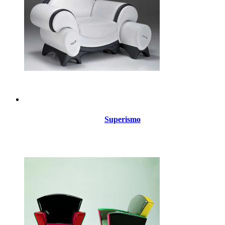
Superismo