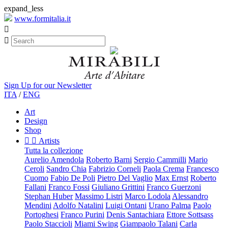
expand_less
www.formitalia.it


Sign Up for our Newsletter
ITA
/
ENG
Art
Design
Shop


Artists
Tutta la collezione
Aurelio Amendola
Roberto Barni
Sergio Cammilli
Mario
Ceroli
Sandro Chia
Fabrizio Corneli
Paola Crema
Francesco
Cuomo
Fabio De Poli
Pietro Del Vaglio
Max Ernst
Roberto
Fallani
Franco Fossi
Giuliano Grittini
Franco Guerzoni
Stephan Huber
Massimo Listri
Marco Lodola
Alessandro
Mendini
Adolfo Natalini
Luigi Ontani
Urano Palma
Paolo
Portoghesi
Franco Purini
Denis Santachiara
Ettore Sottsass
Paolo Staccioli
Miami Swing
Giampaolo Talani
Carla