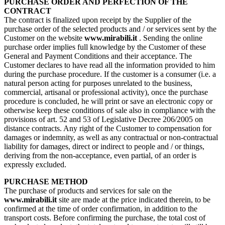
PURCHASE ORDER AND PERFECTION OF THE
CONTRACT
The contract is finalized upon receipt by the Supplier of the
purchase order of the selected products and / or services sent by the
Customer on the website
www.mirabili.it
. Sending the online
purchase order implies full knowledge by the Customer of these
General and Payment Conditions and their acceptance. The
Customer declares to have read all the information provided to him
during the purchase procedure. If the customer is a consumer (i.e. a
natural person acting for purposes unrelated to the business,
commercial, artisanal or professional activity), once the purchase
procedure is concluded, he will print or save an electronic copy or
otherwise keep these conditions of sale also in compliance with the
provisions of art. 52 and 53 of Legislative Decree 206/2005 on
distance contracts. Any right of the Customer to compensation for
damages or indemnity, as well as any contractual or non-contractual
liability for damages, direct or indirect to people and / or things,
deriving from the non-acceptance, even partial, of an order is
expressly excluded.
PURCHASE METHOD
The purchase of products and services for sale on the
www.mirabili.it
site are made at the price indicated therein, to be
confirmed at the time of order confirmation, in addition to the
transport costs. Before confirming the purchase, the total cost of