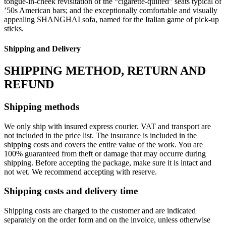
tongue-in-cheek revisitation of the “cigarette-quilted” seats typical of
’50s American bars; and the exceptionally comfortable and visually
appealing SHANGHAI sofa, named for the Italian game of pick-up
sticks.
Shipping and Delivery
SHIPPING METHOD, RETURN AND
REFUND
Shipping methods
We only ship with insured express courier. VAT and transport are
not included in the price list. The insurance is included in the
shipping costs and covers the entire value of the work. You are
100% guaranteed from theft or damage that may occurre during
shipping. Before accepting the package, make sure it is intact and
not wet. We recommend accepting with reserve.
Shipping costs and delivery time
Shipping costs are charged to the customer and are indicated
separately on the order form and on the invoice, unless otherwise