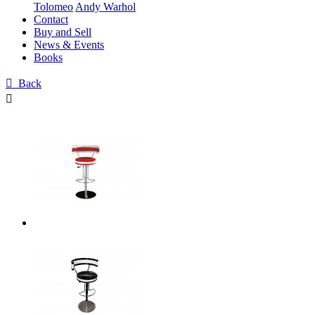
Tolomeo
Andy Warhol
Contact
Buy and Sell
News & Events
Books

Back
