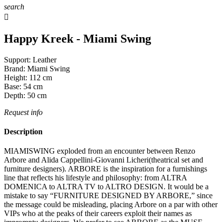
search

Happy Kreek - Miami Swing
Support:
Leather
Brand:
Miami Swing
Height:
112
cm
Base:
54
cm
Depth:
50
cm
Request info
Description
MIAMISWING exploded from an encounter between Renzo
Arbore and Alida Cappellini-Giovanni Licheri(theatrical set and
furniture designers). ARBORE is the inspiration for a furnishings
line that reflects his lifestyle and philosophy: from ALTRA
DOMENICA to ALTRA TV to ALTRO DESIGN. It would be a
mistake to say “FURNITURE DESIGNED BY ARBORE,” since
the message could be misleading, placing Arbore on a par with other
VIPs who at the peaks of their careers exploit their names as