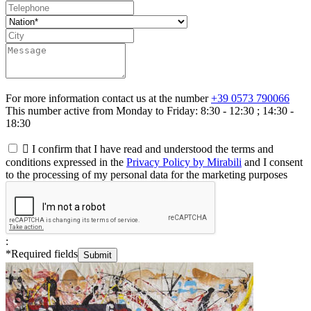
For more information contact us at the number
+39 0573 790066
This number active from Monday to Friday: 8:30 - 12:30 ; 14:30 -
18:30

I confirm that I have read and understood the terms and
conditions expressed in the
Privacy Policy by Mirabili
and I consent
to the processing of my personal data for the marketing purposes
:
*
Required fields