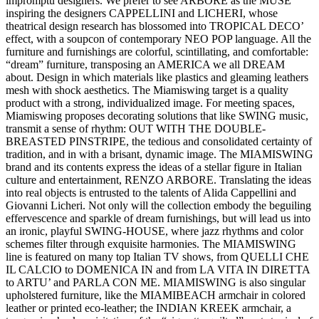
impromptu designers. We prefer to see ARBORE as the MUSE
inspiring the designers CAPPELLINI and LICHERI, whose
theatrical design research has blossomed into TROPICAL DECO’
effect, with a soupcon of contemporary NEO POP language. All the
furniture and furnishings are colorful, scintillating, and comfortable:
“dream” furniture, transposing an AMERICA we all DREAM
about. Design in which materials like plastics and gleaming leathers
mesh with shock aesthetics. The Miamiswing target is a quality
product with a strong, individualized image. For meeting spaces,
Miamiswing proposes decorating solutions that like SWING music,
transmit a sense of rhythm: OUT WITH THE DOUBLE-
BREASTED PINSTRIPE, the tedious and consolidated certainty of
tradition, and in with a brisant, dynamic image. The MIAMISWING
brand and its contents express the ideas of a stellar figure in Italian
culture and entertainment, RENZO ARBORE. Translating the ideas
into real objects is entrusted to the talents of Alida Cappellini and
Giovanni Licheri. Not only will the collection embody the beguiling
effervescence and sparkle of dream furnishings, but will lead us into
an ironic, playful SWING-HOUSE, where jazz rhythms and color
schemes filter through exquisite harmonies. The MIAMISWING
line is featured on many top Italian TV shows, from QUELLI CHE
IL CALCIO to DOMENICA IN and from LA VITA IN DIRETTA
to ARTU’ and PARLA CON ME. MIAMISWING is also singular
upholstered furniture, like the MIAMIBEACH armchair in colored
leather or printed eco-leather; the INDIAN KREEK armchair, a