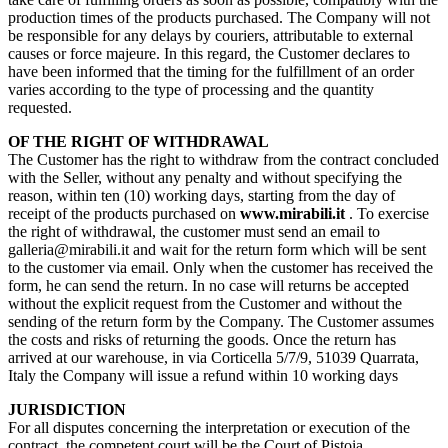
production times of the products purchased. The Company will not
be responsible for any delays by couriers, attributable to external
causes or force majeure. In this regard, the Customer declares to
have been informed that the timing for the fulfillment of an order
varies according to the type of processing and the quantity
requested.
OF THE RIGHT OF WITHDRAWAL
The Customer has the right to withdraw from the contract concluded
with the Seller, without any penalty and without specifying the
reason, within ten (10) working days, starting from the day of
receipt of the products purchased on
www.mirabili.it
. To exercise
the right of withdrawal, the customer must send an email to
galleria@mirabili.it and wait for the return form which will be sent
to the customer via email. Only when the customer has received the
form, he can send the return. In no case will returns be accepted
without the explicit request from the Customer and without the
sending of the return form by the Company. The Customer assumes
the costs and risks of returning the goods. Once the return has
arrived at our warehouse, in via Corticella 5/7/9, 51039 Quarrata,
Italy the Company will issue a refund within 10 working days
JURISDICTION
For all disputes concerning the interpretation or execution of the
contract, the competent court will be the Court of Pistoia