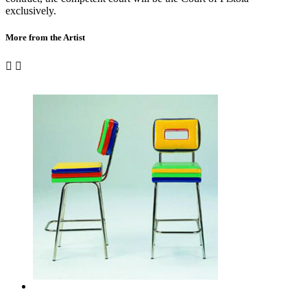
exclusively.
More from the Artist

