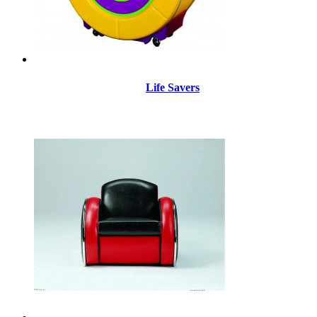
Life Savers