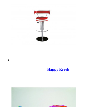
Happy Kreek