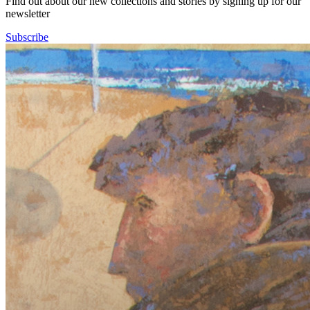
Find out about our new collections and stories by signing up for our
newsletter
Subscribe