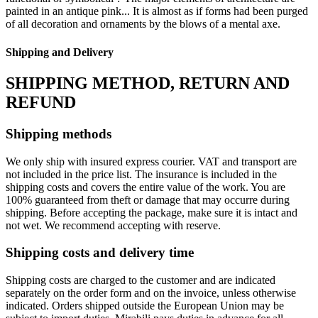
painted in an antique pink... It is almost as if forms had been purged
of all decoration and ornaments by the blows of a mental axe.
Shipping and Delivery
SHIPPING METHOD, RETURN AND
REFUND
Shipping methods
We only ship with insured express courier. VAT and transport are
not included in the price list. The insurance is included in the
shipping costs and covers the entire value of the work. You are
100% guaranteed from theft or damage that may occurre during
shipping. Before accepting the package, make sure it is intact and
not wet. We recommend accepting with reserve.
Shipping costs and delivery time
Shipping costs are charged to the customer and are indicated
separately on the order form and on the invoice, unless otherwise
indicated. Orders shipped outside the European Union may be