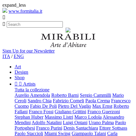
expand_less
www.formitalia.it


Sign Up for our Newsletter
ITA
/
ENG
Art
Design
Shop


Artists
Tutta la collezione
Aurelio Amendola
Roberto Barni
Sergio Cammilli
Mario
Ceroli
Sandro Chia
Fabrizio Corneli
Paola Crema
Francesco
Cuomo
Fabio De Poli
Pietro Del Vaglio
Max Ernst
Roberto
Fallani
Franco Fossi
Giuliano Grittini
Franco Guerzoni
Stephan Huber
Massimo Listri
Marco Lodola
Alessandro
Mendini
Adolfo Natalini
Luigi Ontani
Urano Palma
Paolo
Portoghesi
Franco Purini
Denis Santachiara
Ettore Sottsass
Paolo Staccioli
Miami Swing
Giampaolo Talani
Carla