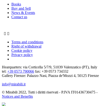
Books
Buy and Sell
News & Events
Contact us


Terms and conditions
Right of withdrawal
Cookie policy
Privacy policy
Hearquarters: via Corticella 5/7/9, 51039 Valenzatico (PT), Italy
tel:
+39 0573 790066
fax: +39 0573 734332
Gallery Firenze: Palazzo Nasi, Piazza de'Mozzi 4, 50125 Firenze
info@mirabili.it
© Mirabili 2022, Tutti i diritti riservati - P.IVA IT01436730475 -
Notices and Benefits