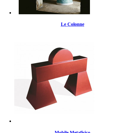
Le Colonne
Mobile Metafisico