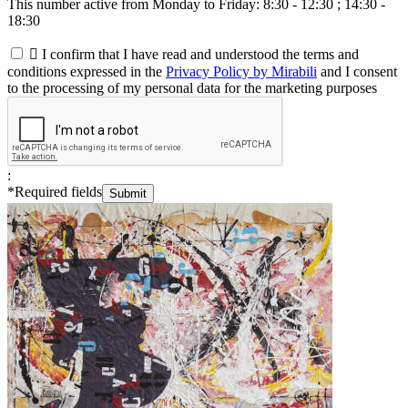
This number active from Monday to Friday: 8:30 - 12:30 ; 14:30 -
18:30

I confirm that I have read and understood the terms and
conditions expressed in the
Privacy Policy by Mirabili
and I consent
to the processing of my personal data for the marketing purposes
:
*
Required fields