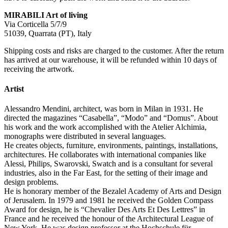
MIRABILI Art of living
Via Corticella 5/7/9
51039, Quarrata (PT), Italy
Shipping costs and risks are charged to the customer. After the return
has arrived at our warehouse, it will be refunded within 10 days of
receiving the artwork.
Artist
Alessandro Mendini, architect, was born in Milan in 1931. He
directed the magazines “Casabella”, “Modo” and “Domus”. About
his work and the work accomplished with the Atelier Alchimia,
monographs were distributed in several languages.
He creates objects, furniture, environments, paintings, installations,
architectures. He collaborates with international companies like
Alessi, Philips, Swarovski, Swatch and is a consultant for several
industries, also in the Far East, for the setting of their image and
design problems.
He is honorary member of the Bezalel Academy of Arts and Design
of Jerusalem. In 1979 and 1981 he received the Golden Compass
Award for design, he is “Chevalier Des Arts Et Des Lettres” in
France and he received the honour of the Architectural League of
New York. He was design professor at the Hochschule für