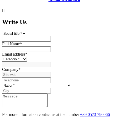

Write Us
Full Name
*
Email address
*
Company
*
For more information contact us at the number
+39 0573 790066