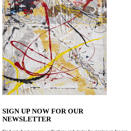
SIGN UP NOW FOR OUR
NEWSLETTER