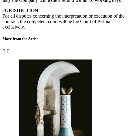
Italy the Company will issue a refund within 10 working days
JURISDICTION
For all disputes concerning the interpretation or execution of the
contract, the competent court will be the Court of Pistoia
exclusively.
More from the Artist

