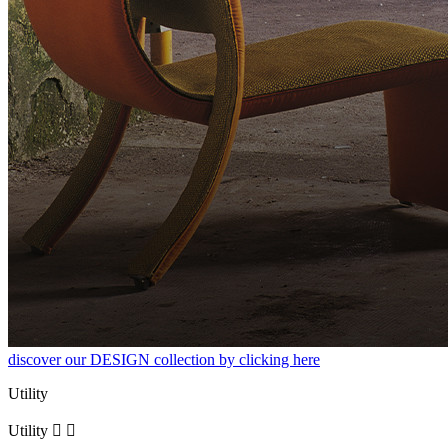
discover our DESIGN collection by clicking here
Utility
Utility

