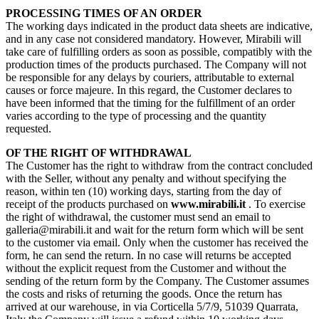
PROCESSING TIMES OF AN ORDER
The working days indicated in the product data sheets are indicative,
and in any case not considered mandatory. However, Mirabili will
take care of fulfilling orders as soon as possible, compatibly with the
production times of the products purchased. The Company will not
be responsible for any delays by couriers, attributable to external
causes or force majeure. In this regard, the Customer declares to
have been informed that the timing for the fulfillment of an order
varies according to the type of processing and the quantity
requested.
OF THE RIGHT OF WITHDRAWAL
The Customer has the right to withdraw from the contract concluded
with the Seller, without any penalty and without specifying the
reason, within ten (10) working days, starting from the day of
receipt of the products purchased on
www.mirabili.it
. To exercise
the right of withdrawal, the customer must send an email to
galleria@mirabili.it and wait for the return form which will be sent
to the customer via email. Only when the customer has received the
form, he can send the return. In no case will returns be accepted
without the explicit request from the Customer and without the
sending of the return form by the Company. The Customer assumes
the costs and risks of returning the goods. Once the return has
arrived at our warehouse, in via Corticella 5/7/9, 51039 Quarrata,