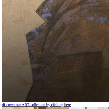
discover our ART collection by clicking here