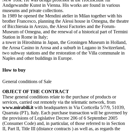
Andgewandte Kunst in Vienna. His works are found in various
museums and private collections.
In 1989 he opened the Mendini atelier in Milan together with his
brother Francesco, planning the Alessi house in Omegna, the theatre
of Bicchieraia in Arezzo, the Alessi Factories and the Forum-
Museum of Omegna, and the renewal of a historical part of Termini
Station in Rome in Italy;
a tower in Hiroshima in Japan, the Groningen Museum in Holland,
the Arosa Casino in Arosa and a suburb in Lugano in Switzerland,
two subway stations and the restoration of the Villa communale in
Naples and other buildings in Europe.
How to buy
General conditions of Sale
OBJECT OF THE CONTRACT
These general conditions relate to the purchase of products or
services, carried out remotely via the telematic network, from
www.mirabili.it
with headquarters in Via Corticella 5/7/9, 51039,
Quarrata (PT), Italy. Each purchase transaction will be governed by
the provisions of Legislative Decree 206 of 6 September 2005
(Consumer Code) and, in particular, of those referred to in Section
II, Part II, Title III (distance contracts ) as well as, as regards the