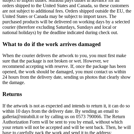
subject to import duties. Mirabili pays duties in advance for all
orders shipped to the United States and Canada, so these customers
are not subject to additional fees. Orders shipped outside the EU, the
United States or Canada may be subject to import taxes. The
purchased products will be delivered on working days by a selected
courier (therefore excluding Saturdays, Sundays and local or
national holidays) by the deadline indicated during check out.
What to do if the work arrives damaged
When the courier delivers the artwork to you, you must first make
sure that the package is not broken or wet. However, we
recommend accepting with reserve. If, once the package has been
opened, the work should be damaged, you must contact us within
24 hours from the delivery date, sending us photos that clearly show
the damage.
Returns
If the artwork is not as expected and intends to return it, it can do so
within 10 days from the delivery date. By sending an email to
galleria@mirabili.it or by calling us on 0573 790066. The Return
Authorization Form will be sent to you by email, without which
your return will not be accepted and will be sent back. Then, he will
have to carefully pack the work and send it to the address: