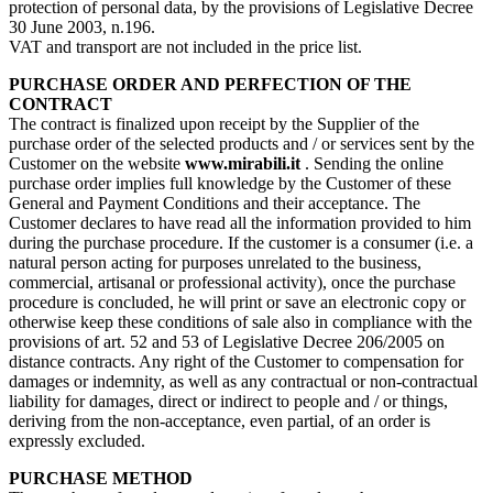
protection of personal data, by the provisions of Legislative Decree
30 June 2003, n.196.
VAT and transport are not included in the price list.
PURCHASE ORDER AND PERFECTION OF THE
CONTRACT
The contract is finalized upon receipt by the Supplier of the
purchase order of the selected products and / or services sent by the
Customer on the website
www.mirabili.it
. Sending the online
purchase order implies full knowledge by the Customer of these
General and Payment Conditions and their acceptance. The
Customer declares to have read all the information provided to him
during the purchase procedure. If the customer is a consumer (i.e. a
natural person acting for purposes unrelated to the business,
commercial, artisanal or professional activity), once the purchase
procedure is concluded, he will print or save an electronic copy or
otherwise keep these conditions of sale also in compliance with the
provisions of art. 52 and 53 of Legislative Decree 206/2005 on
distance contracts. Any right of the Customer to compensation for
damages or indemnity, as well as any contractual or non-contractual
liability for damages, direct or indirect to people and / or things,
deriving from the non-acceptance, even partial, of an order is
expressly excluded.
PURCHASE METHOD