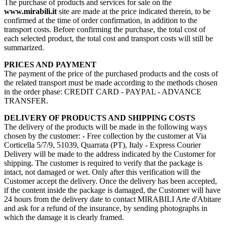
The purchase of products and services for sale on the
www.mirabili.it
site are made at the price indicated therein, to be
confirmed at the time of order confirmation, in addition to the
transport costs. Before confirming the purchase, the total cost of
each selected product, the total cost and transport costs will still be
summarized.
PRICES AND PAYMENT
The payment of the price of the purchased products and the costs of
the related transport must be made according to the methods chosen
in the order phase: CREDIT CARD - PAYPAL - ADVANCE
TRANSFER.
DELIVERY OF PRODUCTS AND SHIPPING COSTS
The delivery of the products will be made in the following ways
chosen by the customer: - Free collection by the customer at Via
Corticella 5/7/9, 51039, Quarrata (PT), Italy - Express Courier
Delivery will be made to the address indicated by the Customer for
shipping. The customer is required to verify that the package is
intact, not damaged or wet. Only after this verification will the
Customer accept the delivery. Once the delivery has been accepted,
if the content inside the package is damaged, the Customer will have
24 hours from the delivery date to contact MIRABILI Arte d'Abitare
and ask for a refund of the insurance, by sending photographs in
which the damage it is clearly framed.