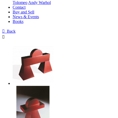
Tolomeo
Andy Warhol
Contact
Buy and Sell
News & Events
Books

Back
