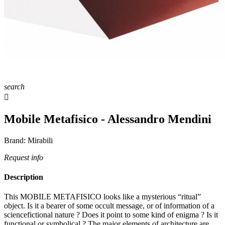
search

Mobile Metafisico - Alessandro Mendini
Brand:
Mirabili
Request info
Description
This MOBILE METAFISICO looks like a mysterious “ritual”
object. Is it a bearer of some occult message, or of information of a
sciencefictional nature ? Does it point to some kind of enigma ? Is it
functional or symbolical ? The major elements of architecture are