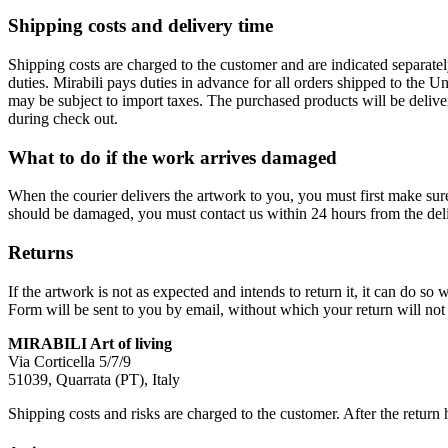
Shipping costs and delivery time
Shipping costs are charged to the customer and are indicated separate
duties. Mirabili pays duties in advance for all orders shipped to the 
may be subject to import taxes. The purchased products will be delive
during check out.
What to do if the work arrives damaged
When the courier delivers the artwork to you, you must first make su
should be damaged, you must contact us within 24 hours from the deli
Returns
If the artwork is not as expected and intends to return it, it can do 
Form will be sent to you by email, without which your return will not 
MIRABILI Art of living
Via Corticella 5/7/9
51039, Quarrata (PT), Italy
Shipping costs and risks are charged to the customer. After the return 