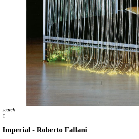
search

Imperial - Roberto Fallani