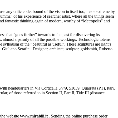
fuse any critic code; bound of the vision in itself too, made extreme by
“summa” of his experience of searcher artist, where all the things seem
y and fantastic thinking again of modern, worthy of “Metropolis” and
s that “goes further” towards to the past for discovering its
s, almost a parody of all the possible workings. Technologic totems,
syllogism of the “beautiful as useful”. These sculptures are light’s
. Giuliano Serafini. Designer, architect, sculptor, goldsmith, Roberto
with headquarters in Via Corticella 5/7/9, 51039, Quarrata (PT), Italy.
of those referred to in Section II, Part II, Title III (distance
n the website
www.mirabili.it
. Sending the online purchase order