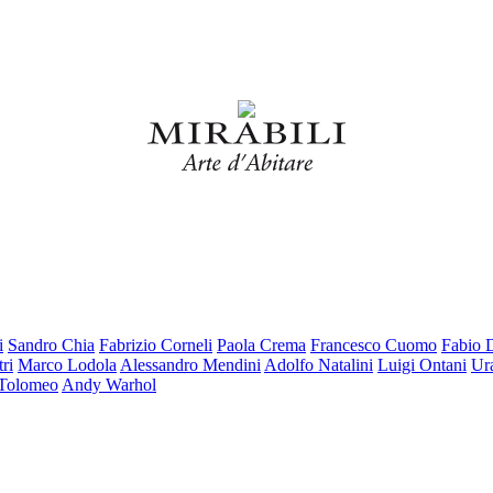
i
Sandro Chia
Fabrizio Corneli
Paola Crema
Francesco Cuomo
Fabio 
ri
Marco Lodola
Alessandro Mendini
Adolfo Natalini
Luigi Ontani
Ur
 Tolomeo
Andy Warhol