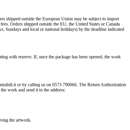
rders shipped outside the European Union may be subject to import
al fees. Orders shipped outside the EU, the United States or Canada
s, Sundays and local or national holidays) by the deadline indicated
ting with reserve. If, once the package has been opened, the work
@mirabili.it or by calling us on 0573 790066. The Return Authorization
the work and send it to the address:
iving the artwork.