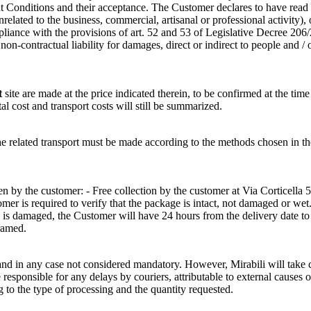
Conditions and their acceptance. The Customer declares to have read a
nrelated to the business, commercial, artisanal or professional activity)
pliance with the provisions of art. 52 and 53 of Legislative Decree 206
n-contractual liability for damages, direct or indirect to people and / 
t
site are made at the price indicated therein, to be confirmed at the time
tal cost and transport costs will still be summarized.
of the related transport must be made according to the methods cho
 by the customer: - Free collection by the customer at Via Corticella 5
r is required to verify that the package is intact, not damaged or wet. 
e is damaged, the Customer will have 24 hours from the delivery date t
ramed.
and in any case not considered mandatory. However, Mirabili will take ca
sponsible for any delays by couriers, attributable to external causes o
g to the type of processing and the quantity requested.