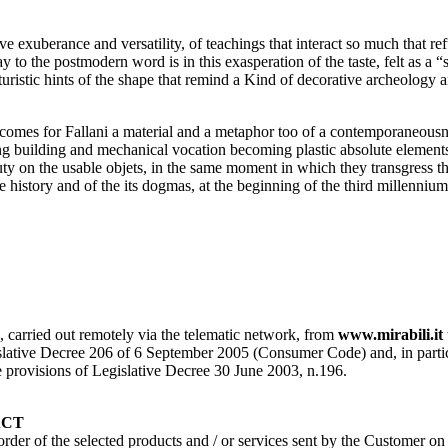
ve exuberance and versatility, of teachings that interact so much that re
y to the postmodern word is in this exasperation of the taste, felt as a 
futuristic hints of the shape that remind a Kind of decorative archeolog
ecomes for Fallani a material and a metaphor too of a contemporaneousnes
wrong building and mechanical vocation becoming plastic absolute element
ty on the usable objets, in the same moment in which they transgress the 
he history and of the its dogmas, at the beginning of the third millennium
s, carried out remotely via the telematic network, from
www.mirabili.it
ative Decree 206 of 6 September 2005 (Consumer Code) and, in particular, 
the provisions of Legislative Decree 30 June 2003, n.196.
ACT
 order of the selected products and / or services sent by the Customer o