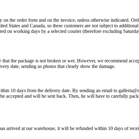
ly on the order form and on the invoice, unless otherwise indicated. O
United States and Canada, so these customers are not subject to addition
red on working days by a selected courier (therefore excluding Saturday
re that the package is not broken or wet. However, we recommend accep
very date, sending us photos that clearly show the damage.
so within 10 days from the delivery date. By sending an email to galleria
be accepted and will be sent back. Then, he will have to carefully pack 
has arrived at our warehouse, it will be refunded within 10 days of rece