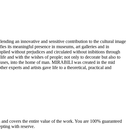
 lending an innovative and sensitive contribution to the cultural image
ifies its meaningful presence in museums, art galleries and in
 applied without prejudices and circulated without inibitions through
e life and with the wishes of people; not only to decorate but also to
e Muses, into the home of man.‎ MIRABILI was created in the mid
her experts and artists gave life to a theoretical, practical and
sts and covers the entire value of the work. You are 100% guaranteed
pting with reserve.