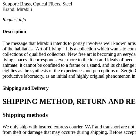
Support:
Brass, Optical Fibers, Steel
Brand:
Mirabili
Request info
Description
The message that Mirabili intends to portay involves well-known artist 
of the habitat as “Art of Living”.‎ It is a collection which wants to co
collections of qualified collectors.‎ New free art is becoming an eeryda
living spaces.‎ It corresponds ever more to the idea and ideals of need.‎
animate; it cannot be confined to a frame or a stand, and its challen
eighties as the synthesis of the experiences and perceptions of Sergio Cam
productive laboratory, as an initial and highly original phenomenon in
Shipping and Delivery
SHIPPING METHOD, RETURN AND R
Shipping methods
We only ship with insured express courier. VAT and transport are not i
from theft or damage that may occurre during shipping. Before accept