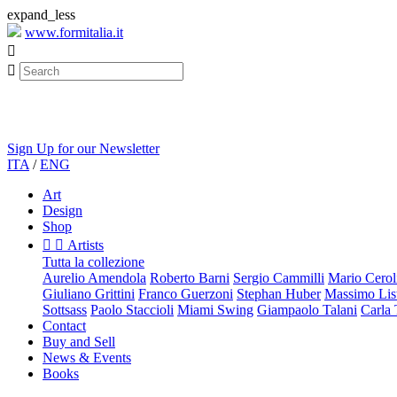
expand_less
www.formitalia.it


Sign Up for our Newsletter
ITA
/
ENG
Art
Design
Shop


Artists
Tutta la collezione
Aurelio Amendola
Roberto Barni
Sergio Cammilli
Mario Cerol
Giuliano Grittini
Franco Guerzoni
Stephan Huber
Massimo List
Sottsass
Paolo Staccioli
Miami Swing
Giampaolo Talani
Carla
Contact
Buy and Sell
News & Events
Books