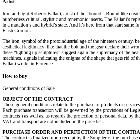
Artist
Iron and light Roberto Fallani, artist of the “bound”. Bound like creati
numberless cultural, stylistic and mnemonic inserts. The Fallani’s repla
in a mutation’s and hybrid’s state. And it’s here from that start same 
Flash Gordon.
The iron, symbol of the protoindustrial age of the nineteen century, b
aesthetical legitimacy; like that the bolt and the gear declare their 
these “lighting up sculptures” suggest again the supremacy of the beau
machines, signals indicating the enigma of the shape that gets rid of t
Fallani works in Florence.
How to buy
General conditions of Sale
OBJECT OF THE CONTRACT
These general conditions relate to the purchase of products or service
Each purchase transaction will be governed by the provisions of Legisl
contracts ) as well as, as regards the protection of personal data, by 
VAT and transport are not included in the price list.
PURCHASE ORDER AND PERFECTION OF THE CONTR
The contract is finalized upon receipt by the Supplier of the purchase