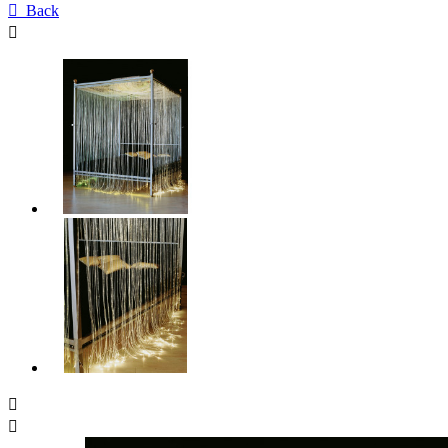

Back


