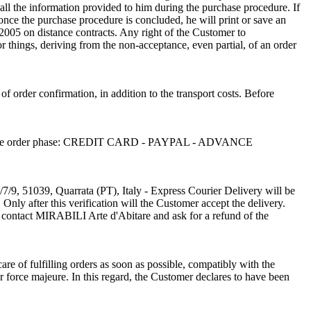
ll the information provided to him during the purchase procedure. If
, once the purchase procedure is concluded, he will print or save an
/2005 on distance contracts. Any right of the Customer to
or things, deriving from the non-acceptance, even partial, of an order
 of order confirmation, in addition to the transport costs. Before
sen in the order phase: CREDIT CARD - PAYPAL - ADVANCE
/7/9, 51039, Quarrata (PT), Italy - Express Courier Delivery will be
Only after this verification will the Customer accept the delivery.
o contact MIRABILI Arte d'Abitare and ask for a refund of the
re of fulfilling orders as soon as possible, compatibly with the
r force majeure. In this regard, the Customer declares to have been