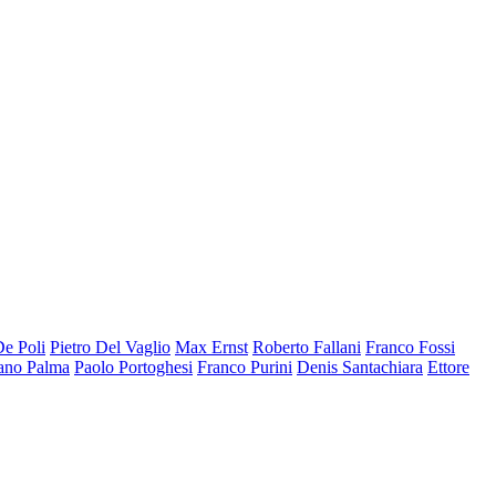
De Poli
Pietro Del Vaglio
Max Ernst
Roberto Fallani
Franco Fossi
ano Palma
Paolo Portoghesi
Franco Purini
Denis Santachiara
Ettore