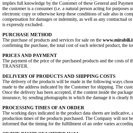
implies full knowledge by the Customer of these General and Payment 
the customer is a consumer (i.e. a natural person acting for purposes u
electronic copy or otherwise keep these conditions of sale also in com
compensation for damages or indemnity, as well as any contractual or no
is expressly excluded.
PURCHASE METHOD
The purchase of products and services for sale on the
www.mirabili.i
confirming the purchase, the total cost of each selected product, the to
PRICES AND PAYMENT
The payment of the price of the purchased products and the costs 
TRANSFER.
DELIVERY OF PRODUCTS AND SHIPPING COSTS
The delivery of the products will be made in the following ways chosen
made to the address indicated by the Customer for shipping. The custome
Once the delivery has been accepted, if the content inside the packag
insurance, by sending photographs in which the damage it is clearly f
PROCESSING TIMES OF AN ORDER
The working days indicated in the product data sheets are indicative, 
production times of the products purchased. The Company will not be re
informed that the timing for the fulfillment of an order varies accordin