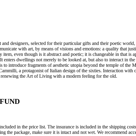
and designers, selected for their particular gifts and their poetic world,
mmunicate with art, by means of visions and emotions: a quality that just
y item, even though is it abstract and poetic; it is changeable in that is
 It enters dwellings not merely to be looked at, but also to interact in th
ge is to introduce fragments of aesthetic utopia beyond the temple of th
milli, a protagonist of Italian design of the sixties.‎ Interaction with ot
 renewing the Art of Living with a modern feeling for the old.‎
EFUND
ncluded in the price list. The insurance is included in the shipping co
ing the package, make sure it is intact and not wet. We recommend acce