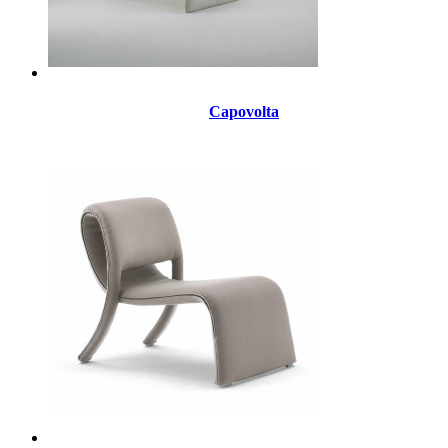
Capovolta