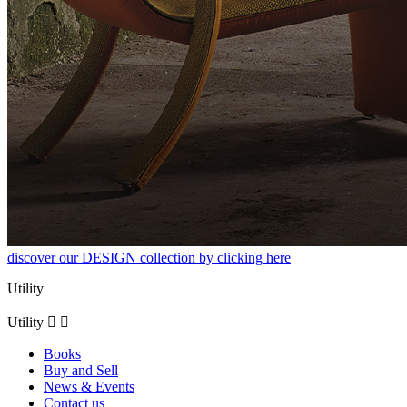
discover our DESIGN collection by clicking here
Utility
Utility


Books
Buy and Sell
News & Events
Contact us