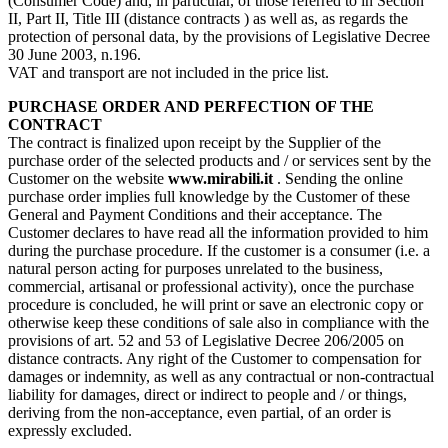
(Consumer Code) and, in particular, of those referred to in Section
II, Part II, Title III (distance contracts ) as well as, as regards the
protection of personal data, by the provisions of Legislative Decree
30 June 2003, n.196.
VAT and transport are not included in the price list.
PURCHASE ORDER AND PERFECTION OF THE
CONTRACT
The contract is finalized upon receipt by the Supplier of the
purchase order of the selected products and / or services sent by the
Customer on the website
www.mirabili.it
. Sending the online
purchase order implies full knowledge by the Customer of these
General and Payment Conditions and their acceptance. The
Customer declares to have read all the information provided to him
during the purchase procedure. If the customer is a consumer (i.e. a
natural person acting for purposes unrelated to the business,
commercial, artisanal or professional activity), once the purchase
procedure is concluded, he will print or save an electronic copy or
otherwise keep these conditions of sale also in compliance with the
provisions of art. 52 and 53 of Legislative Decree 206/2005 on
distance contracts. Any right of the Customer to compensation for
damages or indemnity, as well as any contractual or non-contractual
liability for damages, direct or indirect to people and / or things,
deriving from the non-acceptance, even partial, of an order is
expressly excluded.