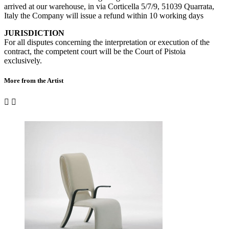
arrived at our warehouse, in via Corticella 5/7/9, 51039 Quarrata,
Italy the Company will issue a refund within 10 working days
JURISDICTION
For all disputes concerning the interpretation or execution of the
contract, the competent court will be the Court of Pistoia
exclusively.
More from the Artist

