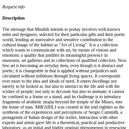
Request info
Description
The message that Mirabili intends to portay involves well-known
artist and designers, selected for their particular gifts and their poetic
world, lending an innovative and sensitive contribution to the
cultural image of the habitat as “Art of Living”.‎ It is a collection
which wants to communicate with art, by means of visions and
emotions: a quality that justifies its meaningful presence in
museums, art galleries and in collections of qualified collectors.‎ New
free art is becoming an eeryday item, even though is it abstract and
poetic; it is changeable in that is applied without prejudices and
circulated without inibitions through living spaces.‎ It corresponds
ever more to the idea and ideals of need.‎ It enters dwellings not
merely to be looked at, but also to interact in the life and with the
wishes of people; not only to decorate but also to animate; it cannot
be confined to a frame or a stand, and its challenge is to introduce
fragments of aesthetic utopia beyond the temple of the Muses, into
the home of man.‎ MIRABILI was created in the mid eighties as the
synthesis of the experiences and perceptions of Sergio Cammilli, a
protagonist of Italian design of the sixties.‎ Interaction with other
experts and artists gave life to a theoretical, practical and productive
laboratory, as an initial and highly original phenomenon in renewing