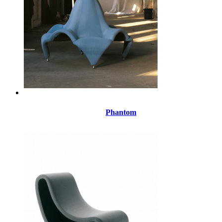
Phantom