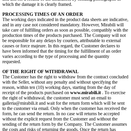
which the damage it is clearly framed.
PROCESSING TIMES OF AN ORDER
The working days indicated in the product data sheets are indicative,
and in any case not considered mandatory. However, Mirabili will
take care of fulfilling orders as soon as possible, compatibly with the
production times of the products purchased. The Company will not
be responsible for any delays by couriers, attributable to external
causes or force majeure. In this regard, the Customer declares to
have been informed that the timing for the fulfillment of an order
varies according to the type of processing and the quantity
requested.
OF THE RIGHT OF WITHDRAWAL
The Customer has the right to withdraw from the contract concluded
with the Seller, without any penalty and without specifying the
reason, within ten (10) working days, starting from the day of
receipt of the products purchased on
www.mirabili.it
. To exercise
the right of withdrawal, the customer must send an email to
galleria@mirabili.it and wait for the return form which will be sent
to the customer via email. Only when the customer has received the
form, he can send the return. In no case will returns be accepted
without the explicit request from the Customer and without the
sending of the return form by the Company. The Customer assumes
the costs and risks of returning the goods. Once the return has