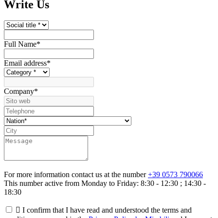
Write Us
Full Name
*
Email address
*
Company
*
For more information contact us at the number
+39 0573 790066
This number active from Monday to Friday: 8:30 - 12:30 ; 14:30 -
18:30

I confirm that I have read and understood the terms and