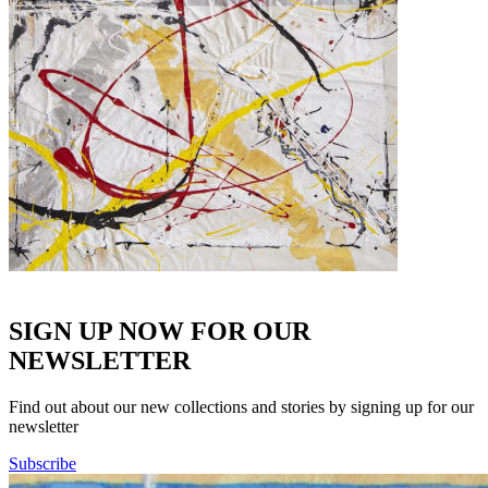
SIGN UP NOW FOR OUR
NEWSLETTER
Find out about our new collections and stories by signing up for our
newsletter
Subscribe