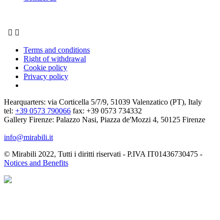


Terms and conditions
Right of withdrawal
Cookie policy
Privacy policy
Hearquarters: via Corticella 5/7/9, 51039 Valenzatico (PT), Italy
tel:
+39 0573 790066
fax: +39 0573 734332
Gallery Firenze: Palazzo Nasi, Piazza de'Mozzi 4, 50125 Firenze
info@mirabili.it
© Mirabili 2022, Tutti i diritti riservati - P.IVA IT01436730475 -
Notices and Benefits