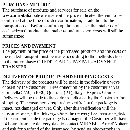
PURCHASE METHOD
The purchase of products and services for sale on the
www.mirabili.it
site are made at the price indicated therein, to be
confirmed at the time of order confirmation, in addition to the
transport costs. Before confirming the purchase, the total cost of
each selected product, the total cost and transport costs will still be
summarized.
PRICES AND PAYMENT
The payment of the price of the purchased products and the costs of
the related transport must be made according to the methods chosen
in the order phase: CREDIT CARD - PAYPAL - ADVANCE
TRANSFER.
DELIVERY OF PRODUCTS AND SHIPPING COSTS
The delivery of the products will be made in the following ways
chosen by the customer: - Free collection by the customer at Via
Corticella 5/7/9, 51039, Quarrata (PT), Italy - Express Courier
Delivery will be made to the address indicated by the Customer for
shipping. The customer is required to verify that the package is
intact, not damaged or wet. Only after this verification will the
Customer accept the delivery. Once the delivery has been accepted,
if the content inside the package is damaged, the Customer will have
24 hours from the delivery date to contact MIRABILI Arte d'Abitare
and ask for a refund of the insurance, by sending photographs in