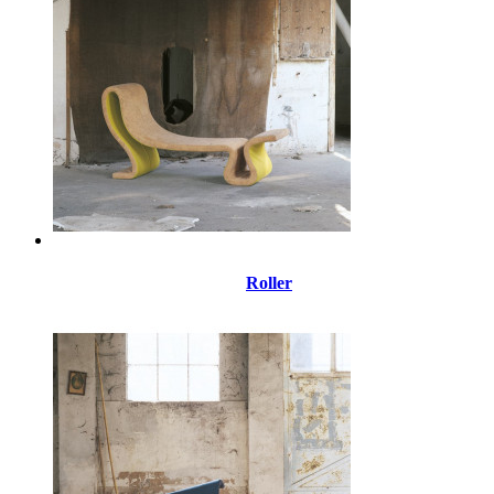
Roller