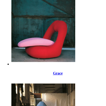
Grace