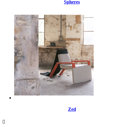
Spheres
Zed
