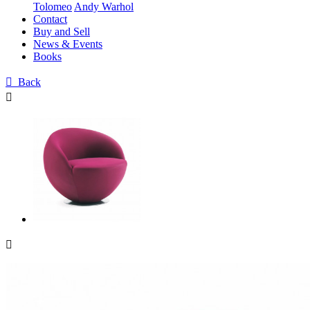
Tolomeo
Andy Warhol
Contact
Buy and Sell
News & Events
Books

Back

