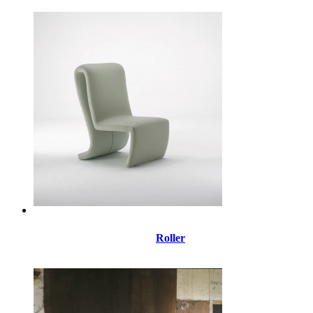
Roller