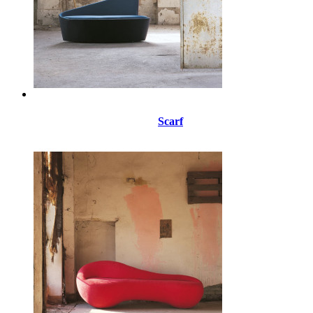
Scarf