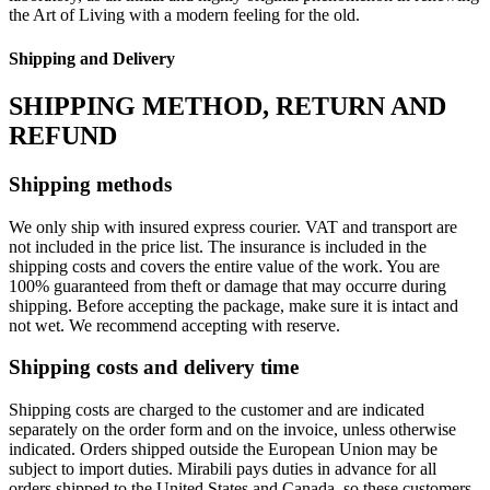
the Art of Living with a modern feeling for the old.‎
Shipping and Delivery
SHIPPING METHOD, RETURN AND
REFUND
Shipping methods
We only ship with insured express courier. VAT and transport are
not included in the price list. The insurance is included in the
shipping costs and covers the entire value of the work. You are
100% guaranteed from theft or damage that may occurre during
shipping. Before accepting the package, make sure it is intact and
not wet. We recommend accepting with reserve.
Shipping costs and delivery time
Shipping costs are charged to the customer and are indicated
separately on the order form and on the invoice, unless otherwise
indicated. Orders shipped outside the European Union may be
subject to import duties. Mirabili pays duties in advance for all
orders shipped to the United States and Canada, so these customers