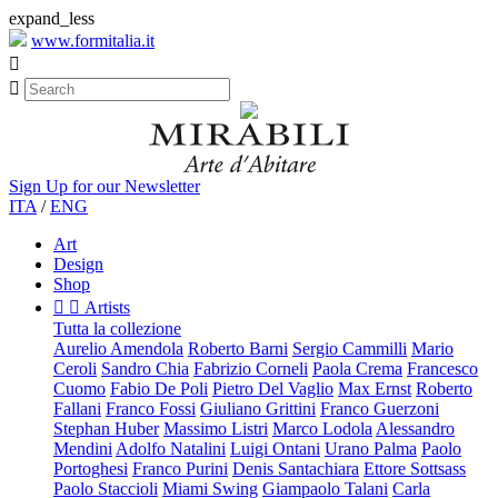
expand_less
www.formitalia.it


Sign Up for our Newsletter
ITA
/
ENG
Art
Design
Shop


Artists
Tutta la collezione
Aurelio Amendola
Roberto Barni
Sergio Cammilli
Mario
Ceroli
Sandro Chia
Fabrizio Corneli
Paola Crema
Francesco
Cuomo
Fabio De Poli
Pietro Del Vaglio
Max Ernst
Roberto
Fallani
Franco Fossi
Giuliano Grittini
Franco Guerzoni
Stephan Huber
Massimo Listri
Marco Lodola
Alessandro
Mendini
Adolfo Natalini
Luigi Ontani
Urano Palma
Paolo
Portoghesi
Franco Purini
Denis Santachiara
Ettore Sottsass
Paolo Staccioli
Miami Swing
Giampaolo Talani
Carla