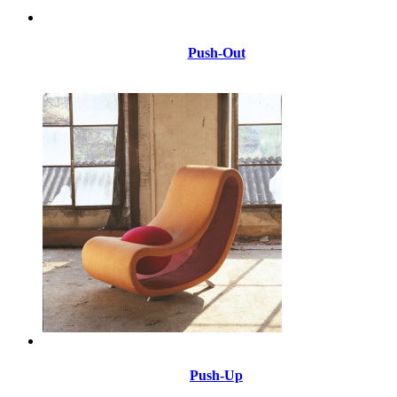
Push-Out
Push-Up