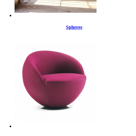
Spheres