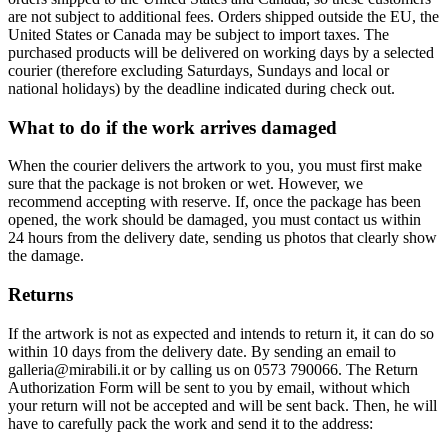
are not subject to additional fees. Orders shipped outside the EU, the
United States or Canada may be subject to import taxes. The
purchased products will be delivered on working days by a selected
courier (therefore excluding Saturdays, Sundays and local or
national holidays) by the deadline indicated during check out.
What to do if the work arrives damaged
When the courier delivers the artwork to you, you must first make
sure that the package is not broken or wet. However, we
recommend accepting with reserve. If, once the package has been
opened, the work should be damaged, you must contact us within
24 hours from the delivery date, sending us photos that clearly show
the damage.
Returns
If the artwork is not as expected and intends to return it, it can do so
within 10 days from the delivery date. By sending an email to
galleria@mirabili.it or by calling us on 0573 790066. The Return
Authorization Form will be sent to you by email, without which
your return will not be accepted and will be sent back. Then, he will
have to carefully pack the work and send it to the address: