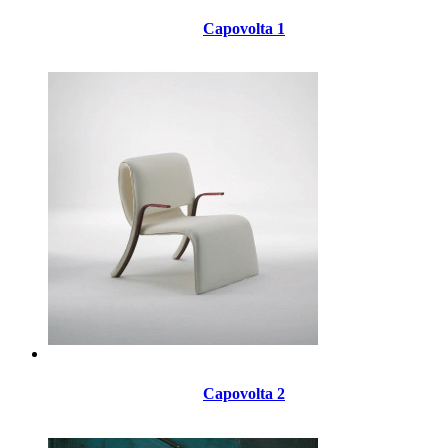
Capovolta 1
Capovolta 2