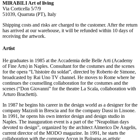
MIRABILI Art of living
Via Corticella 5/7/9
51039, Quarrata (PT), Italy
Shipping costs and risks are charged to the customer. After the return
has arrived at our warehouse, it will be refunded within 10 days of
receiving the artwork.
Artist
He graduates in 1985 at the Accademia delle Belle Arti (Academy
of Fine Arts) in Naples. Consultant for the costumes and the scenes
for the opera “L’histoire du soldat”, directed by Roberto de Simone,
broadcasted by Rai Uno TV channel. He moves to Rome where he
continues the counselling collaboration for the costumes and the
scenes (“Don Giovanni” for the theatre La Scala, collaboration with
Arturo Brachetti).
In 1987 he begins his career in the design world as a designer for the
company Mazzoli in Brescia and for the company Dassi in Lissone.
In 1991, he opens his own interior design and design studio in
Naples. The inauguration event is a part of the “Neapolitan days
devoted to design”, organized by the architect Almerico De Angelis,
current director of the MODO magazine. In 1991, he starts the
collaboration with the company Arcon in Bologna as artistic