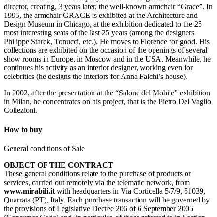
director, creating, 3 years later, the well-known armchair “Grace”. In
1995, the armchair GRACE is exhibited at the Architecture and
Design Museum in Chicago, at the exhibition dedicated to the 25
most interesting seats of the last 25 years (among the designers
Philippe Starck, Tonucci, etc.). He moves to Florence for good. His
collections are exhibited on the occasion of the openings of several
show rooms in Europe, in Moscow and in the USA. Meanwhile, he
continues his activity as an interior designer, working even for
celebrities (he designs the interiors for Anna Falchi’s house).
In 2002, after the presentation at the “Salone del Mobile” exhibition
in Milan, he concentrates on his project, that is the Pietro Del Vaglio
Collezioni.
How to buy
General conditions of Sale
OBJECT OF THE CONTRACT
These general conditions relate to the purchase of products or
services, carried out remotely via the telematic network, from
www.mirabili.it
with headquarters in Via Corticella 5/7/9, 51039,
Quarrata (PT), Italy. Each purchase transaction will be governed by
the provisions of Legislative Decree 206 of 6 September 2005