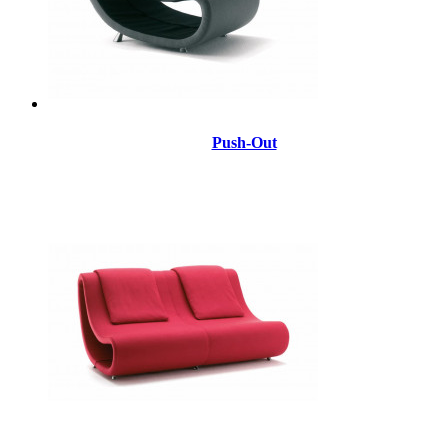
Push-Out