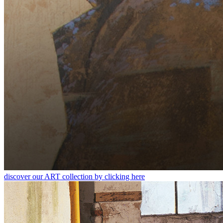
discover our ART collection by clicking here