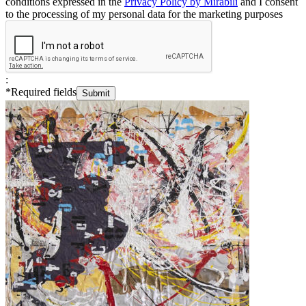
conditions expressed in the
Privacy Policy by Mirabili
and I consent
to the processing of my personal data for the marketing purposes
:
*
Required fields