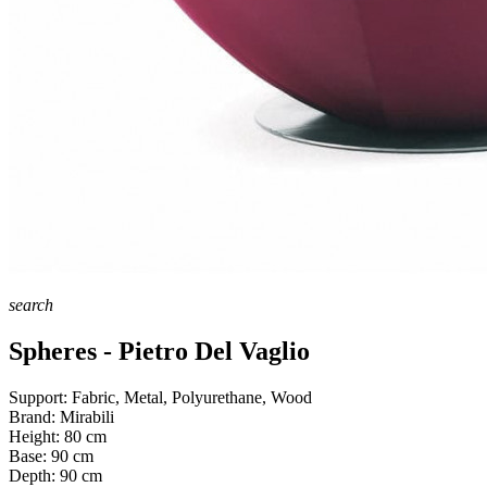
search
Spheres - Pietro Del Vaglio
Support:
Fabric, Metal, Polyurethane, Wood
Brand:
Mirabili
Height:
80
cm
Base:
90
cm
Depth:
90
cm