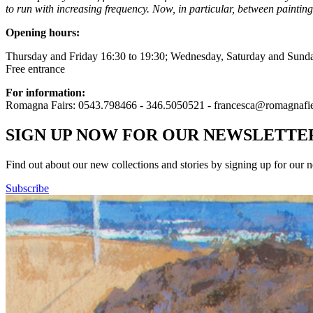
to run with increasing frequency. Now, in particular, between painting,
Opening hours:
Thursday and Friday 16:30 to 19:30; Wednesday, Saturday and Sunda
Free entrance
For information:
Romagna Fairs: 0543.798466 - 346.5050521 - francesca@romagnafier
SIGN UP NOW FOR OUR NEWSLETTE
Find out about our new collections and stories by signing up for our n
Subscribe