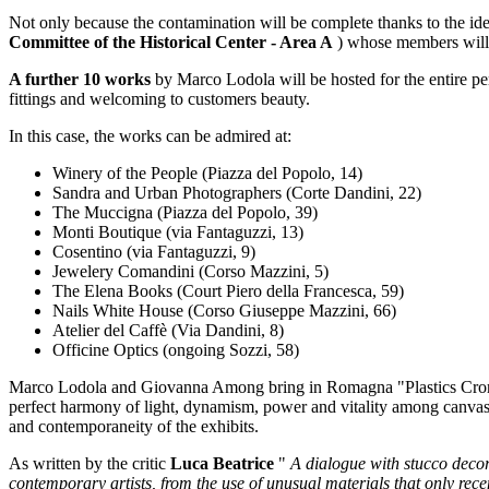
Not only because the contamination will be complete thanks to the id
Committee of the Historical Center - Area A
) whose members will
A further 10 works
by Marco Lodola will be hosted for the entire p
fittings and welcoming to customers beauty.
In this case, the works can be admired at:
Winery of the People (Piazza del Popolo, 14)
Sandra and Urban Photographers (Corte Dandini, 22)
The Muccigna (Piazza del Popolo, 39)
Monti Boutique (via Fantaguzzi, 13)
Cosentino (via Fantaguzzi, 9)
Jewelery Comandini (Corso Mazzini, 5)
The Elena Books (Court Piero della Francesca, 59)
Nails White House (Corso Giuseppe Mazzini, 66)
Atelier del Caffè (Via Dandini, 8)
Officine Optics (ongoing Sozzi, 58)
Marco Lodola and Giovanna Among bring in Romagna "Plastics Cromie
perfect harmony of light, dynamism, power and vitality among canvase
and contemporaneity of the exhibits.
As written by the critic
Luca Beatrice
"
A dialogue with stucco decora
contemporary artists, from the use of unusual materials that only recent