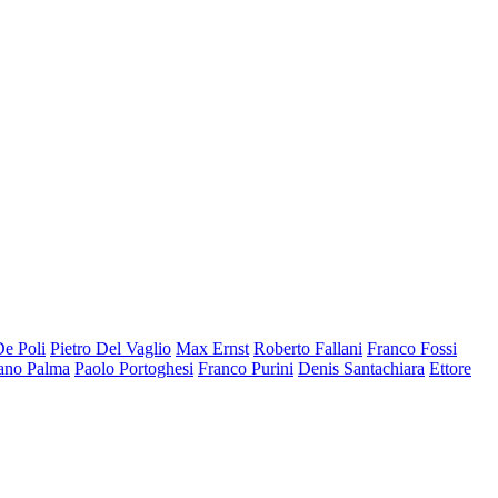
De Poli
Pietro Del Vaglio
Max Ernst
Roberto Fallani
Franco Fossi
ano Palma
Paolo Portoghesi
Franco Purini
Denis Santachiara
Ettore