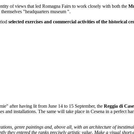
entity of views that led Romagna Fairs to work closely with both the
Mu
 themselves "headquarters museum ".
eriod
selected exercises and commercial activities of the historical ce
" after having lit from June 14 to 15 September, the
Reggia di Case
s and installations. The same will take place in Cesena in a perfect 
tions, genre paintings and, above all, with an architecture of inestima
ly they entered the ranks precisely artistic value. Make a visual short-ci