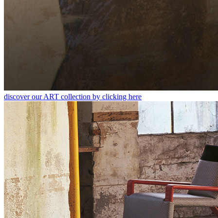
discover our ART collection by clicking here