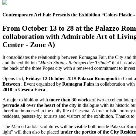
Contemporary Art Fair Presents the Exhibition “Colors Plastic 
From October 13 to 28 at the Palazzo Roma
collaboration with Admirable Art of Livi
Center - Zone A)
It consolidates the relationship between Romagna Fair, the City and th
and the exhibition
"Mario Sironi - Retrospective Tribute"
that has adva
the back of the three Popes city with a renewed commitment to invest b
Opens fact,
Fridays 12 October
2018
Palazzo Romagnoli
in Contra
Between
. Event organized by
Romagna Fairs
in collaboration with
2018
in
Cesena Fiera
.
A major exhibition with
more than 30 works
of two excellent interpr
pervade all over the heart of the city
in dialogue with its historic b
therefore immersed in the daily life of Cesena. A true artistic journe
residents, passers-by, tourists and visitors of the exhibition. Thanks to
The Marco Lodola sculptures will be visible both inside Palazzo Rom
light" will then also be placed
under the portico of the City Reside