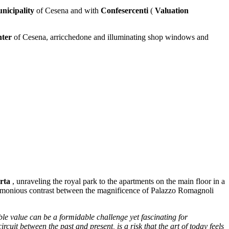
nicipality
of Cesena and with
Confesercenti
(
Valuation
nter
of Cesena, arricchedone and illuminating shop windows and
rta
, unraveling the royal park to the apartments on the main floor in a
harmonious contrast between the magnificence of Palazzo Romagnoli
ble value can be a formidable challenge yet fascinating for
rcuit between the past and present, is a risk that the art of today feels