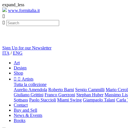
expand_less
www.formitalia.it


Sign Up for our Newsletter
ITA
/
ENG
Art
Design
Shop


Artists
Tutta la collezione
Aurelio Amendola
Roberto Barni
Sergio Cammilli
Mario Cerol
Giuliano Grittini
Franco Guerzoni
Stephan Huber
Massimo List
Sottsass
Paolo Staccioli
Miami Swing
Giampaolo Talani
Carla
Contact
Buy and Sell
News & Events
Books