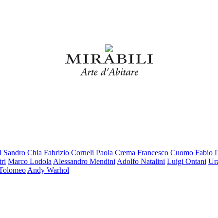
i
Sandro Chia
Fabrizio Corneli
Paola Crema
Francesco Cuomo
Fabio 
ri
Marco Lodola
Alessandro Mendini
Adolfo Natalini
Luigi Ontani
Ur
 Tolomeo
Andy Warhol