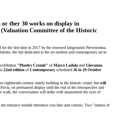
a or
ther 30 works on display in
 (Valuation Committee of the Historic
d for the first time in 2017 by the renewed fairgrounds Pievesestina,
dotto, the fair dedicated to the art modern and contemporary art in
 exhibition
"Plastics Cromie"
of
Marco Lodola
and
Giovanna
the
22nd edition
of
Contemporary
scheduled
26 to 29 October
e eighteenth-century stately building in the historic center, but
will
 Pavia, on permanent display until the end of the retrospective and
he walk, the conversation will strike with amazement the eyes of
 the entrance outside introduce you fans and curious. Two "statues of