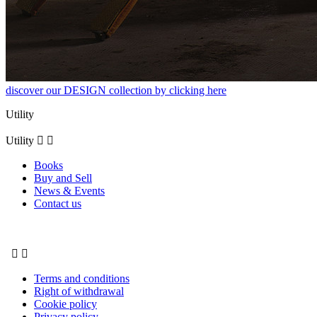
discover our DESIGN collection by clicking here
Utility
Utility


Books
Buy and Sell
News & Events
Contact us


Terms and conditions
Right of withdrawal
Cookie policy
Privacy policy