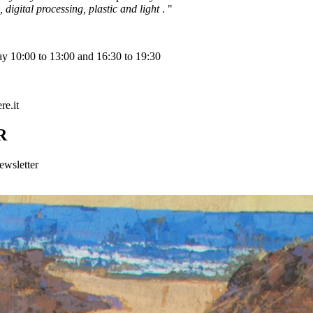
 digital processing, plastic and light
. "
y 10:00 to 13:00 and 16:30 to 19:30
e.it
R
ewsletter