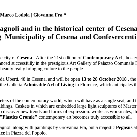
- Marco Lodola | Giovanna Fra “
gnoli and in the historical center of Cesen
ng
Municipality of Cesena and Confesercenti
e city of
Cesena
. After the 21st edition of
Contemporary Art
, hoste
nced successfully in the prestigious Art Gallery of Palazzo Comunale Ri
eauty really bringing culture to the people.
da Uberti, 48 in Cesena, and will be open
13 to 28 October 2018
, the
 the Galleria
Admirable Art of Living
in Florence, which anticipates 
eters of the contemporary world, which will have as a single seat, and th
uildings. Caskets in which are embedded large light sculptures of Master
y to discover new trends and forms of expression: works as workmates, t
"Plastics Cromie"
contemporary art becomes truly accessible to all.
agnoli along with paintings by Giovanna Fra, but a majestic
Pegasus
at
nce
in Piazza del Popolo.