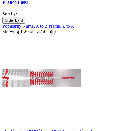
Franco Fossi
Sort by:
Order by

Popularity
Name, A to Z
Name, Z to A
Showing 1-20 of 122 item(s)