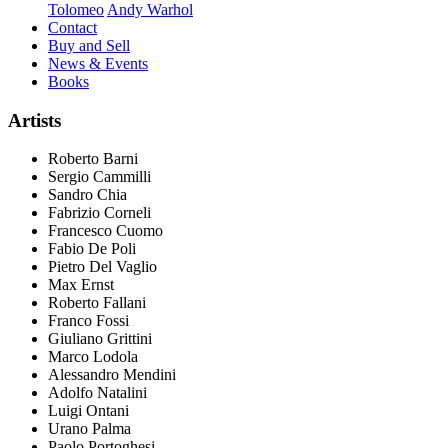
Tolomeo
Andy Warhol
Contact
Buy and Sell
News & Events
Books
Artists
Roberto Barni
Sergio Cammilli
Sandro Chia
Fabrizio Corneli
Francesco Cuomo
Fabio De Poli
Pietro Del Vaglio
Max Ernst
Roberto Fallani
Franco Fossi
Giuliano Grittini
Marco Lodola
Alessandro Mendini
Adolfo Natalini
Luigi Ontani
Urano Palma
Paolo Portoghesi