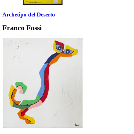
Archetipo del Deserto
Franco Fossi