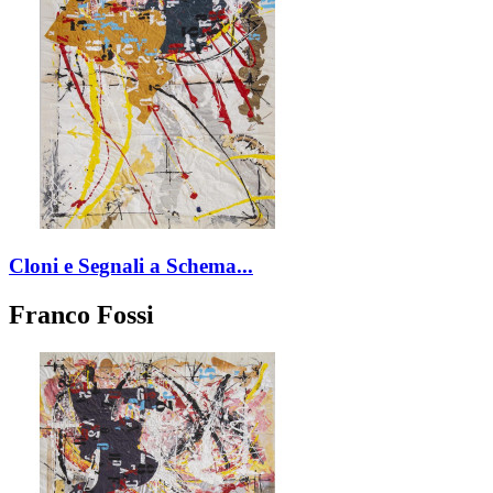
Cloni e Segnali a Schema...
Franco Fossi