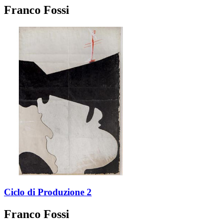
Franco Fossi
Ciclo di Produzione 2
Franco Fossi