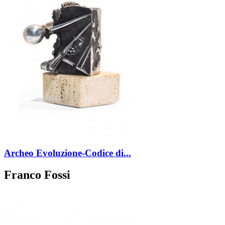
Archeo Evoluzione-Codice di...
Franco Fossi