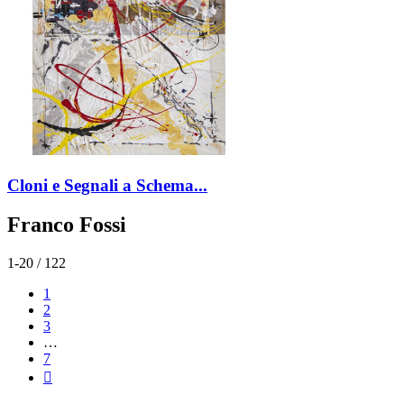
Cloni e Segnali a Schema...
Franco Fossi
1-20 / 122
1
2
3
…
7
