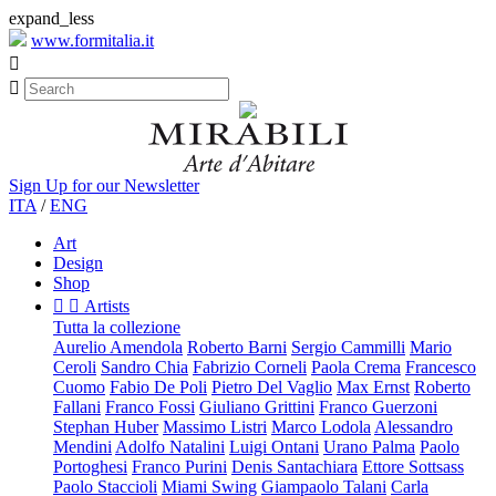
expand_less
www.formitalia.it


Sign Up for our Newsletter
ITA
/
ENG
Art
Design
Shop


Artists
Tutta la collezione
Aurelio Amendola
Roberto Barni
Sergio Cammilli
Mario
Ceroli
Sandro Chia
Fabrizio Corneli
Paola Crema
Francesco
Cuomo
Fabio De Poli
Pietro Del Vaglio
Max Ernst
Roberto
Fallani
Franco Fossi
Giuliano Grittini
Franco Guerzoni
Stephan Huber
Massimo Listri
Marco Lodola
Alessandro
Mendini
Adolfo Natalini
Luigi Ontani
Urano Palma
Paolo
Portoghesi
Franco Purini
Denis Santachiara
Ettore Sottsass
Paolo Staccioli
Miami Swing
Giampaolo Talani
Carla