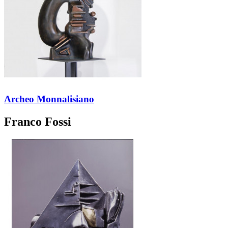
Archeo Monnalisiano
Franco Fossi