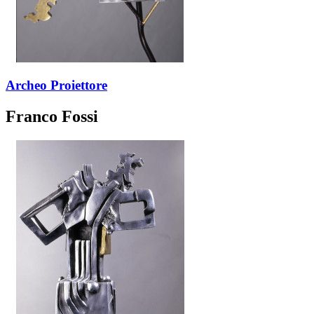
Archeo Proiettore
Franco Fossi