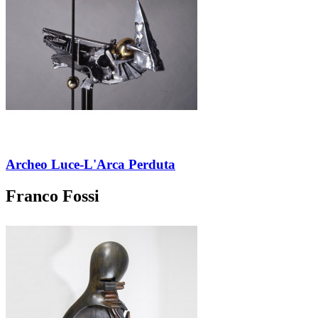
Archeo Luce-L'Arca Perduta
Franco Fossi