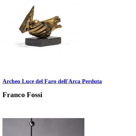
Archeo Luce del Faro dell'Arca Perduta
Franco Fossi