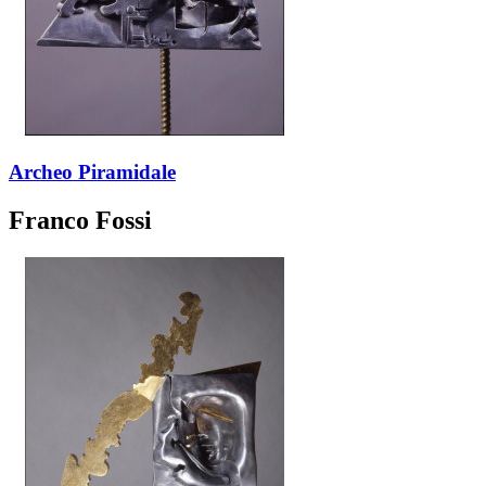
Archeo Piramidale
Franco Fossi