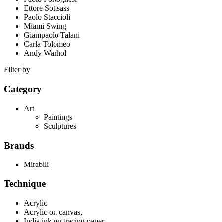
Ettore Sottsass
Paolo Staccioli
Miami Swing
Giampaolo Talani
Carla Tolomeo
Andy Warhol
Filter by
Category
Art
Paintings
Sculptures
Brands
Mirabili
Technique
Acrylic
Acrylic on canvas,
India ink on tracing paper