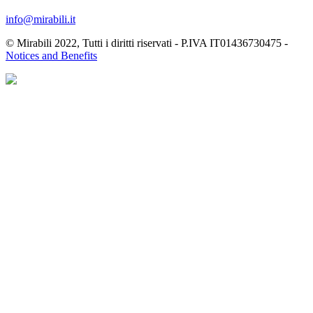
info@mirabili.it
© Mirabili 2022, Tutti i diritti riservati - P.IVA IT01436730475 -
Notices and Benefits