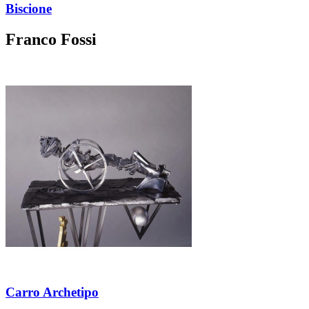
Biscione
Franco Fossi
Carro Archetipo