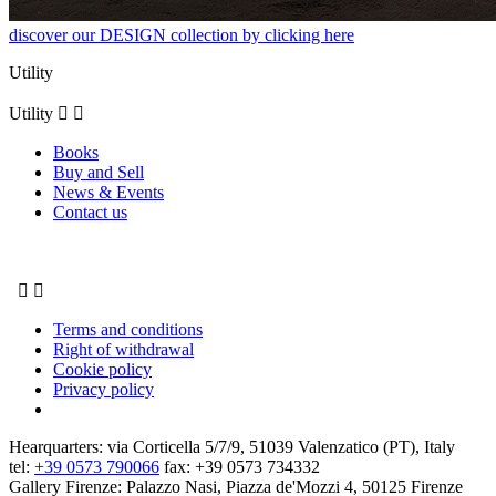
discover our DESIGN collection by clicking here
Utility
Utility


Books
Buy and Sell
News & Events
Contact us


Terms and conditions
Right of withdrawal
Cookie policy
Privacy policy
Hearquarters: via Corticella 5/7/9, 51039 Valenzatico (PT), Italy
tel:
+39 0573 790066
fax: +39 0573 734332
Gallery Firenze: Palazzo Nasi, Piazza de'Mozzi 4, 50125 Firenze