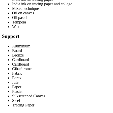
India ink on tracing paper and collage
Mixed technique
Oil on canvas
Oil pastel
Tempera
Wax
Support
Aluminium
Board
Bronze
Cardboard
Cardboard
Cibachrome
Fabric
Forex
Jute
Paper
Plaster
Silkscreened Canvas
Steel
Tracing Paper