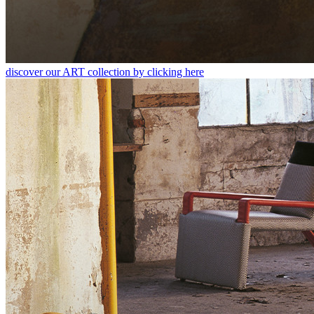
discover our ART collection by clicking here