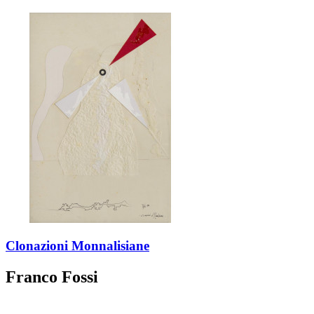
Clonazioni Monnalisiane
Franco Fossi