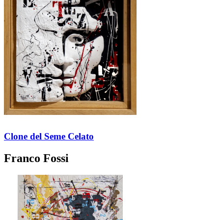
Clone del Seme Celato
Franco Fossi