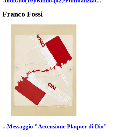
-Indicato(19)/Ritmo-(42)/Puntualizzat...
Franco Fossi
...Messaggio "Accensione Plaquer di Dio"