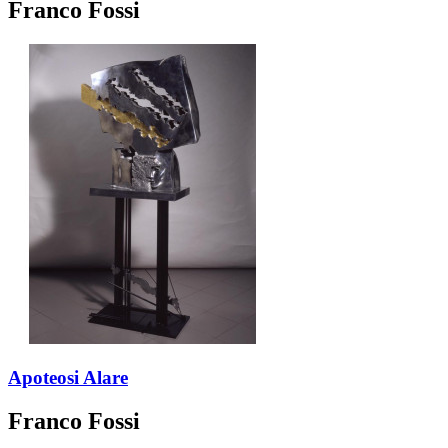
Franco Fossi
Apoteosi Alare
Franco Fossi