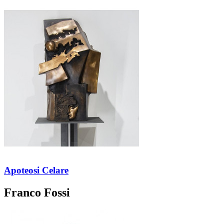
Apoteosi Celare
Franco Fossi