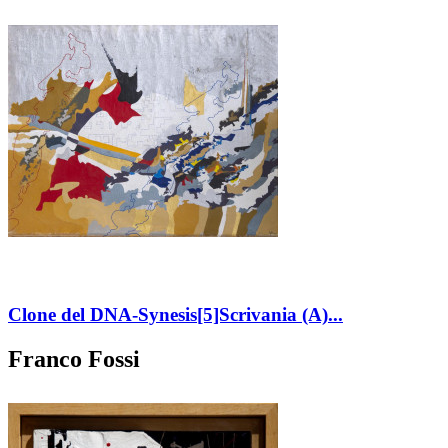
Clone del DNA-Synesis[5]Scrivania (A)...
Franco Fossi