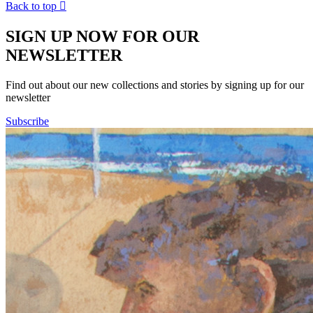
Back to top

SIGN UP NOW FOR OUR
NEWSLETTER
Find out about our new collections and stories by signing up for our
newsletter
Subscribe