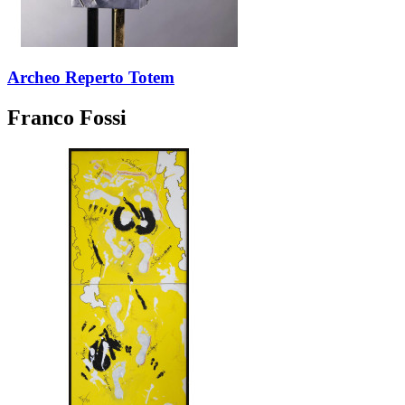
Archeo Reperto Totem
Franco Fossi