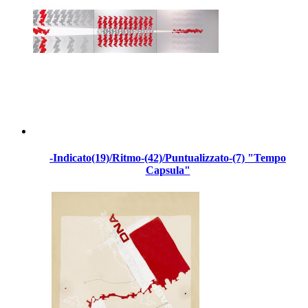
-Indicato(19)/Ritmo-(42)/Puntualizzato-(7) "Tempo
Capsula"