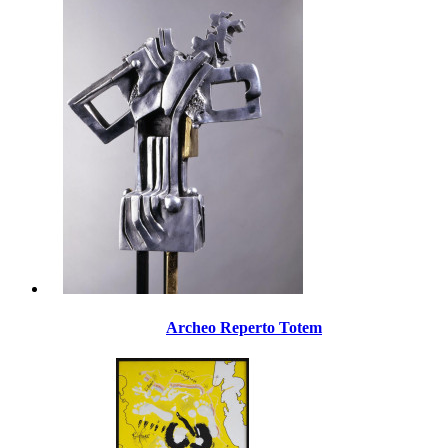
Archeo Reperto Totem