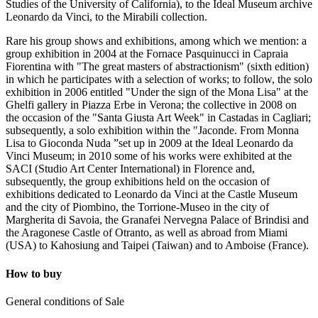
Studies of the University of California), to the Ideal Museum archive
Leonardo da Vinci, to the Mirabili collection.
Rare his group shows and exhibitions, among which we mention: a
group exhibition in 2004 at the Fornace Pasquinucci in Capraia
Fiorentina with "The great masters of abstractionism" (sixth edition)
in which he participates with a selection of works; to follow, the solo
exhibition in 2006 entitled "Under the sign of the Mona Lisa" at the
Ghelfi gallery in Piazza Erbe in Verona; the collective in 2008 on
the occasion of the "Santa Giusta Art Week" in Castadas in Cagliari;
subsequently, a solo exhibition within the "Jaconde. From Monna
Lisa to Gioconda Nuda ”set up in 2009 at the Ideal Leonardo da
Vinci Museum; in 2010 some of his works were exhibited at the
SACI (Studio Art Center International) in Florence and,
subsequently, the group exhibitions held on the occasion of
exhibitions dedicated to Leonardo da Vinci at the Castle Museum
and the city of Piombino, the Torrione-Museo in the city of
Margherita di Savoia, the Granafei Nervegna Palace of Brindisi and
the Aragonese Castle of Otranto, as well as abroad from Miami
(USA) to Kahosiung and Taipei (Taiwan) and to Amboise (France).
How to buy
General conditions of Sale