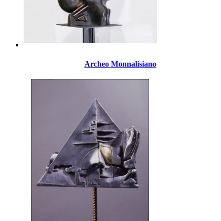
Archeo Monnalisiano