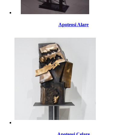
Apoteosi Alare
Apoteosi Celare