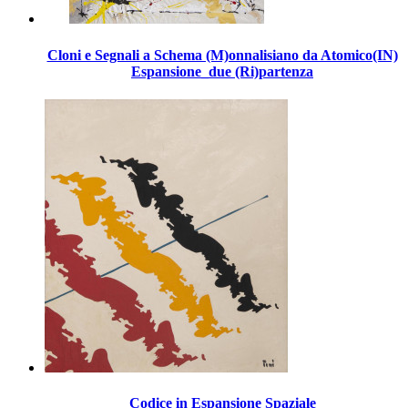
Cloni e Segnali a Schema (M)onnalisiano da Atomico(IN)
Espansione_due (Ri)partenza
Codice in Espansione Spaziale