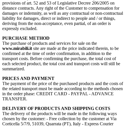
provisions of art. 52 and 53 of Legislative Decree 206/2005 on
distance contracts. Any right of the Customer to compensation for
damages or indemnity, as well as any contractual or non-contractual
liability for damages, direct or indirect to people and / or things,
deriving from the non-acceptance, even partial, of an order is
expressly excluded.
PURCHASE METHOD
The purchase of products and services for sale on the
www.mirabili.it
site are made at the price indicated therein, to be
confirmed at the time of order confirmation, in addition to the
transport costs. Before confirming the purchase, the total cost of
each selected product, the total cost and transport costs will still be
summarized.
PRICES AND PAYMENT
The payment of the price of the purchased products and the costs of
the related transport must be made according to the methods chosen
in the order phase: CREDIT CARD - PAYPAL - ADVANCE
TRANSFER.
DELIVERY OF PRODUCTS AND SHIPPING COSTS
The delivery of the products will be made in the following ways
chosen by the customer: - Free collection by the customer at Via
Corticella 5/7/9, 51039, Quarrata (PT), Italy - Express Courier