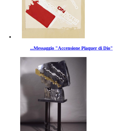
...Messaggio "Accensione Plaquer di Dio"