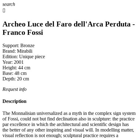
search

Archeo Luce del Faro dell'Arca Perduta -
Franco Fossi
Support:
Bronze
Brand:
Mirabili
Edition:
Unique piece
Year:
2001
Height:
44
cm
Base:
48
cm
Depth:
20
cm
Request info
Description
The Monnalisian universalized as a myth in the complex sign system
of Fossi, could not but find declination also in sculpture: the practice
par excellence in which the architectural and scientific design has
the better of any other inspiring and visual will. In modelling matter,
visual reflection is not enough; sculptural practice requires a