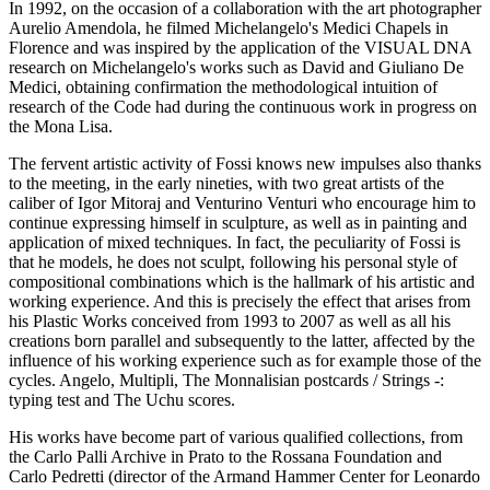
In 1992, on the occasion of a collaboration with the art photographer
Aurelio Amendola, he filmed Michelangelo's Medici Chapels in
Florence and was inspired by the application of the VISUAL DNA
research on Michelangelo's works such as David and Giuliano De
Medici, obtaining confirmation the methodological intuition of
research of the Code had during the continuous work in progress on
the Mona Lisa.
The fervent artistic activity of Fossi knows new impulses also thanks
to the meeting, in the early nineties, with two great artists of the
caliber of Igor Mitoraj and Venturino Venturi who encourage him to
continue expressing himself in sculpture, as well as in painting and
application of mixed techniques. In fact, the peculiarity of Fossi is
that he models, he does not sculpt, following his personal style of
compositional combinations which is the hallmark of his artistic and
working experience. And this is precisely the effect that arises from
his Plastic Works conceived from 1993 to 2007 as well as all his
creations born parallel and subsequently to the latter, affected by the
influence of his working experience such as for example those of the
cycles. Angelo, Multipli, The Monnalisian postcards / Strings -:
typing test and The Uchu scores.
His works have become part of various qualified collections, from
the Carlo Palli Archive in Prato to the Rossana Foundation and
Carlo Pedretti (director of the Armand Hammer Center for Leonardo