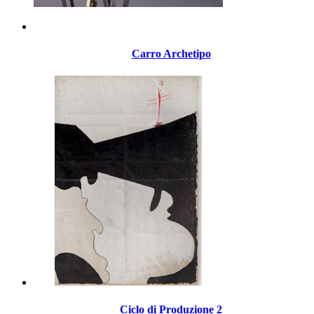
Carro Archetipo
Ciclo di Produzione 2