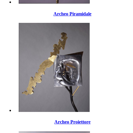
Archeo Piramidale
Archeo Proiettore