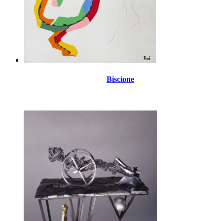
Biscione