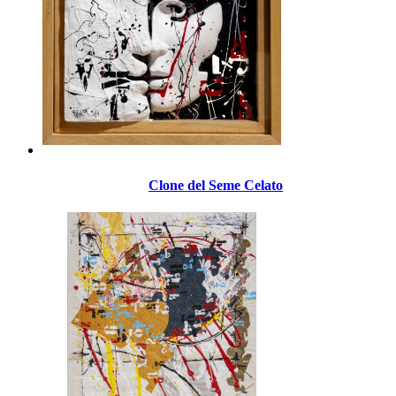
Clone del Seme Celato