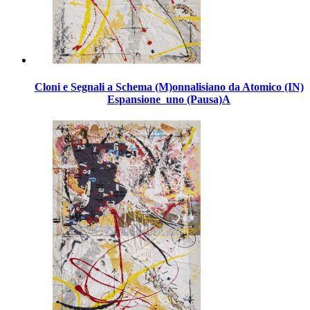
Cloni e Segnali a Schema (M)onnalisiano da Atomico (IN)
Espansione_uno (Pausa)A