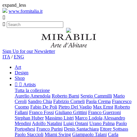
expand_less
www.formitalia.it


Sign Up for our Newsletter
ITA
/
ENG
Art
Design
Shop


Artists
Tutta la collezione
Aurelio Amendola
Roberto Barni
Sergio Cammilli
Mario
Ceroli
Sandro Chia
Fabrizio Corneli
Paola Crema
Francesco
Cuomo
Fabio De Poli
Pietro Del Vaglio
Max Ernst
Roberto
Fallani
Franco Fossi
Giuliano Grittini
Franco Guerzoni
Stephan Huber
Massimo Listri
Marco Lodola
Alessandro
Mendini
Adolfo Natalini
Luigi Ontani
Urano Palma
Paolo
Portoghesi
Franco Purini
Denis Santachiara
Ettore Sottsass
Paolo Staccioli
Miami Swing
Giampaolo Talani
Carla