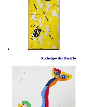
Archetipo del Deserto