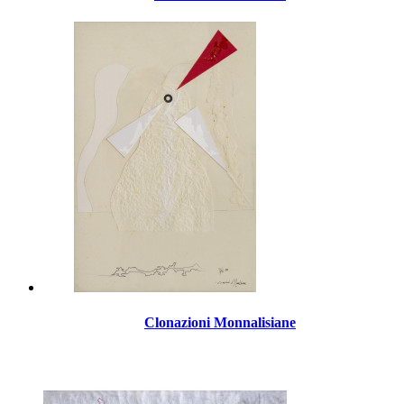
Clonazioni Monnalisiane