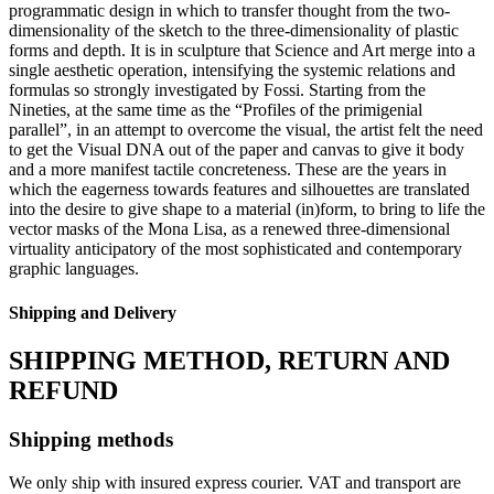
programmatic design in which to transfer thought from the two-
dimensionality of the sketch to the three-dimensionality of plastic
forms and depth. It is in sculpture that Science and Art merge into a
single aesthetic operation, intensifying the systemic relations and
formulas so strongly investigated by Fossi. Starting from the
Nineties, at the same time as the “Profiles of the primigenial
parallel”, in an attempt to overcome the visual, the artist felt the need
to get the Visual DNA out of the paper and canvas to give it body
and a more manifest tactile concreteness. These are the years in
which the eagerness towards features and silhouettes are translated
into the desire to give shape to a material (in)form, to bring to life the
vector masks of the Mona Lisa, as a renewed three-dimensional
virtuality anticipatory of the most sophisticated and contemporary
graphic languages.
Shipping and Delivery
SHIPPING METHOD, RETURN AND
REFUND
Shipping methods
We only ship with insured express courier. VAT and transport are