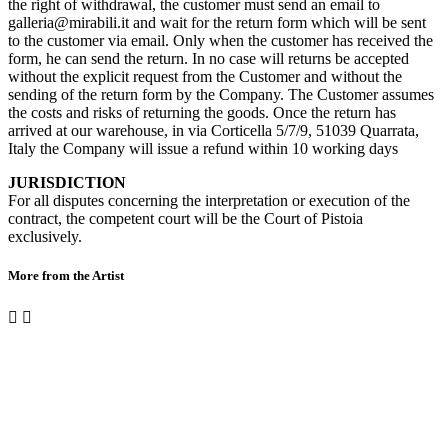
the right of withdrawal, the customer must send an email to
galleria@mirabili.it and wait for the return form which will be sent
to the customer via email. Only when the customer has received the
form, he can send the return. In no case will returns be accepted
without the explicit request from the Customer and without the
sending of the return form by the Company. The Customer assumes
the costs and risks of returning the goods. Once the return has
arrived at our warehouse, in via Corticella 5/7/9, 51039 Quarrata,
Italy the Company will issue a refund within 10 working days
JURISDICTION
For all disputes concerning the interpretation or execution of the
contract, the competent court will be the Court of Pistoia
exclusively.
More from the Artist

