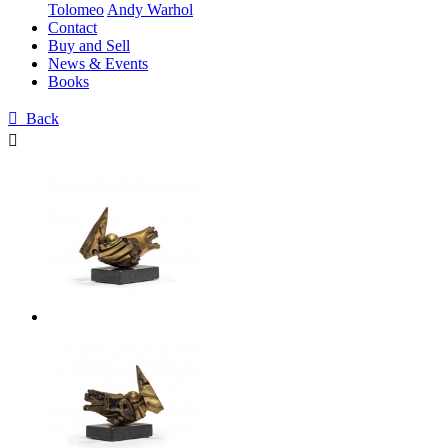
Tolomeo
Andy Warhol
Contact
Buy and Sell
News & Events
Books

Back
