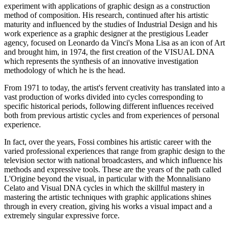
experiment with applications of graphic design as a construction
method of composition. His research, continued after his artistic
maturity and influenced by the studies of Industrial Design and his
work experience as a graphic designer at the prestigious Leader
agency, focused on Leonardo da Vinci's Mona Lisa as an icon of Art
and brought him, in 1974, the first creation of the VISUAL DNA
which represents the synthesis of an innovative investigation
methodology of which he is the head.
From 1971 to today, the artist's fervent creativity has translated into a
vast production of works divided into cycles corresponding to
specific historical periods, following different influences received
both from previous artistic cycles and from experiences of personal
experience.
In fact, over the years, Fossi combines his artistic career with the
varied professional experiences that range from graphic design to the
television sector with national broadcasters, and which influence his
methods and expressive tools. These are the years of the path called
L'Origine beyond the visual, in particular with the Monnalisiano
Celato and Visual DNA cycles in which the skillful mastery in
mastering the artistic techniques with graphic applications shines
through in every creation, giving his works a visual impact and a
extremely singular expressive force.