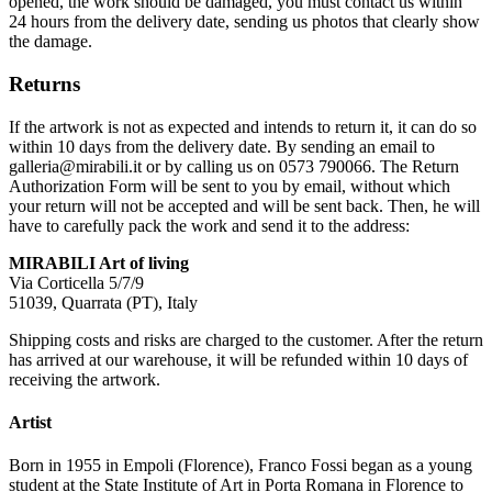
opened, the work should be damaged, you must contact us within
24 hours from the delivery date, sending us photos that clearly show
the damage.
Returns
If the artwork is not as expected and intends to return it, it can do so
within 10 days from the delivery date. By sending an email to
galleria@mirabili.it or by calling us on 0573 790066. The Return
Authorization Form will be sent to you by email, without which
your return will not be accepted and will be sent back. Then, he will
have to carefully pack the work and send it to the address:
MIRABILI Art of living
Via Corticella 5/7/9
51039, Quarrata (PT), Italy
Shipping costs and risks are charged to the customer. After the return
has arrived at our warehouse, it will be refunded within 10 days of
receiving the artwork.
Artist
Born in 1955 in Empoli (Florence), Franco Fossi began as a young
student at the State Institute of Art in Porta Romana in Florence to