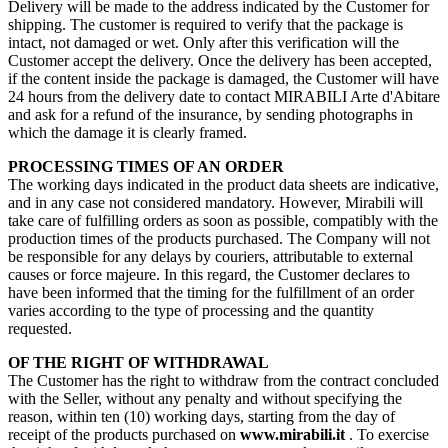
Delivery will be made to the address indicated by the Customer for
shipping. The customer is required to verify that the package is
intact, not damaged or wet. Only after this verification will the
Customer accept the delivery. Once the delivery has been accepted,
if the content inside the package is damaged, the Customer will have
24 hours from the delivery date to contact MIRABILI Arte d'Abitare
and ask for a refund of the insurance, by sending photographs in
which the damage it is clearly framed.
PROCESSING TIMES OF AN ORDER
The working days indicated in the product data sheets are indicative,
and in any case not considered mandatory. However, Mirabili will
take care of fulfilling orders as soon as possible, compatibly with the
production times of the products purchased. The Company will not
be responsible for any delays by couriers, attributable to external
causes or force majeure. In this regard, the Customer declares to
have been informed that the timing for the fulfillment of an order
varies according to the type of processing and the quantity
requested.
OF THE RIGHT OF WITHDRAWAL
The Customer has the right to withdraw from the contract concluded
with the Seller, without any penalty and without specifying the
reason, within ten (10) working days, starting from the day of
receipt of the products purchased on
www.mirabili.it
. To exercise