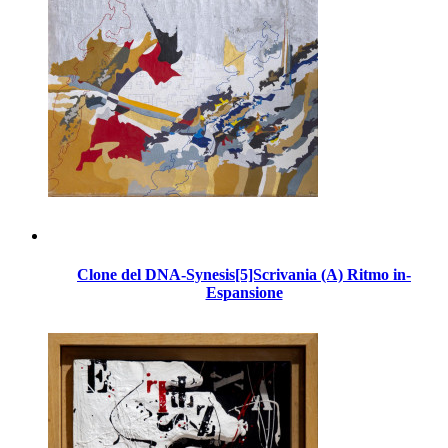
Clone del DNA-Synesis[5]Scrivania (A) Ritmo in-
Espansione