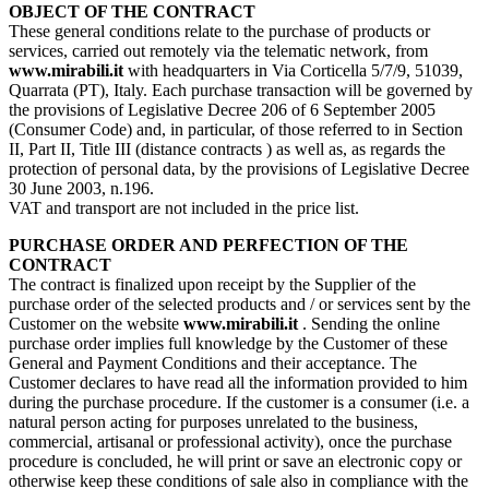
OBJECT OF THE CONTRACT
These general conditions relate to the purchase of products or
services, carried out remotely via the telematic network, from
www.mirabili.it
with headquarters in Via Corticella 5/7/9, 51039,
Quarrata (PT), Italy. Each purchase transaction will be governed by
the provisions of Legislative Decree 206 of 6 September 2005
(Consumer Code) and, in particular, of those referred to in Section
II, Part II, Title III (distance contracts ) as well as, as regards the
protection of personal data, by the provisions of Legislative Decree
30 June 2003, n.196.
VAT and transport are not included in the price list.
PURCHASE ORDER AND PERFECTION OF THE
CONTRACT
The contract is finalized upon receipt by the Supplier of the
purchase order of the selected products and / or services sent by the
Customer on the website
www.mirabili.it
. Sending the online
purchase order implies full knowledge by the Customer of these
General and Payment Conditions and their acceptance. The
Customer declares to have read all the information provided to him
during the purchase procedure. If the customer is a consumer (i.e. a
natural person acting for purposes unrelated to the business,
commercial, artisanal or professional activity), once the purchase
procedure is concluded, he will print or save an electronic copy or
otherwise keep these conditions of sale also in compliance with the