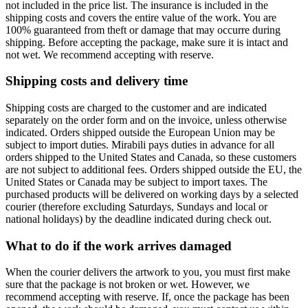
not included in the price list. The insurance is included in the
shipping costs and covers the entire value of the work. You are
100% guaranteed from theft or damage that may occurre during
shipping. Before accepting the package, make sure it is intact and
not wet. We recommend accepting with reserve.
Shipping costs and delivery time
Shipping costs are charged to the customer and are indicated
separately on the order form and on the invoice, unless otherwise
indicated. Orders shipped outside the European Union may be
subject to import duties. Mirabili pays duties in advance for all
orders shipped to the United States and Canada, so these customers
are not subject to additional fees. Orders shipped outside the EU, the
United States or Canada may be subject to import taxes. The
purchased products will be delivered on working days by a selected
courier (therefore excluding Saturdays, Sundays and local or
national holidays) by the deadline indicated during check out.
What to do if the work arrives damaged
When the courier delivers the artwork to you, you must first make
sure that the package is not broken or wet. However, we
recommend accepting with reserve. If, once the package has been