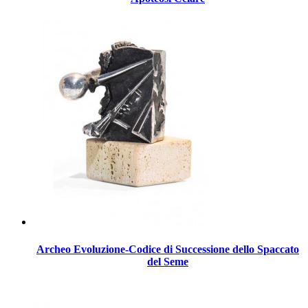
Archeo Evoluzione-Codice di Successione dello Spaccato
del Seme