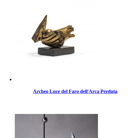
Archeo Luce del Faro dell'Arca Perduta