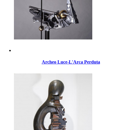
Archeo Luce-L'Arca Perduta