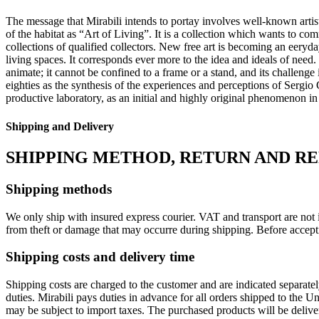
The message that Mirabili intends to portay involves well-known artist 
of the habitat as “Art of Living”.‎ It is a collection which wants to co
collections of qualified collectors.‎ New free art is becoming an eeryda
living spaces.‎ It corresponds ever more to the idea and ideals of need.‎
animate; it cannot be confined to a frame or a stand, and its challen
eighties as the synthesis of the experiences and perceptions of Sergio Cam
productive laboratory, as an initial and highly original phenomenon in
Shipping and Delivery
SHIPPING METHOD, RETURN AND R
Shipping methods
We only ship with insured express courier. VAT and transport are not i
from theft or damage that may occurre during shipping. Before accept
Shipping costs and delivery time
Shipping costs are charged to the customer and are indicated separate
duties. Mirabili pays duties in advance for all orders shipped to the 
may be subject to import taxes. The purchased products will be delive