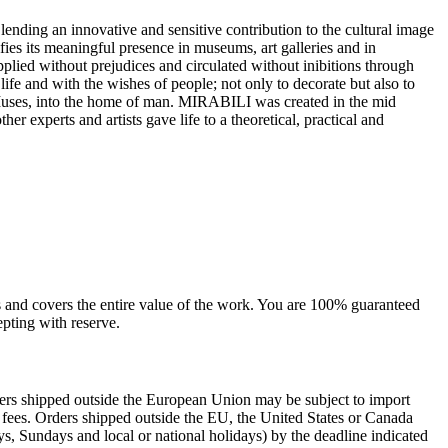
 lending an innovative and sensitive contribution to the cultural image
ifies its meaningful presence in museums, art galleries and in
 applied without prejudices and circulated without inibitions through
e life and with the wishes of people; not only to decorate but also to
e Muses, into the home of man.‎ MIRABILI was created in the mid
her experts and artists gave life to a theoretical, practical and
sts and covers the entire value of the work. You are 100% guaranteed
pting with reserve.
rders shipped outside the European Union may be subject to import
al fees. Orders shipped outside the EU, the United States or Canada
s, Sundays and local or national holidays) by the deadline indicated