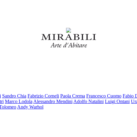
i
Sandro Chia
Fabrizio Corneli
Paola Crema
Francesco Cuomo
Fabio 
ri
Marco Lodola
Alessandro Mendini
Adolfo Natalini
Luigi Ontani
Ur
 Tolomeo
Andy Warhol