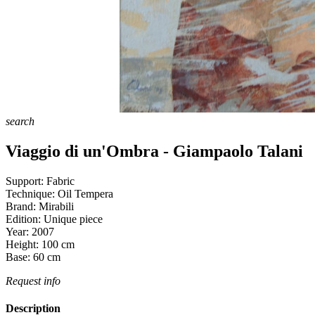
search
Viaggio di un'Ombra - Giampaolo Talani
Support:
Fabric
Technique:
Oil Tempera
Brand:
Mirabili
Edition:
Unique piece
Year:
2007
Height:
100
cm
Base:
60
cm
Request info
Description