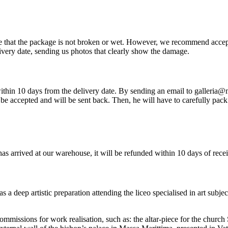
re that the package is not broken or wet. However, we recommend accep
very date, sending us photos that clearly show the damage.
so within 10 days from the delivery date. By sending an email to galleria
be accepted and will be sent back. Then, he will have to carefully pack 
has arrived at our warehouse, it will be refunded within 10 days of rece
 deep artistic preparation attending the liceo specialised in art subje
commissions for work realisation, such as: the altar-piece for the churc