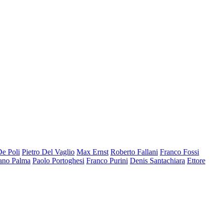
De Poli
Pietro Del Vaglio
Max Ernst
Roberto Fallani
Franco Fossi
ano Palma
Paolo Portoghesi
Franco Purini
Denis Santachiara
Ettore