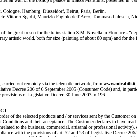
xternal wall of the bishop’s palace in Massa Marittima, presented in V
 Cologne, Hamburg, Düsseldorf, Beirut, Paris, Berlin.
 Vittorio Sgarbi, Maurizio Fagiolo dell’Arco, Tommaso Paloscia, Nicol
f the great fresco for the trains station S.M. Novella in Florence - “d
ry artistic world, both for size (painting of about 80 sqm) and for the i
s, carried out remotely via the telematic network, from
www.mirabili.it
ative Decree 206 of 6 September 2005 (Consumer Code) and, in particular, 
the provisions of Legislative Decree 30 June 2003, n.196.
ACT
 order of the selected products and / or services sent by the Customer o
Conditions and their acceptance. The Customer declares to have read a
nrelated to the business, commercial, artisanal or professional activity)
pliance with the provisions of art. 52 and 53 of Legislative Decree 206