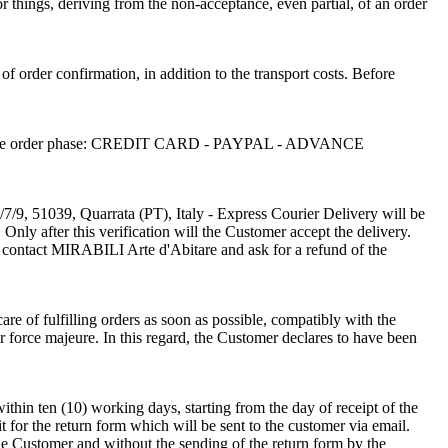
or things, deriving from the non-acceptance, even partial, of an order
 of order confirmation, in addition to the transport costs. Before
sen in the order phase: CREDIT CARD - PAYPAL - ADVANCE
/7/9, 51039, Quarrata (PT), Italy - Express Courier Delivery will be
Only after this verification will the Customer accept the delivery.
o contact MIRABILI Arte d'Abitare and ask for a refund of the
re of fulfilling orders as soon as possible, compatibly with the
r force majeure. In this regard, the Customer declares to have been
thin ten (10) working days, starting from the day of receipt of the
t for the return form which will be sent to the customer via email.
the Customer and without the sending of the return form by the