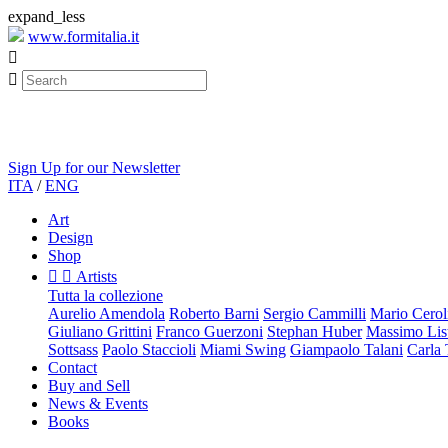
expand_less
www.formitalia.it


Sign Up for our Newsletter
ITA
/
ENG
Art
Design
Shop


Artists
Tutta la collezione
Aurelio Amendola
Roberto Barni
Sergio Cammilli
Mario Cerol
Giuliano Grittini
Franco Guerzoni
Stephan Huber
Massimo List
Sottsass
Paolo Staccioli
Miami Swing
Giampaolo Talani
Carla
Contact
Buy and Sell
News & Events
Books