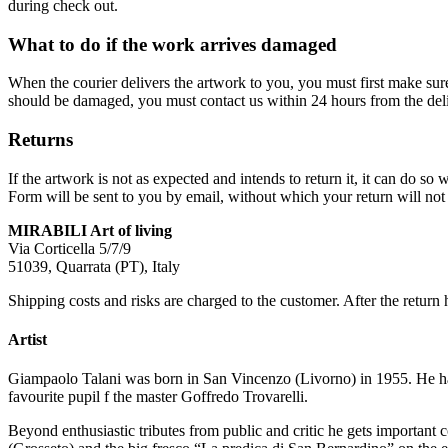
during check out.
What to do if the work arrives damaged
When the courier delivers the artwork to you, you must first make su
should be damaged, you must contact us within 24 hours from the deli
Returns
If the artwork is not as expected and intends to return it, it can do 
Form will be sent to you by email, without which your return will not 
MIRABILI Art of living
Via Corticella 5/7/9
51039, Quarrata (PT), Italy
Shipping costs and risks are charged to the customer. After the return 
Artist
Giampaolo Talani was born in San Vincenzo (Livorno) in 1955. He has a
favourite pupil f the master Goffredo Trovarelli.
Beyond enthusiastic tributes from public and critic he gets important 