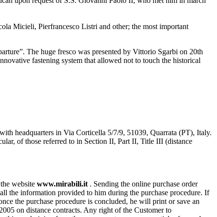
atican upon request of S.S. Giovanni Paolo II, who met him in march
a Micieli, Pierfrancesco Listri and other; the most important
eparture”. The huge fresco was presented by Vittorio Sgarbi on 20th
nnovative fastening system that allowed not to touch the historical
with headquarters in Via Corticella 5/7/9, 51039, Quarrata (PT), Italy.
of those referred to in Section II, Part II, Title III (distance
n the website
www.mirabili.it
. Sending the online purchase order
ll the information provided to him during the purchase procedure. If
, once the purchase procedure is concluded, he will print or save an
/2005 on distance contracts. Any right of the Customer to