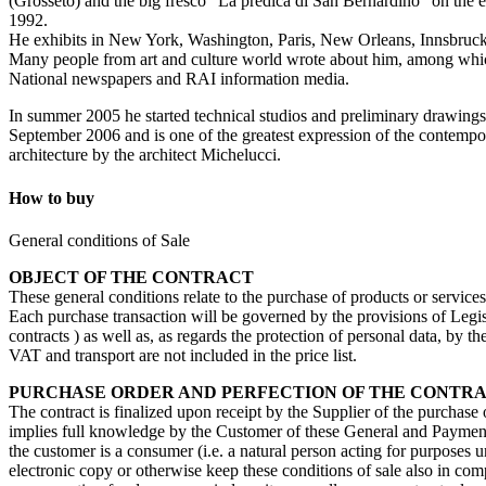
(Grosseto) and the big fresco “La predica di San Bernardino” on the e
1992.
He exhibits in New York, Washington, Paris, New Orleans, Innsbruck,
Many people from art and culture world wrote about him, among which:
National newspapers and RAI information media.
In summer 2005 he started technical studios and preliminary drawings o
September 2006 and is one of the greatest expression of the contempora
architecture by the architect Michelucci.
How to buy
General conditions of Sale
OBJECT OF THE CONTRACT
These general conditions relate to the purchase of products or service
Each purchase transaction will be governed by the provisions of Legisl
contracts ) as well as, as regards the protection of personal data, by 
VAT and transport are not included in the price list.
PURCHASE ORDER AND PERFECTION OF THE CONTR
The contract is finalized upon receipt by the Supplier of the purchase
implies full knowledge by the Customer of these General and Payment 
the customer is a consumer (i.e. a natural person acting for purposes u
electronic copy or otherwise keep these conditions of sale also in com