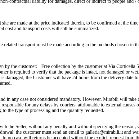
n-contractual liability for damages, direct or indirect to people and / 
t
site are made at the price indicated therein, to be confirmed at the time
tal cost and transport costs will still be summarized.
of the related transport must be made according to the methods cho
 by the customer: - Free collection by the customer at Via Corticella 5
r is required to verify that the package is intact, not damaged or wet. 
e is damaged, the Customer will have 24 hours from the delivery date t
ramed.
and in any case not considered mandatory. However, Mirabili will take ca
sponsible for any delays by couriers, attributable to external causes o
g to the type of processing and the quantity requested.
h the Seller, without any penalty and without specifying the reason, wi
hdrawal, the customer must send an email to galleria@mirabili.it and wai
 In no case will returns be accepted without the explicit request from 