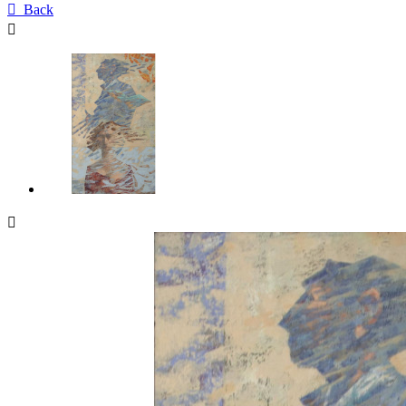

Back

