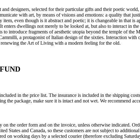
and designers, selected for their particular gifts and their poetic world,
mmunicate with art, by means of visions and emotions: a quality that just
y item, even though is it abstract and poetic; it is changeable in that is
 It enters dwellings not merely to be looked at, but also to interact in th
ge is to introduce fragments of aesthetic utopia beyond the temple of th
milli, a protagonist of Italian design of the sixties.‎ Interaction with ot
 renewing the Art of Living with a modern feeling for the old.‎
EFUND
ncluded in the price list. The insurance is included in the shipping co
ing the package, make sure it is intact and not wet. We recommend acce
ly on the order form and on the invoice, unless otherwise indicated. O
United States and Canada, so these customers are not subject to addition
red on working days by a selected courier (therefore excluding Saturday