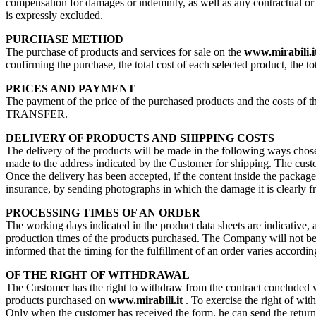
compensation for damages or indemnity, as well as any contractual or no
is expressly excluded.
PURCHASE METHOD
The purchase of products and services for sale on the
www.mirabili.i
confirming the purchase, the total cost of each selected product, the to
PRICES AND PAYMENT
The payment of the price of the purchased products and the costs 
TRANSFER.
DELIVERY OF PRODUCTS AND SHIPPING COSTS
The delivery of the products will be made in the following ways chosen
made to the address indicated by the Customer for shipping. The custome
Once the delivery has been accepted, if the content inside the packag
insurance, by sending photographs in which the damage it is clearly f
PROCESSING TIMES OF AN ORDER
The working days indicated in the product data sheets are indicative, 
production times of the products purchased. The Company will not be re
informed that the timing for the fulfillment of an order varies accordin
OF THE RIGHT OF WITHDRAWAL
The Customer has the right to withdraw from the contract concluded wit
products purchased on
www.mirabili.it
. To exercise the right of wit
Only when the customer has received the form, he can send the return.