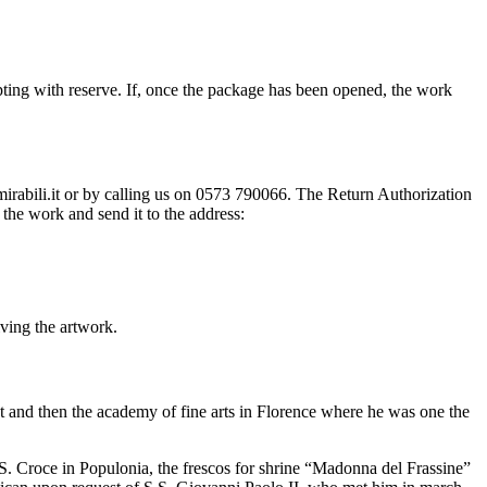
ting with reserve. If, once the package has been opened, the work
@mirabili.it or by calling us on 0573 790066. The Return Authorization
the work and send it to the address:
iving the artwork.
ct and then the academy of fine arts in Florence where he was one the
h S. Croce in Populonia, the frescos for shrine “Madonna del Frassine”