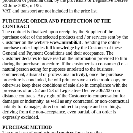
protection of personal data, by the provisions of Legislative Decree
30 June 2003, n.196.
VAT and transport are not included in the price list.
PURCHASE ORDER AND PERFECTION OF THE
CONTRACT
The contract is finalized upon receipt by the Supplier of the
purchase order of the selected products and / or services sent by the
Customer on the website
www.mirabili.it
. Sending the online
purchase order implies full knowledge by the Customer of these
General and Payment Conditions and their acceptance. The
Customer declares to have read all the information provided to him
during the purchase procedure. If the customer is a consumer (i.e. a
natural person acting for purposes unrelated to the business,
commercial, artisanal or professional activity), once the purchase
procedure is concluded, he will print or save an electronic copy or
otherwise keep these conditions of sale also in compliance with the
provisions of art. 52 and 53 of Legislative Decree 206/2005 on
distance contracts. Any right of the Customer to compensation for
damages or indemnity, as well as any contractual or non-contractual
liability for damages, direct or indirect to people and / or things,
deriving from the non-acceptance, even partial, of an order is
expressly excluded.
PURCHASE METHOD
The purchase of products and services for sale on the