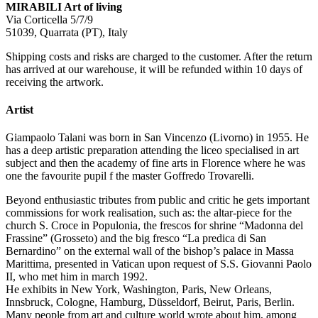
MIRABILI Art of living
Via Corticella 5/7/9
51039, Quarrata (PT), Italy
Shipping costs and risks are charged to the customer. After the return
has arrived at our warehouse, it will be refunded within 10 days of
receiving the artwork.
Artist
Giampaolo Talani was born in San Vincenzo (Livorno) in 1955. He
has a deep artistic preparation attending the liceo specialised in art
subject and then the academy of fine arts in Florence where he was
one the favourite pupil f the master Goffredo Trovarelli.
Beyond enthusiastic tributes from public and critic he gets important
commissions for work realisation, such as: the altar-piece for the
church S. Croce in Populonia, the frescos for shrine “Madonna del
Frassine” (Grosseto) and the big fresco “La predica di San
Bernardino” on the external wall of the bishop’s palace in Massa
Marittima, presented in Vatican upon request of S.S. Giovanni Paolo
II, who met him in march 1992.
He exhibits in New York, Washington, Paris, New Orleans,
Innsbruck, Cologne, Hamburg, Düsseldorf, Beirut, Paris, Berlin.
Many people from art and culture world wrote about him, among