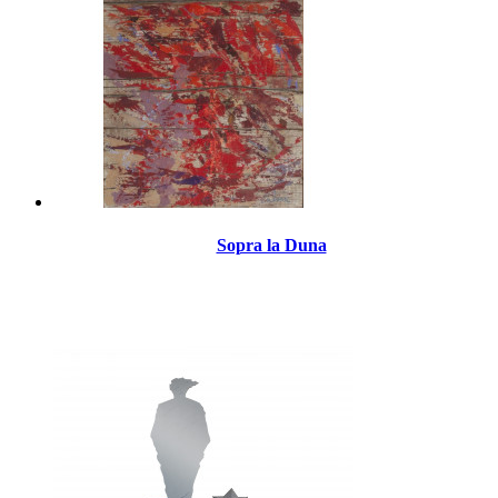
Sopra la Duna