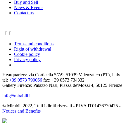
Buy and Sell
News & Events
Contact us


Terms and conditions
Right of withdrawal
Cookie policy
Privacy policy
Hearquarters: via Corticella 5/7/9, 51039 Valenzatico (PT), Italy
tel:
+39 0573 790066
fax: +39 0573 734332
Gallery Firenze: Palazzo Nasi, Piazza de'Mozzi 4, 50125 Firenze
info@mirabili.it
© Mirabili 2022, Tutti i diritti riservati - P.IVA IT01436730475 -
Notices and Benefits