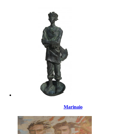
Marinaio