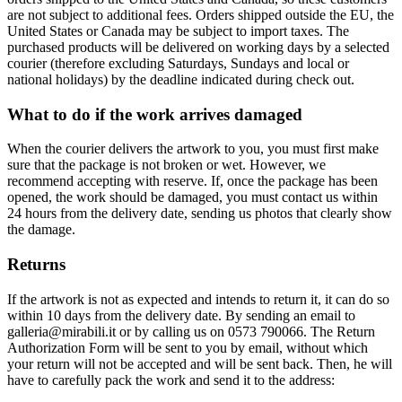
are not subject to additional fees. Orders shipped outside the EU, the
United States or Canada may be subject to import taxes. The
purchased products will be delivered on working days by a selected
courier (therefore excluding Saturdays, Sundays and local or
national holidays) by the deadline indicated during check out.
What to do if the work arrives damaged
When the courier delivers the artwork to you, you must first make
sure that the package is not broken or wet. However, we
recommend accepting with reserve. If, once the package has been
opened, the work should be damaged, you must contact us within
24 hours from the delivery date, sending us photos that clearly show
the damage.
Returns
If the artwork is not as expected and intends to return it, it can do so
within 10 days from the delivery date. By sending an email to
galleria@mirabili.it or by calling us on 0573 790066. The Return
Authorization Form will be sent to you by email, without which
your return will not be accepted and will be sent back. Then, he will
have to carefully pack the work and send it to the address: