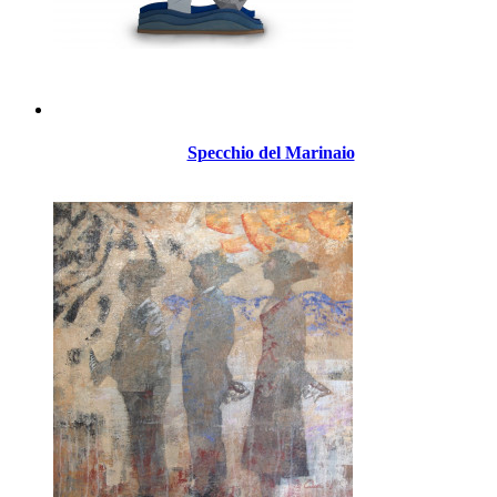
Specchio del Marinaio