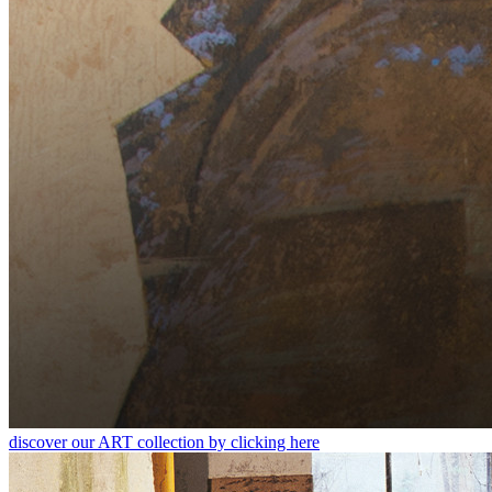
discover our ART collection by clicking here