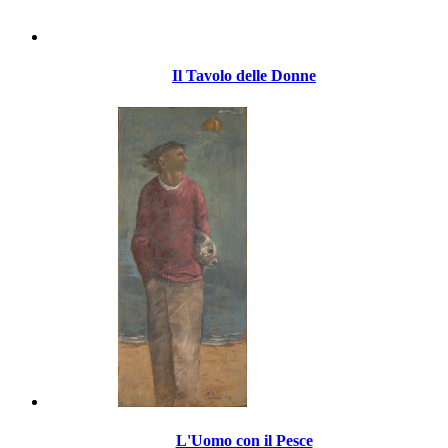
Il Tavolo delle Donne
L'Uomo con il Pesce