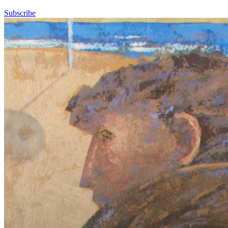
Subscribe