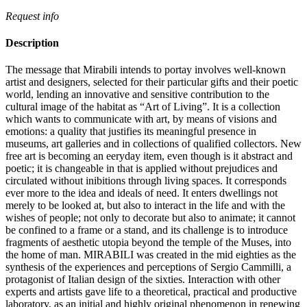
Request info
Description
The message that Mirabili intends to portay involves well-known
artist and designers, selected for their particular gifts and their poetic
world, lending an innovative and sensitive contribution to the
cultural image of the habitat as “Art of Living”.‎ It is a collection
which wants to communicate with art, by means of visions and
emotions: a quality that justifies its meaningful presence in
museums, art galleries and in collections of qualified collectors.‎ New
free art is becoming an eeryday item, even though is it abstract and
poetic; it is changeable in that is applied without prejudices and
circulated without inibitions through living spaces.‎ It corresponds
ever more to the idea and ideals of need.‎ It enters dwellings not
merely to be looked at, but also to interact in the life and with the
wishes of people; not only to decorate but also to animate; it cannot
be confined to a frame or a stand, and its challenge is to introduce
fragments of aesthetic utopia beyond the temple of the Muses, into
the home of man.‎ MIRABILI was created in the mid eighties as the
synthesis of the experiences and perceptions of Sergio Cammilli, a
protagonist of Italian design of the sixties.‎ Interaction with other
experts and artists gave life to a theoretical, practical and productive
laboratory, as an initial and highly original phenomenon in renewing