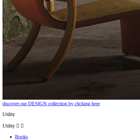
discover our DESIGN collection by clicking here
Utility
Utility


Books