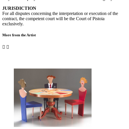
JURISDICTION
For all disputes concerning the interpretation or execution of the
contract, the competent court will be the Court of Pistoia
exclusively.
More from the Artist

