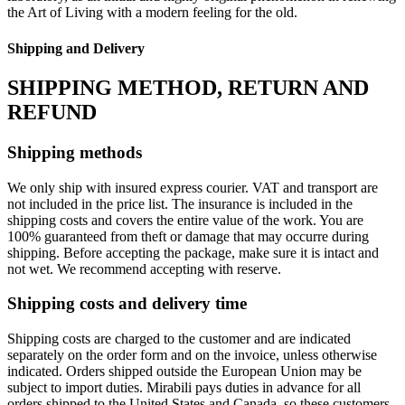
the Art of Living with a modern feeling for the old.‎
Shipping and Delivery
SHIPPING METHOD, RETURN AND
REFUND
Shipping methods
We only ship with insured express courier. VAT and transport are
not included in the price list. The insurance is included in the
shipping costs and covers the entire value of the work. You are
100% guaranteed from theft or damage that may occurre during
shipping. Before accepting the package, make sure it is intact and
not wet. We recommend accepting with reserve.
Shipping costs and delivery time
Shipping costs are charged to the customer and are indicated
separately on the order form and on the invoice, unless otherwise
indicated. Orders shipped outside the European Union may be
subject to import duties. Mirabili pays duties in advance for all
orders shipped to the United States and Canada, so these customers