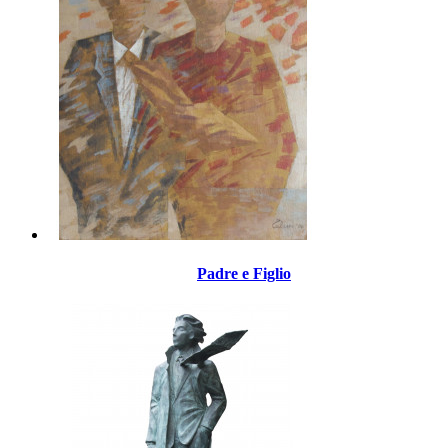
Padre e Figlio