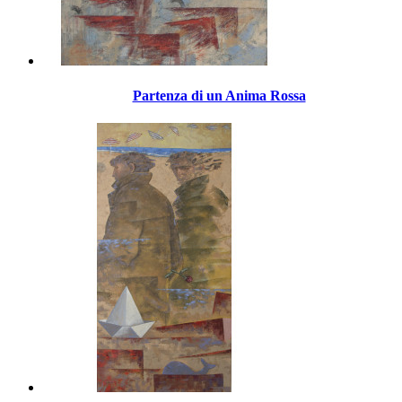
Partenza di un Anima Rossa