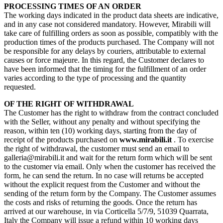
PROCESSING TIMES OF AN ORDER
The working days indicated in the product data sheets are indicative,
and in any case not considered mandatory. However, Mirabili will
take care of fulfilling orders as soon as possible, compatibly with the
production times of the products purchased. The Company will not
be responsible for any delays by couriers, attributable to external
causes or force majeure. In this regard, the Customer declares to
have been informed that the timing for the fulfillment of an order
varies according to the type of processing and the quantity
requested.
OF THE RIGHT OF WITHDRAWAL
The Customer has the right to withdraw from the contract concluded
with the Seller, without any penalty and without specifying the
reason, within ten (10) working days, starting from the day of
receipt of the products purchased on
www.mirabili.it
. To exercise
the right of withdrawal, the customer must send an email to
galleria@mirabili.it and wait for the return form which will be sent
to the customer via email. Only when the customer has received the
form, he can send the return. In no case will returns be accepted
without the explicit request from the Customer and without the
sending of the return form by the Company. The Customer assumes
the costs and risks of returning the goods. Once the return has
arrived at our warehouse, in via Corticella 5/7/9, 51039 Quarrata,
Italy the Company will issue a refund within 10 working days