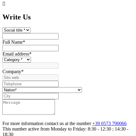

Write Us
Full Name
*
Email address
*
Company
*
For more information contact us at the number
+39 0573 790066
This number active from Monday to Friday: 8:30 - 12:30 ; 14:30 -
18:30