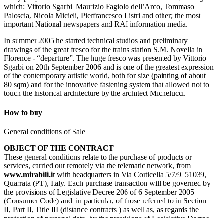
which: Vittorio Sgarbi, Maurizio Fagiolo dell’Arco, Tommaso
Paloscia, Nicola Micieli, Pierfrancesco Listri and other; the most
important National newspapers and RAI information media.
In summer 2005 he started technical studios and preliminary
drawings of the great fresco for the trains station S.M. Novella in
Florence - “departure”. The huge fresco was presented by Vittorio
Sgarbi on 20th September 2006 and is one of the greatest expression
of the contemporary artistic world, both for size (painting of about
80 sqm) and for the innovative fastening system that allowed not to
touch the historical architecture by the architect Michelucci.
How to buy
General conditions of Sale
OBJECT OF THE CONTRACT
These general conditions relate to the purchase of products or
services, carried out remotely via the telematic network, from
www.mirabili.it
with headquarters in Via Corticella 5/7/9, 51039,
Quarrata (PT), Italy. Each purchase transaction will be governed by
the provisions of Legislative Decree 206 of 6 September 2005
(Consumer Code) and, in particular, of those referred to in Section
II, Part II, Title III (distance contracts ) as well as, as regards the