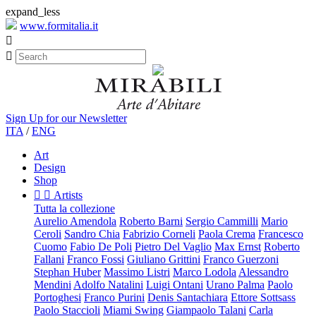
expand_less
www.formitalia.it


Sign Up for our Newsletter
ITA
/
ENG
Art
Design
Shop


Artists
Tutta la collezione
Aurelio Amendola
Roberto Barni
Sergio Cammilli
Mario
Ceroli
Sandro Chia
Fabrizio Corneli
Paola Crema
Francesco
Cuomo
Fabio De Poli
Pietro Del Vaglio
Max Ernst
Roberto
Fallani
Franco Fossi
Giuliano Grittini
Franco Guerzoni
Stephan Huber
Massimo Listri
Marco Lodola
Alessandro
Mendini
Adolfo Natalini
Luigi Ontani
Urano Palma
Paolo
Portoghesi
Franco Purini
Denis Santachiara
Ettore Sottsass
Paolo Staccioli
Miami Swing
Giampaolo Talani
Carla