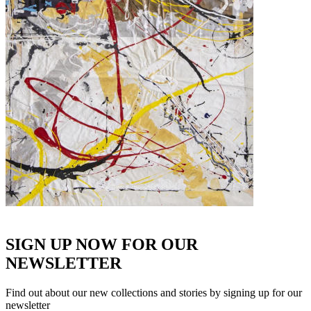
SIGN UP NOW FOR OUR
NEWSLETTER
Find out about our new collections and stories by signing up for our
newsletter