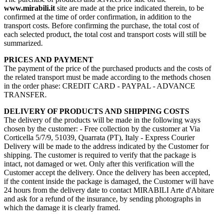
www.mirabili.it
site are made at the price indicated therein, to be
confirmed at the time of order confirmation, in addition to the
transport costs. Before confirming the purchase, the total cost of
each selected product, the total cost and transport costs will still be
summarized.
PRICES AND PAYMENT
The payment of the price of the purchased products and the costs of
the related transport must be made according to the methods chosen
in the order phase: CREDIT CARD - PAYPAL - ADVANCE
TRANSFER.
DELIVERY OF PRODUCTS AND SHIPPING COSTS
The delivery of the products will be made in the following ways
chosen by the customer: - Free collection by the customer at Via
Corticella 5/7/9, 51039, Quarrata (PT), Italy - Express Courier
Delivery will be made to the address indicated by the Customer for
shipping. The customer is required to verify that the package is
intact, not damaged or wet. Only after this verification will the
Customer accept the delivery. Once the delivery has been accepted,
if the content inside the package is damaged, the Customer will have
24 hours from the delivery date to contact MIRABILI Arte d'Abitare
and ask for a refund of the insurance, by sending photographs in
which the damage it is clearly framed.