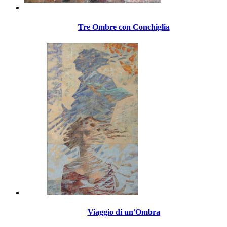
Tre Ombre con Conchiglia
Viaggio di un'Ombra