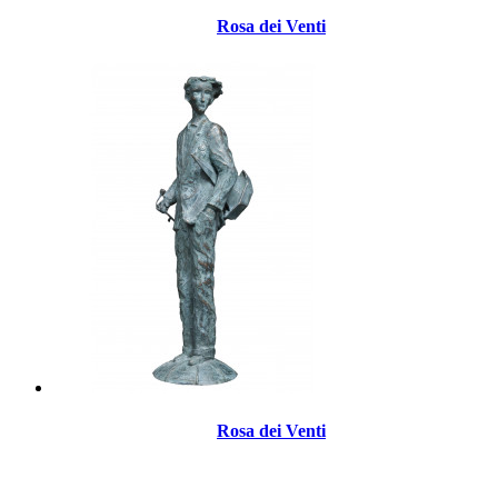
Rosa dei Venti
Rosa dei Venti