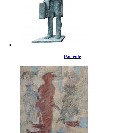
Partente