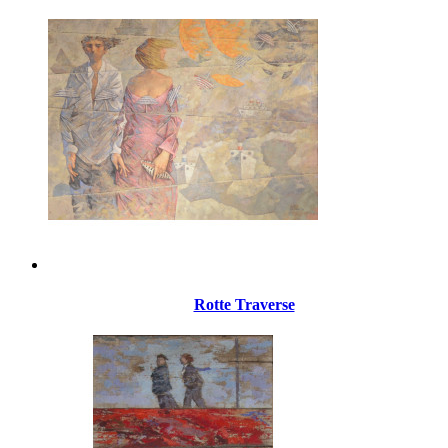
Rotte Traverse