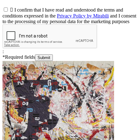

I confirm that I have read and understood the terms and
conditions expressed in the
Privacy Policy by Mirabili
and I consent
to the processing of my personal data for the marketing purposes
:
*
Required fields