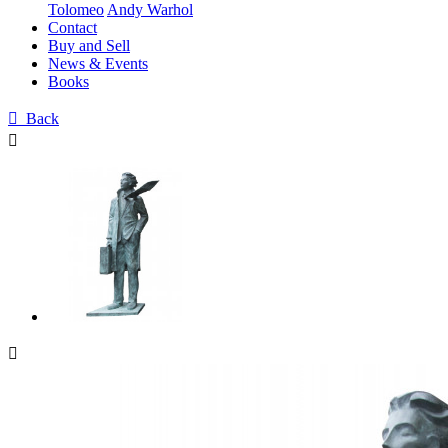
Tolomeo
Andy Warhol
Contact
Buy and Sell
News & Events
Books

Back

