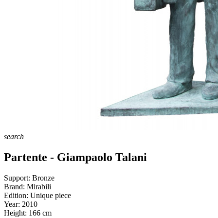
search
Partente - Giampaolo Talani
Support:
Bronze
Brand:
Mirabili
Edition:
Unique piece
Year:
2010
Height:
166
cm