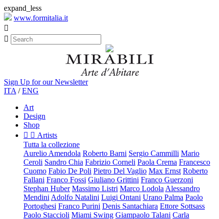
expand_less
www.formitalia.it


Sign Up for our Newsletter
ITA
/
ENG
Art
Design
Shop


Artists
Tutta la collezione
Aurelio Amendola
Roberto Barni
Sergio Cammilli
Mario
Ceroli
Sandro Chia
Fabrizio Corneli
Paola Crema
Francesco
Cuomo
Fabio De Poli
Pietro Del Vaglio
Max Ernst
Roberto
Fallani
Franco Fossi
Giuliano Grittini
Franco Guerzoni
Stephan Huber
Massimo Listri
Marco Lodola
Alessandro
Mendini
Adolfo Natalini
Luigi Ontani
Urano Palma
Paolo
Portoghesi
Franco Purini
Denis Santachiara
Ettore Sottsass
Paolo Staccioli
Miami Swing
Giampaolo Talani
Carla