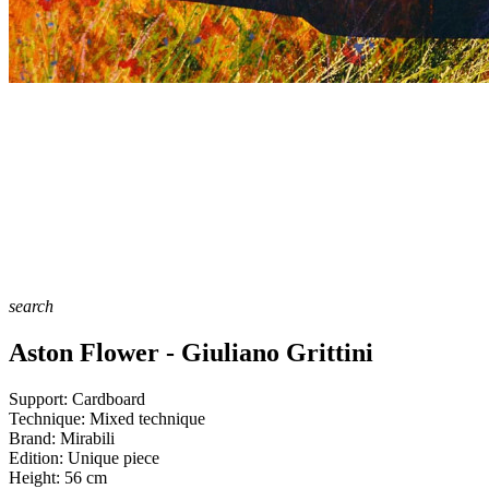
search
Aston Flower - Giuliano Grittini
Support:
Cardboard
Technique:
Mixed technique
Brand:
Mirabili
Edition:
Unique piece
Height:
56
cm