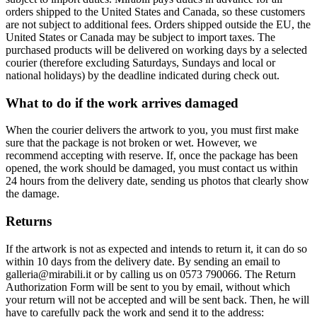
orders shipped to the United States and Canada, so these customers
are not subject to additional fees. Orders shipped outside the EU, the
United States or Canada may be subject to import taxes. The
purchased products will be delivered on working days by a selected
courier (therefore excluding Saturdays, Sundays and local or
national holidays) by the deadline indicated during check out.
What to do if the work arrives damaged
When the courier delivers the artwork to you, you must first make
sure that the package is not broken or wet. However, we
recommend accepting with reserve. If, once the package has been
opened, the work should be damaged, you must contact us within
24 hours from the delivery date, sending us photos that clearly show
the damage.
Returns
If the artwork is not as expected and intends to return it, it can do so
within 10 days from the delivery date. By sending an email to
galleria@mirabili.it or by calling us on 0573 790066. The Return
Authorization Form will be sent to you by email, without which
your return will not be accepted and will be sent back. Then, he will
have to carefully pack the work and send it to the address: