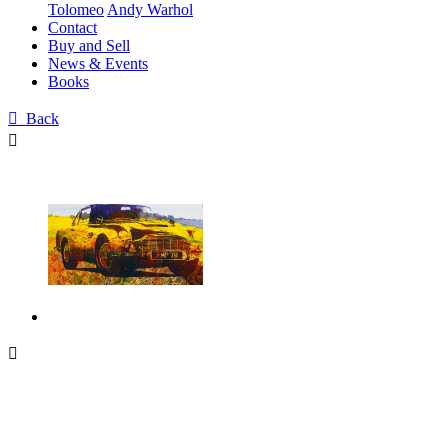
Tolomeo
Andy Warhol
Contact
Buy and Sell
News & Events
Books

Back

