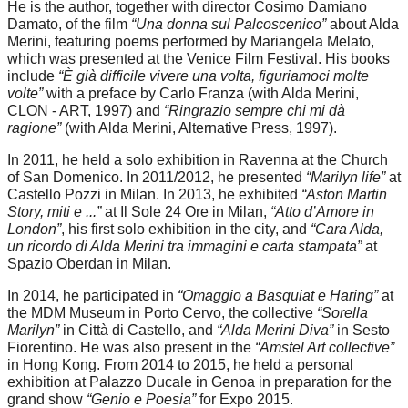
He is the author, together with director Cosimo Damiano
Damato, of the film
“Una donna sul Palcoscenico”
about Alda
Merini, featuring poems performed by Mariangela Melato,
which was presented at the Venice Film Festival. His books
include
“È già difficile vivere una volta, figuriamoci molte
volte”
with a preface by Carlo Franza (with Alda Merini,
CLON - ART, 1997) and
“Ringrazio sempre chi mi dà
ragione”
(with Alda Merini, Alternative Press, 1997).
In 2011, he held a solo exhibition in Ravenna at the Church
of San Domenico. In 2011/2012, he presented
“Marilyn life”
at
Castello Pozzi in Milan. In 2013, he exhibited
“Aston Martin
Story, miti e ...”
at Il Sole 24 Ore in Milan,
“Atto d’Amore in
London”
, his first solo exhibition in the city, and
“Cara Alda,
un ricordo di Alda Merini tra immagini e carta stampata”
at
Spazio Oberdan in Milan.
In 2014, he participated in
“Omaggio a Basquiat e Haring”
at
the MDM Museum in Porto Cervo, the collective
“Sorella
Marilyn”
in Città di Castello, and
“Alda Merini Diva”
in Sesto
Fiorentino. He was also present in the
“Amstel Art collective”
in Hong Kong. From 2014 to 2015, he held a personal
exhibition at Palazzo Ducale in Genoa in preparation for the
grand show
“Genio e Poesia”
for Expo 2015.