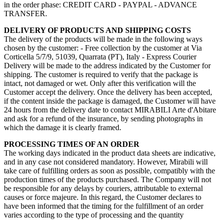
in the order phase: CREDIT CARD - PAYPAL - ADVANCE
TRANSFER.
DELIVERY OF PRODUCTS AND SHIPPING COSTS
The delivery of the products will be made in the following ways
chosen by the customer: - Free collection by the customer at Via
Corticella 5/7/9, 51039, Quarrata (PT), Italy - Express Courier
Delivery will be made to the address indicated by the Customer for
shipping. The customer is required to verify that the package is
intact, not damaged or wet. Only after this verification will the
Customer accept the delivery. Once the delivery has been accepted,
if the content inside the package is damaged, the Customer will have
24 hours from the delivery date to contact MIRABILI Arte d'Abitare
and ask for a refund of the insurance, by sending photographs in
which the damage it is clearly framed.
PROCESSING TIMES OF AN ORDER
The working days indicated in the product data sheets are indicative,
and in any case not considered mandatory. However, Mirabili will
take care of fulfilling orders as soon as possible, compatibly with the
production times of the products purchased. The Company will not
be responsible for any delays by couriers, attributable to external
causes or force majeure. In this regard, the Customer declares to
have been informed that the timing for the fulfillment of an order
varies according to the type of processing and the quantity