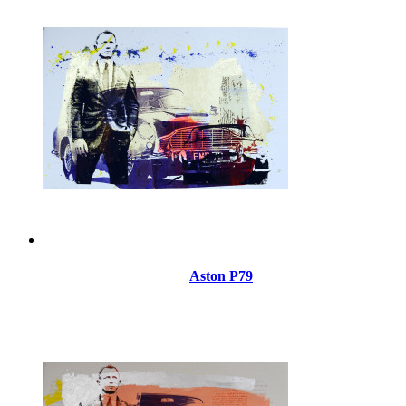
Aston P79