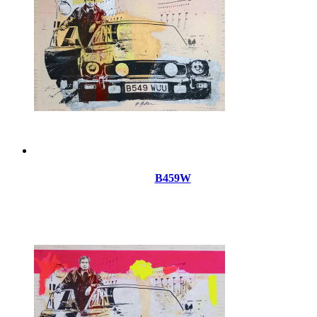
B459W