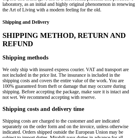
laboratory, as an initial and highly original phenomenon in renewing
the Art of Living with a modern feeling for the old.‎
Shipping and Delivery
SHIPPING METHOD, RETURN AND
REFUND
Shipping methods
We only ship with insured express courier. VAT and transport are
not included in the price list. The insurance is included in the
shipping costs and covers the entire value of the work. You are
100% guaranteed from theft or damage that may occurre during
shipping. Before accepting the package, make sure it is intact and
not wet. We recommend accepting with reserve.
Shipping costs and delivery time
Shipping costs are charged to the customer and are indicated
separately on the order form and on the invoice, unless otherwise
indicated. Orders shipped outside the European Union may be
subject to import duties. Mirabili pays duties in advance for all