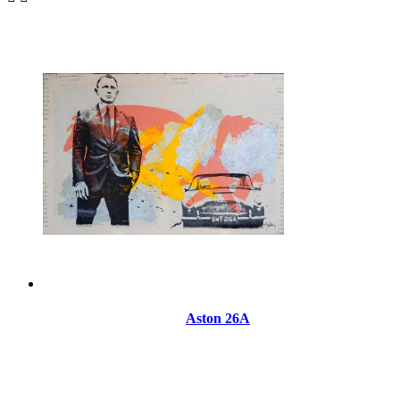
Aston 26A