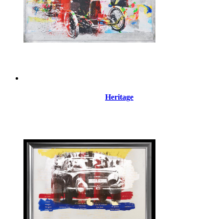
Heritage