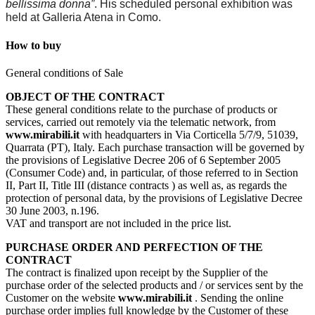
bellissima donna”
. His scheduled personal exhibition was
held at Galleria Atena in Como.
How to buy
General conditions of Sale
OBJECT OF THE CONTRACT
These general conditions relate to the purchase of products or
services, carried out remotely via the telematic network, from
www.mirabili.it
with headquarters in Via Corticella 5/7/9, 51039,
Quarrata (PT), Italy. Each purchase transaction will be governed by
the provisions of Legislative Decree 206 of 6 September 2005
(Consumer Code) and, in particular, of those referred to in Section
II, Part II, Title III (distance contracts ) as well as, as regards the
protection of personal data, by the provisions of Legislative Decree
30 June 2003, n.196.
VAT and transport are not included in the price list.
PURCHASE ORDER AND PERFECTION OF THE
CONTRACT
The contract is finalized upon receipt by the Supplier of the
purchase order of the selected products and / or services sent by the
Customer on the website
www.mirabili.it
. Sending the online
purchase order implies full knowledge by the Customer of these