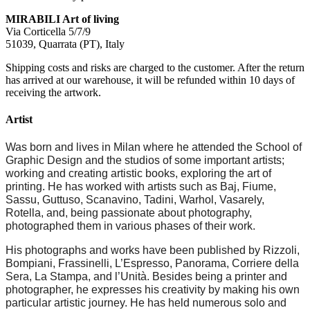
MIRABILI Art of living
Via Corticella 5/7/9
51039, Quarrata (PT), Italy
Shipping costs and risks are charged to the customer. After the return
has arrived at our warehouse, it will be refunded within 10 days of
receiving the artwork.
Artist
Was born and lives in Milan where he attended the School of
Graphic Design and the studios of some important artists;
working and creating artistic books, exploring the art of
printing. He has worked with artists such as Baj, Fiume,
Sassu, Guttuso, Scanavino, Tadini, Warhol, Vasarely,
Rotella, and, being passionate about photography,
photographed them in various phases of their work.
His photographs and works have been published by Rizzoli,
Bompiani, Frassinelli, L’Espresso, Panorama, Corriere della
Sera, La Stampa, and l’Unità. Besides being a printer and
photographer, he expresses his creativity by making his own
particular artistic journey. He has held numerous solo and