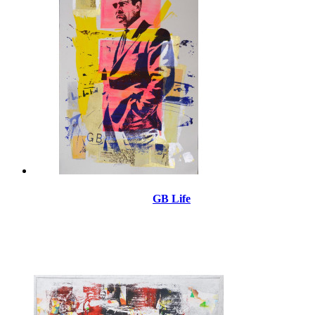
GB Life