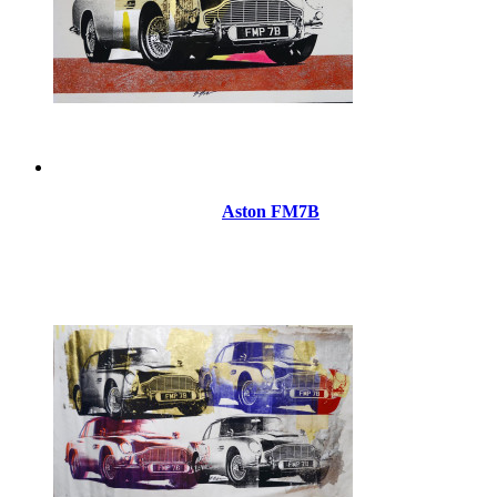
Aston FM7B