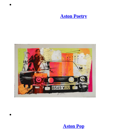
Aston Poetry
Aston Pop