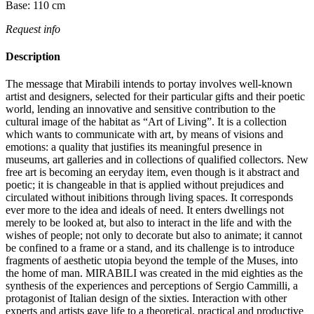
Base:
110
cm
Request info
Description
The message that Mirabili intends to portay involves well-known
artist and designers, selected for their particular gifts and their poetic
world, lending an innovative and sensitive contribution to the
cultural image of the habitat as “Art of Living”.‎ It is a collection
which wants to communicate with art, by means of visions and
emotions: a quality that justifies its meaningful presence in
museums, art galleries and in collections of qualified collectors.‎ New
free art is becoming an eeryday item, even though is it abstract and
poetic; it is changeable in that is applied without prejudices and
circulated without inibitions through living spaces.‎ It corresponds
ever more to the idea and ideals of need.‎ It enters dwellings not
merely to be looked at, but also to interact in the life and with the
wishes of people; not only to decorate but also to animate; it cannot
be confined to a frame or a stand, and its challenge is to introduce
fragments of aesthetic utopia beyond the temple of the Muses, into
the home of man.‎ MIRABILI was created in the mid eighties as the
synthesis of the experiences and perceptions of Sergio Cammilli, a
protagonist of Italian design of the sixties.‎ Interaction with other
experts and artists gave life to a theoretical, practical and productive