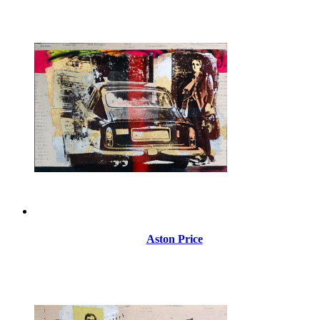
Aston Price