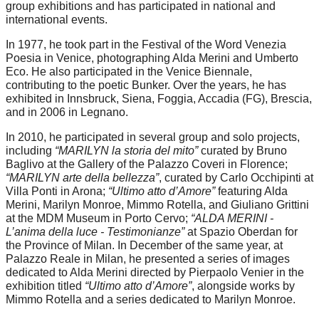
group exhibitions and has participated in national and
international events.
In 1977, he took part in the Festival of the Word Venezia
Poesia in Venice, photographing Alda Merini and Umberto
Eco. He also participated in the Venice Biennale,
contributing to the poetic Bunker. Over the years, he has
exhibited in Innsbruck, Siena, Foggia, Accadia (FG), Brescia,
and in 2006 in Legnano.
In 2010, he participated in several group and solo projects,
including
“MARILYN la storia del mito”
curated by Bruno
Baglivo at the Gallery of the Palazzo Coveri in Florence;
“MARILYN arte della bellezza”
, curated by Carlo Occhipinti at
Villa Ponti in Arona;
“Ultimo atto d’Amore”
featuring Alda
Merini, Marilyn Monroe, Mimmo Rotella, and Giuliano Grittini
at the MDM Museum in Porto Cervo;
“ALDA MERINI -
L’anima della luce - Testimonianze”
at Spazio Oberdan for
the Province of Milan. In December of the same year, at
Palazzo Reale in Milan, he presented a series of images
dedicated to Alda Merini directed by Pierpaolo Venier in the
exhibition titled
“Ultimo atto d’Amore”
, alongside works by
Mimmo Rotella and a series dedicated to Marilyn Monroe.