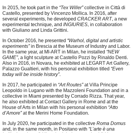
In 2015, he took part in the
“Tex Willer”
collective in Città di
Castello, presented by Vincenzo Mollica. In 2016, after
several experiments, he developed
CRACKER ART
, a new
experimental technique, and
INGIURIES
, in collaboration
with Giuliano and Linda Grittini.
In October 2016, he presented
“Warhol, digital and artistic
experiments”
in Brescia at the Museum of Industry and Labor.
In the same year, at MI-ART in Milan, he installed
“NEW
GAME”
, a light sculpture at Castello Pozzi by Rinaldo Denti.
Also in 2016, in Novara, he exhibited at LEGART Art Gallery,
Palazzo Gualtieri, with his personal exhibition titled
“Even
today will be inside history”
.
In 2017, he participated in
“Art Routes”
at Villa Principe
Leopoldo in Lugano with the Mazzoleni Foundation and in a
collective in Miami presented by Corrado Rizza. That year,
he also exhibited at Contact Gallery in Rome and at the
House of Arts in Milan with his personal exhibition
“Atto
d’Amore”
at the Merini Home Foundation.
In July 2020, he participated in the collective
Roma Domus
and, in the same month, in Positano with
“L’arte è una