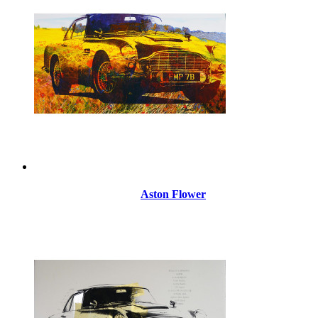
Aston Flower