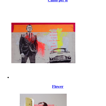
Canto per te
Flower