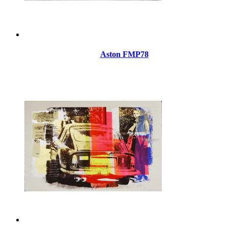
Aston FMP78