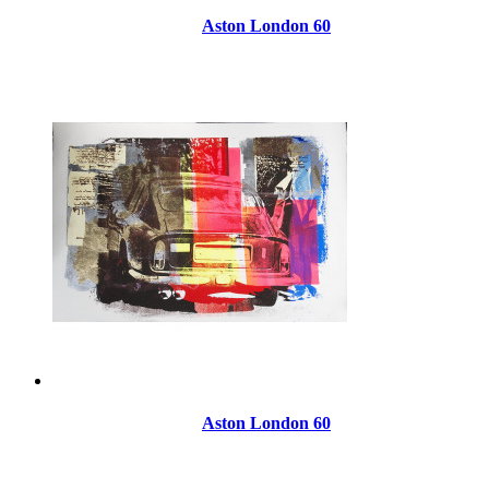
Aston London 60
Aston London 60