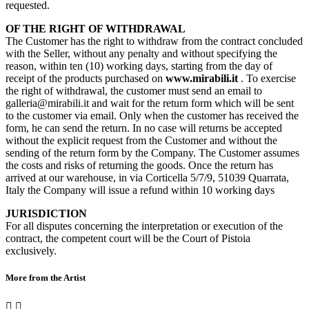
requested.
OF THE RIGHT OF WITHDRAWAL
The Customer has the right to withdraw from the contract concluded
with the Seller, without any penalty and without specifying the
reason, within ten (10) working days, starting from the day of
receipt of the products purchased on
www.mirabili.it
. To exercise
the right of withdrawal, the customer must send an email to
galleria@mirabili.it and wait for the return form which will be sent
to the customer via email. Only when the customer has received the
form, he can send the return. In no case will returns be accepted
without the explicit request from the Customer and without the
sending of the return form by the Company. The Customer assumes
the costs and risks of returning the goods. Once the return has
arrived at our warehouse, in via Corticella 5/7/9, 51039 Quarrata,
Italy the Company will issue a refund within 10 working days
JURISDICTION
For all disputes concerning the interpretation or execution of the
contract, the competent court will be the Court of Pistoia
exclusively.
More from the Artist

