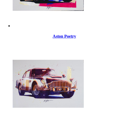
Aston Poetry