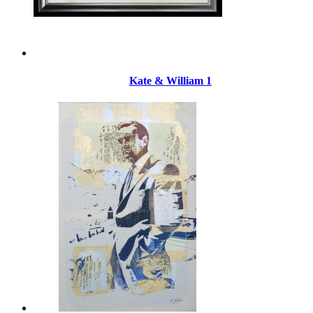
Kate & William 1