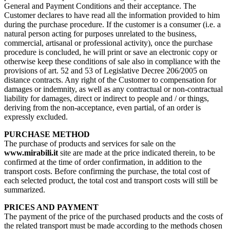
General and Payment Conditions and their acceptance. The
Customer declares to have read all the information provided to him
during the purchase procedure. If the customer is a consumer (i.e. a
natural person acting for purposes unrelated to the business,
commercial, artisanal or professional activity), once the purchase
procedure is concluded, he will print or save an electronic copy or
otherwise keep these conditions of sale also in compliance with the
provisions of art. 52 and 53 of Legislative Decree 206/2005 on
distance contracts. Any right of the Customer to compensation for
damages or indemnity, as well as any contractual or non-contractual
liability for damages, direct or indirect to people and / or things,
deriving from the non-acceptance, even partial, of an order is
expressly excluded.
PURCHASE METHOD
The purchase of products and services for sale on the
www.mirabili.it
site are made at the price indicated therein, to be
confirmed at the time of order confirmation, in addition to the
transport costs. Before confirming the purchase, the total cost of
each selected product, the total cost and transport costs will still be
summarized.
PRICES AND PAYMENT
The payment of the price of the purchased products and the costs of
the related transport must be made according to the methods chosen