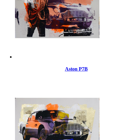
Aston P7B