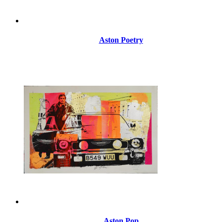
Aston Poetry
Aston Pop