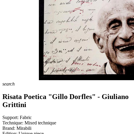
search
Risata Poetica "Gillo Dorfles" - Giuliano
Grittini
Support:
Fabric
Technique:
Mixed technique
Brand:
Mirabili
Edition:
Unique piece