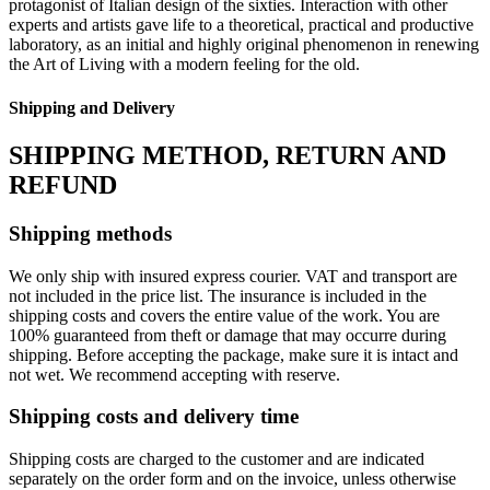
protagonist of Italian design of the sixties.‎ Interaction with other
experts and artists gave life to a theoretical, practical and productive
laboratory, as an initial and highly original phenomenon in renewing
the Art of Living with a modern feeling for the old.‎
Shipping and Delivery
SHIPPING METHOD, RETURN AND
REFUND
Shipping methods
We only ship with insured express courier. VAT and transport are
not included in the price list. The insurance is included in the
shipping costs and covers the entire value of the work. You are
100% guaranteed from theft or damage that may occurre during
shipping. Before accepting the package, make sure it is intact and
not wet. We recommend accepting with reserve.
Shipping costs and delivery time
Shipping costs are charged to the customer and are indicated
separately on the order form and on the invoice, unless otherwise