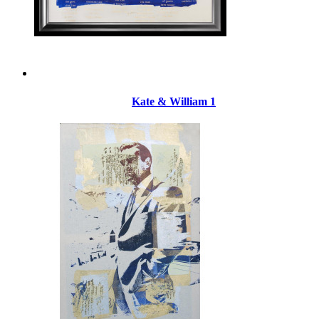
Kate & William 1