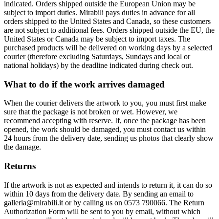
indicated. Orders shipped outside the European Union may be
subject to import duties. Mirabili pays duties in advance for all
orders shipped to the United States and Canada, so these customers
are not subject to additional fees. Orders shipped outside the EU, the
United States or Canada may be subject to import taxes. The
purchased products will be delivered on working days by a selected
courier (therefore excluding Saturdays, Sundays and local or
national holidays) by the deadline indicated during check out.
What to do if the work arrives damaged
When the courier delivers the artwork to you, you must first make
sure that the package is not broken or wet. However, we
recommend accepting with reserve. If, once the package has been
opened, the work should be damaged, you must contact us within
24 hours from the delivery date, sending us photos that clearly show
the damage.
Returns
If the artwork is not as expected and intends to return it, it can do so
within 10 days from the delivery date. By sending an email to
galleria@mirabili.it or by calling us on 0573 790066. The Return
Authorization Form will be sent to you by email, without which