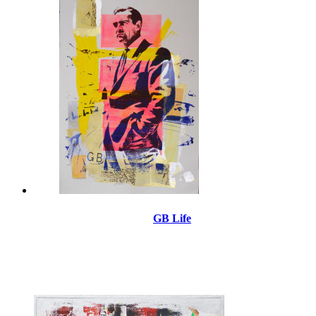
GB Life