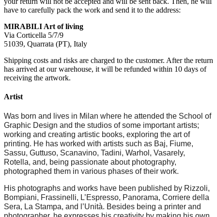
your return will not be accepted and will be sent back. Then, he will
have to carefully pack the work and send it to the address:
MIRABILI Art of living
Via Corticella 5/7/9
51039, Quarrata (PT), Italy
Shipping costs and risks are charged to the customer. After the return
has arrived at our warehouse, it will be refunded within 10 days of
receiving the artwork.
Artist
Was born and lives in Milan where he attended the School of
Graphic Design and the studios of some important artists;
working and creating artistic books, exploring the art of
printing. He has worked with artists such as Baj, Fiume,
Sassu, Guttuso, Scanavino, Tadini, Warhol, Vasarely,
Rotella, and, being passionate about photography,
photographed them in various phases of their work.
His photographs and works have been published by Rizzoli,
Bompiani, Frassinelli, L’Espresso, Panorama, Corriere della
Sera, La Stampa, and l’Unità. Besides being a printer and
photographer, he expresses his creativity by making his own