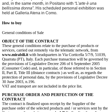
and, in the same month, in Positano with
“L’arte è una
bellissima donna”
. His scheduled personal exhibition was
held at Galleria Atena in Como.
How to buy
General conditions of Sale
OBJECT OF THE CONTRACT
These general conditions relate to the purchase of products or
services, carried out remotely via the telematic network, from
www.mirabili.it
with headquarters in Via Corticella 5/7/9, 51039,
Quarrata (PT), Italy. Each purchase transaction will be governed by
the provisions of Legislative Decree 206 of 6 September 2005
(Consumer Code) and, in particular, of those referred to in Section
II, Part II, Title III (distance contracts ) as well as, as regards the
protection of personal data, by the provisions of Legislative Decree
30 June 2003, n.196.
VAT and transport are not included in the price list.
PURCHASE ORDER AND PERFECTION OF THE
CONTRACT
The contract is finalized upon receipt by the Supplier of the
purchase order of the selected products and / or services sent by the