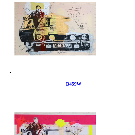
B459W