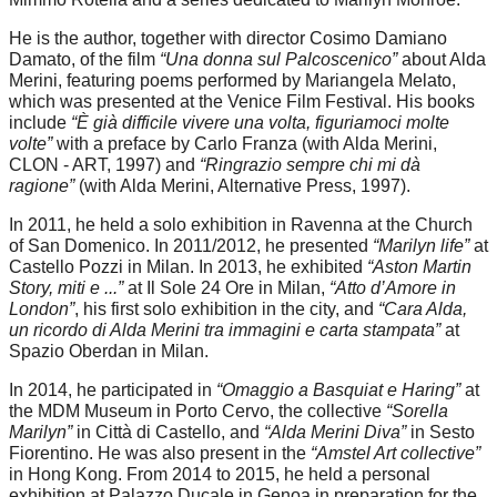
He is the author, together with director Cosimo Damiano
Damato, of the film
“Una donna sul Palcoscenico”
about Alda
Merini, featuring poems performed by Mariangela Melato,
which was presented at the Venice Film Festival. His books
include
“È già difficile vivere una volta, figuriamoci molte
volte”
with a preface by Carlo Franza (with Alda Merini,
CLON - ART, 1997) and
“Ringrazio sempre chi mi dà
ragione”
(with Alda Merini, Alternative Press, 1997).
In 2011, he held a solo exhibition in Ravenna at the Church
of San Domenico. In 2011/2012, he presented
“Marilyn life”
at
Castello Pozzi in Milan. In 2013, he exhibited
“Aston Martin
Story, miti e ...”
at Il Sole 24 Ore in Milan,
“Atto d’Amore in
London”
, his first solo exhibition in the city, and
“Cara Alda,
un ricordo di Alda Merini tra immagini e carta stampata”
at
Spazio Oberdan in Milan.
In 2014, he participated in
“Omaggio a Basquiat e Haring”
at
the MDM Museum in Porto Cervo, the collective
“Sorella
Marilyn”
in Città di Castello, and
“Alda Merini Diva”
in Sesto
Fiorentino. He was also present in the
“Amstel Art collective”
in Hong Kong. From 2014 to 2015, he held a personal
exhibition at Palazzo Ducale in Genoa in preparation for the