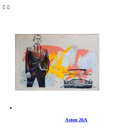


Aston 26A