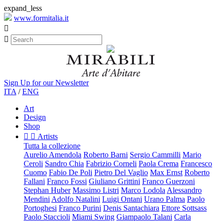
expand_less
www.formitalia.it


Sign Up for our Newsletter
ITA
/
ENG
Art
Design
Shop


Artists
Tutta la collezione
Aurelio Amendola
Roberto Barni
Sergio Cammilli
Mario
Ceroli
Sandro Chia
Fabrizio Corneli
Paola Crema
Francesco
Cuomo
Fabio De Poli
Pietro Del Vaglio
Max Ernst
Roberto
Fallani
Franco Fossi
Giuliano Grittini
Franco Guerzoni
Stephan Huber
Massimo Listri
Marco Lodola
Alessandro
Mendini
Adolfo Natalini
Luigi Ontani
Urano Palma
Paolo
Portoghesi
Franco Purini
Denis Santachiara
Ettore Sottsass
Paolo Staccioli
Miami Swing
Giampaolo Talani
Carla