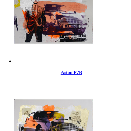
Aston P7B