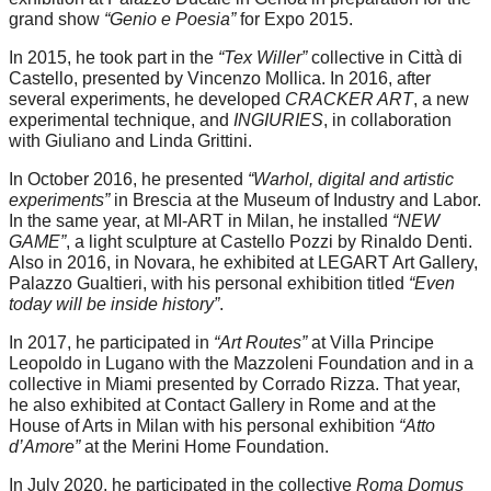
grand show
“Genio e Poesia”
for Expo 2015.
In 2015, he took part in the
“Tex Willer”
collective in Città di
Castello, presented by Vincenzo Mollica. In 2016, after
several experiments, he developed
CRACKER ART
, a new
experimental technique, and
INGIURIES
, in collaboration
with Giuliano and Linda Grittini.
In October 2016, he presented
“Warhol, digital and artistic
experiments”
in Brescia at the Museum of Industry and Labor.
In the same year, at MI-ART in Milan, he installed
“NEW
GAME”
, a light sculpture at Castello Pozzi by Rinaldo Denti.
Also in 2016, in Novara, he exhibited at LEGART Art Gallery,
Palazzo Gualtieri, with his personal exhibition titled
“Even
today will be inside history”
.
In 2017, he participated in
“Art Routes”
at Villa Principe
Leopoldo in Lugano with the Mazzoleni Foundation and in a
collective in Miami presented by Corrado Rizza. That year,
he also exhibited at Contact Gallery in Rome and at the
House of Arts in Milan with his personal exhibition
“Atto
d’Amore”
at the Merini Home Foundation.
In July 2020, he participated in the collective
Roma Domus