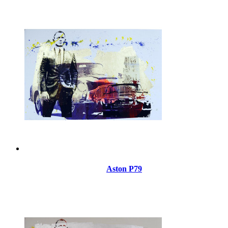
Aston P79