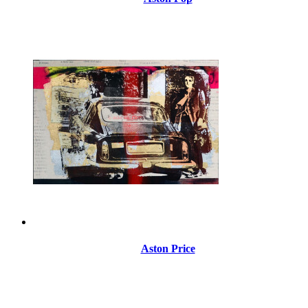
Aston Price