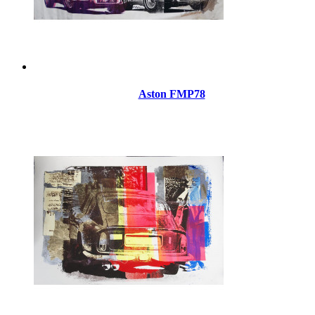
Aston FMP78