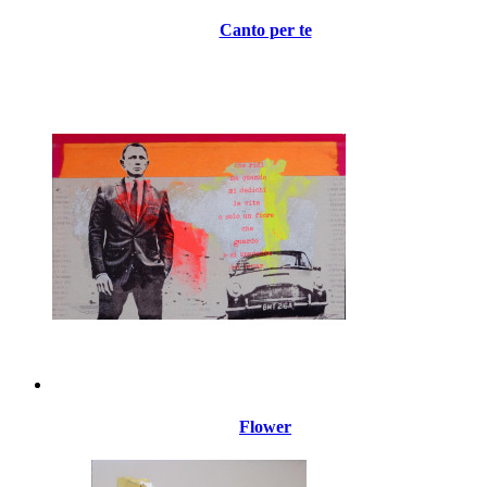
Canto per te
Flower