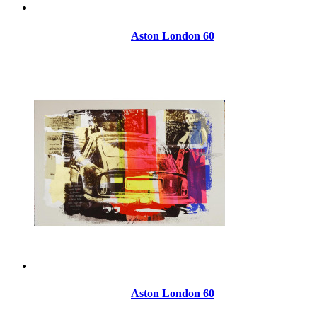
Aston London 60
Aston London 60