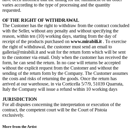
varies according to the type of processing and the quantity
requested.
OF THE RIGHT OF WITHDRAWAL
The Customer has the right to withdraw from the contract concluded
with the Seller, without any penalty and without specifying the
reason, within ten (10) working days, starting from the day of
receipt of the products purchased on
www.mirabili.it
. To exercise
the right of withdrawal, the customer must send an email to
galleria@mirabili.it and wait for the return form which will be sent
to the customer via email. Only when the customer has received the
form, he can send the return. In no case will returns be accepted
without the explicit request from the Customer and without the
sending of the return form by the Company. The Customer assumes
the costs and risks of returning the goods. Once the return has
arrived at our warehouse, in via Corticella 5/7/9, 51039 Quarrata,
Italy the Company will issue a refund within 10 working days
JURISDICTION
For all disputes concerning the interpretation or execution of the
contract, the competent court will be the Court of Pistoia
exclusively.
More from the Artist