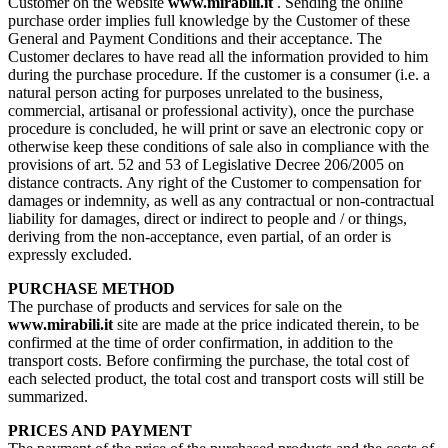
Customer on the website
www.mirabili.it
. Sending the online
purchase order implies full knowledge by the Customer of these
General and Payment Conditions and their acceptance. The
Customer declares to have read all the information provided to him
during the purchase procedure. If the customer is a consumer (i.e. a
natural person acting for purposes unrelated to the business,
commercial, artisanal or professional activity), once the purchase
procedure is concluded, he will print or save an electronic copy or
otherwise keep these conditions of sale also in compliance with the
provisions of art. 52 and 53 of Legislative Decree 206/2005 on
distance contracts. Any right of the Customer to compensation for
damages or indemnity, as well as any contractual or non-contractual
liability for damages, direct or indirect to people and / or things,
deriving from the non-acceptance, even partial, of an order is
expressly excluded.
PURCHASE METHOD
The purchase of products and services for sale on the
www.mirabili.it
site are made at the price indicated therein, to be
confirmed at the time of order confirmation, in addition to the
transport costs. Before confirming the purchase, the total cost of
each selected product, the total cost and transport costs will still be
summarized.
PRICES AND PAYMENT