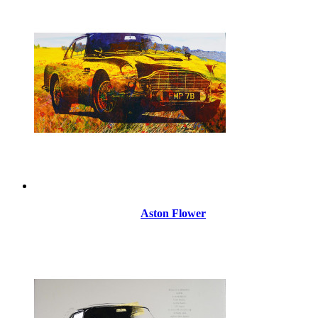
Aston Flower