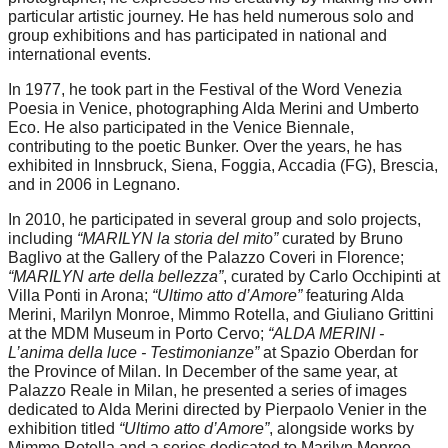
particular artistic journey. He has held numerous solo and
group exhibitions and has participated in national and
international events.
In 1977, he took part in the Festival of the Word Venezia
Poesia in Venice, photographing Alda Merini and Umberto
Eco. He also participated in the Venice Biennale,
contributing to the poetic Bunker. Over the years, he has
exhibited in Innsbruck, Siena, Foggia, Accadia (FG), Brescia,
and in 2006 in Legnano.
In 2010, he participated in several group and solo projects,
including
“MARILYN la storia del mito”
curated by Bruno
Baglivo at the Gallery of the Palazzo Coveri in Florence;
“MARILYN arte della bellezza”
, curated by Carlo Occhipinti at
Villa Ponti in Arona;
“Ultimo atto d’Amore”
featuring Alda
Merini, Marilyn Monroe, Mimmo Rotella, and Giuliano Grittini
at the MDM Museum in Porto Cervo;
“ALDA MERINI -
L’anima della luce - Testimonianze”
at Spazio Oberdan for
the Province of Milan. In December of the same year, at
Palazzo Reale in Milan, he presented a series of images
dedicated to Alda Merini directed by Pierpaolo Venier in the
exhibition titled
“Ultimo atto d’Amore”
, alongside works by
Mimmo Rotella and a series dedicated to Marilyn Monroe.