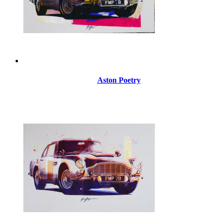
Aston Poetry