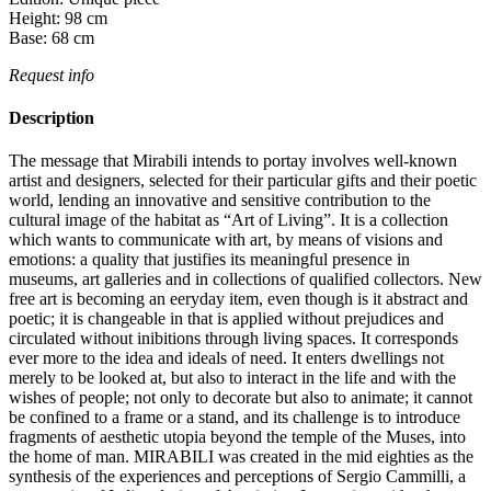
Height:
98
cm
Base:
68
cm
Request info
Description
The message that Mirabili intends to portay involves well-known
artist and designers, selected for their particular gifts and their poetic
world, lending an innovative and sensitive contribution to the
cultural image of the habitat as “Art of Living”.‎ It is a collection
which wants to communicate with art, by means of visions and
emotions: a quality that justifies its meaningful presence in
museums, art galleries and in collections of qualified collectors.‎ New
free art is becoming an eeryday item, even though is it abstract and
poetic; it is changeable in that is applied without prejudices and
circulated without inibitions through living spaces.‎ It corresponds
ever more to the idea and ideals of need.‎ It enters dwellings not
merely to be looked at, but also to interact in the life and with the
wishes of people; not only to decorate but also to animate; it cannot
be confined to a frame or a stand, and its challenge is to introduce
fragments of aesthetic utopia beyond the temple of the Muses, into
the home of man.‎ MIRABILI was created in the mid eighties as the
synthesis of the experiences and perceptions of Sergio Cammilli, a