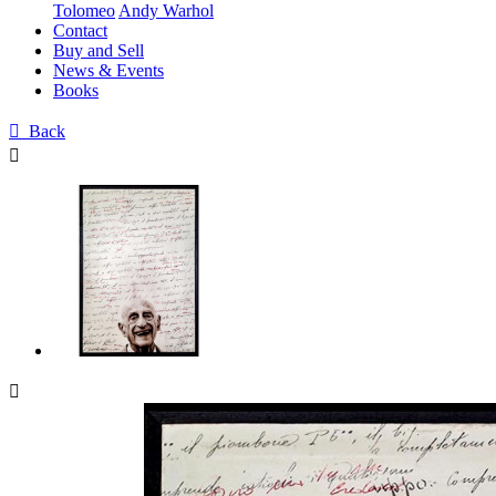
Tolomeo
Andy Warhol
Contact
Buy and Sell
News & Events
Books

Back

