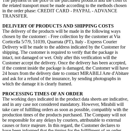
The payment of the price of the purchased products and the costs of
the related transport must be made according to the methods chosen
in the order phase: CREDIT CARD - PAYPAL - ADVANCE
TRANSFER.
DELIVERY OF PRODUCTS AND SHIPPING COSTS
The delivery of the products will be made in the following ways
chosen by the customer: - Free collection by the customer at Via
Corticella 5/7/9, 51039, Quarrata (PT), Italy - Express Courier
Delivery will be made to the address indicated by the Customer for
shipping. The customer is required to verify that the package is
intact, not damaged or wet. Only after this verification will the
Customer accept the delivery. Once the delivery has been accepted,
if the content inside the package is damaged, the Customer will have
24 hours from the delivery date to contact MIRABILI Arte d'Abitare
and ask for a refund of the insurance, by sending photographs in
which the damage it is clearly framed.
PROCESSING TIMES OF AN ORDER
The working days indicated in the product data sheets are indicative,
and in any case not considered mandatory. However, Mirabili will
take care of fulfilling orders as soon as possible, compatibly with the
production times of the products purchased. The Company will not
be responsible for any delays by couriers, attributable to external
causes or force majeure. In this regard, the Customer declares to
have been informed that the timing for the fulfillment of an order