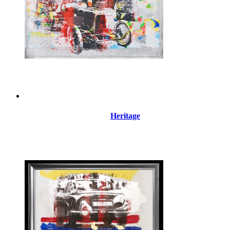
Heritage