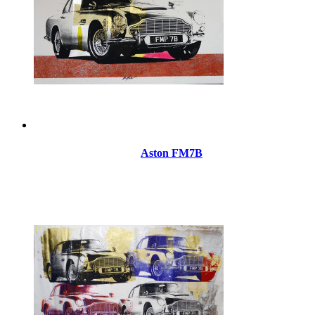
Aston FM7B