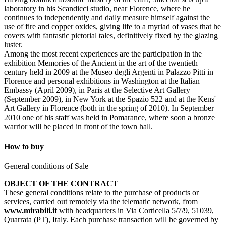
laboratory in his Scandicci studio, near Florence, where he
continues to independently and daily measure himself against the
use of fire and copper oxides, giving life to a myriad of vases that he
covers with fantastic pictorial tales, definitively fixed by the glazing
luster.
Among the most recent experiences are the participation in the
exhibition Memories of the Ancient in the art of the twentieth
century held in 2009 at the Museo degli Argenti in Palazzo Pitti in
Florence and personal exhibitions in Washington at the Italian
Embassy (April 2009), in Paris at the Selective Art Gallery
(September 2009), in New York at the Spazio 522 and at the Kens'
Art Gallery in Florence (both in the spring of 2010). In September
2010 one of his staff was held in Pomarance, where soon a bronze
warrior will be placed in front of the town hall.
How to buy
General conditions of Sale
OBJECT OF THE CONTRACT
These general conditions relate to the purchase of products or
services, carried out remotely via the telematic network, from
www.mirabili.it
with headquarters in Via Corticella 5/7/9, 51039,
Quarrata (PT), Italy. Each purchase transaction will be governed by