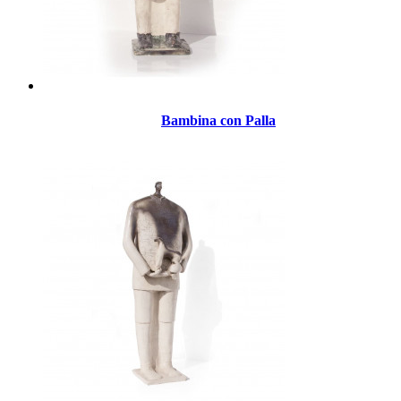
Bambina con Palla