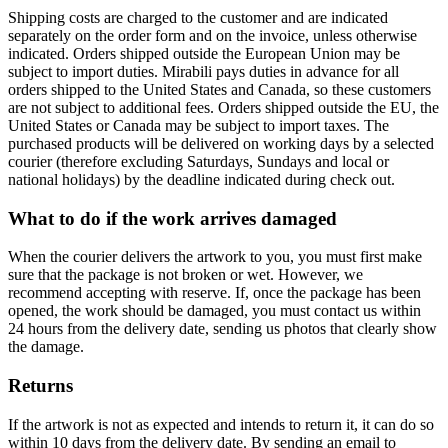
Shipping costs are charged to the customer and are indicated
separately on the order form and on the invoice, unless otherwise
indicated. Orders shipped outside the European Union may be
subject to import duties. Mirabili pays duties in advance for all
orders shipped to the United States and Canada, so these customers
are not subject to additional fees. Orders shipped outside the EU, the
United States or Canada may be subject to import taxes. The
purchased products will be delivered on working days by a selected
courier (therefore excluding Saturdays, Sundays and local or
national holidays) by the deadline indicated during check out.
What to do if the work arrives damaged
When the courier delivers the artwork to you, you must first make
sure that the package is not broken or wet. However, we
recommend accepting with reserve. If, once the package has been
opened, the work should be damaged, you must contact us within
24 hours from the delivery date, sending us photos that clearly show
the damage.
Returns
If the artwork is not as expected and intends to return it, it can do so
within 10 days from the delivery date. By sending an email to