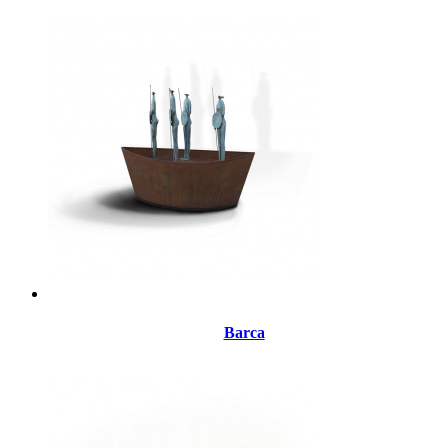
Barca