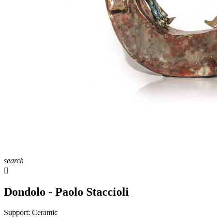
search

Dondolo - Paolo Staccioli
Support:
Ceramic