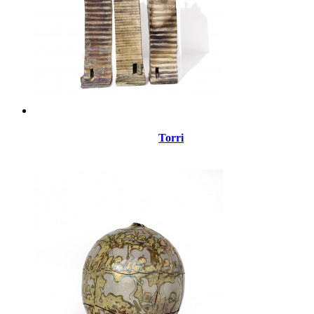
Torri