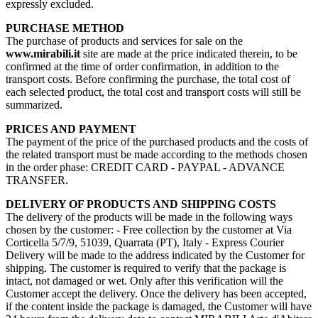
expressly excluded.
PURCHASE METHOD
The purchase of products and services for sale on the
www.mirabili.it
site are made at the price indicated therein, to be
confirmed at the time of order confirmation, in addition to the
transport costs. Before confirming the purchase, the total cost of
each selected product, the total cost and transport costs will still be
summarized.
PRICES AND PAYMENT
The payment of the price of the purchased products and the costs of
the related transport must be made according to the methods chosen
in the order phase: CREDIT CARD - PAYPAL - ADVANCE
TRANSFER.
DELIVERY OF PRODUCTS AND SHIPPING COSTS
The delivery of the products will be made in the following ways
chosen by the customer: - Free collection by the customer at Via
Corticella 5/7/9, 51039, Quarrata (PT), Italy - Express Courier
Delivery will be made to the address indicated by the Customer for
shipping. The customer is required to verify that the package is
intact, not damaged or wet. Only after this verification will the
Customer accept the delivery. Once the delivery has been accepted,
if the content inside the package is damaged, the Customer will have