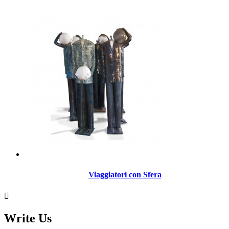
Viaggiatori con Sfera

Write Us