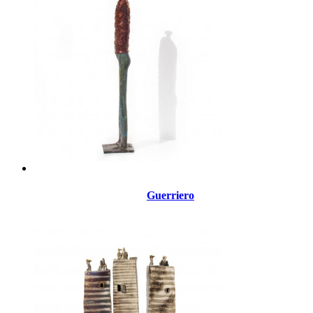
Guerriero