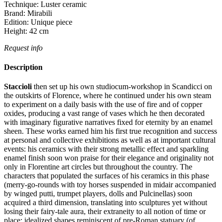
Technique:
Luster ceramic
Brand:
Mirabili
Edition:
Unique piece
Height:
42
cm
Request info
Description
Staccioli
then set up his own studiocum-workshop in Scandicci on
the outskirts of Florence, where he continued under his own steam
to experiment on a daily basis with the use of fire and of copper
oxides, producing a vast range of vases which he then decorated
with imaginary figurative narratives fixed for eternity by an enamel
sheen.‎ These works earned him his first true recognition and success
at personal and collective exhibitions as well as at important cultural
events: his ceramics with their strong metallic effect and sparkling
enamel finish soon won praise for their elegance and originality not
only in Florentine art circles but throughout the country.‎ The
characters that populated the surfaces of his ceramics in this phase
(merry-go-rounds with toy horses suspended in midair accompanied
by winged putti, trumpet players, dolls and Pulcinellas) soon
acquired a third dimension, translating into sculptures yet without
losing their fairy-tale aura, their extraneity to all notion of time or
place: idealized shapes reminiscent of pre-Roman statuary (of