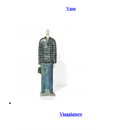
Vaso
Viaggiatore