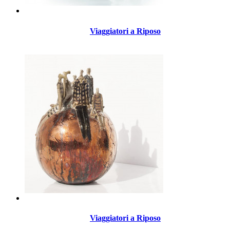
Viaggiatori a Riposo
Viaggiatori a Riposo