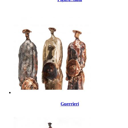
Guerrieri