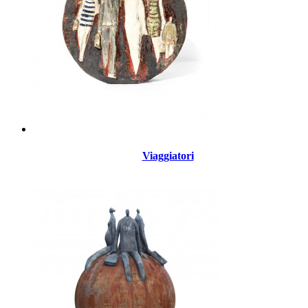
Viaggiatori