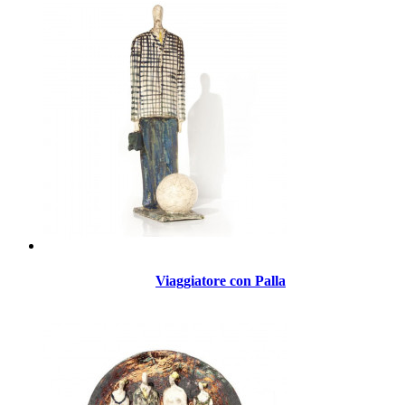
Viaggiatore con Palla