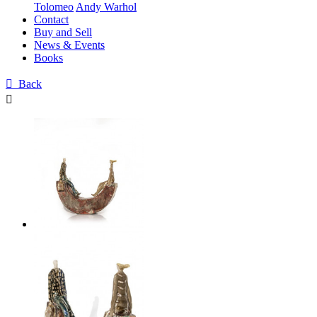
Tolomeo
Andy Warhol
Contact
Buy and Sell
News & Events
Books

Back
