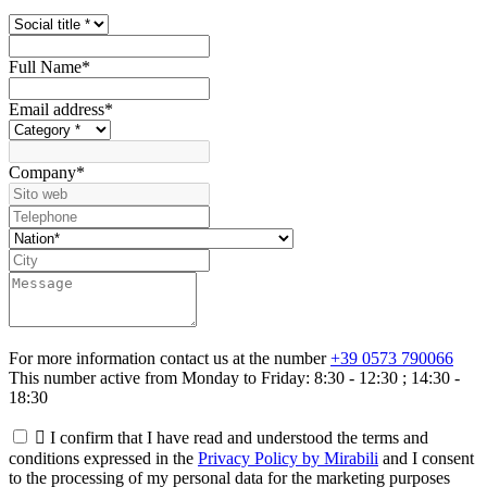
Full Name
*
Email address
*
Company
*
For more information contact us at the number
+39 0573 790066
This number active from Monday to Friday: 8:30 - 12:30 ; 14:30 -
18:30

I confirm that I have read and understood the terms and
conditions expressed in the
Privacy Policy by Mirabili
and I consent
to the processing of my personal data for the marketing purposes