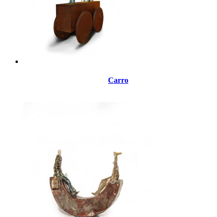
Carro