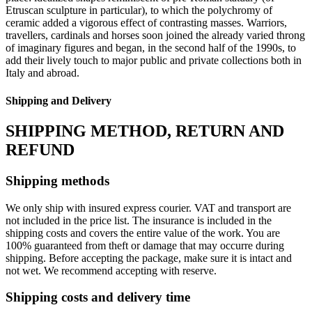
Etruscan sculpture in particular), to which the polychromy of
ceramic added a vigorous effect of contrasting masses.‎ Warriors,
travellers, cardinals and horses soon joined the already varied throng
of imaginary figures and began, in the second half of the 1990s, to
add their lively touch to major public and private collections both in
Italy and abroad.‎
Shipping and Delivery
SHIPPING METHOD, RETURN AND
REFUND
Shipping methods
We only ship with insured express courier. VAT and transport are
not included in the price list. The insurance is included in the
shipping costs and covers the entire value of the work. You are
100% guaranteed from theft or damage that may occurre during
shipping. Before accepting the package, make sure it is intact and
not wet. We recommend accepting with reserve.
Shipping costs and delivery time