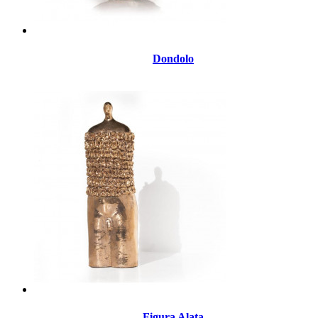
Dondolo
Figura Alata