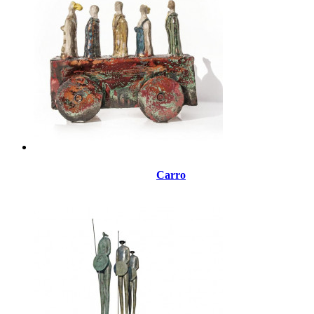
Carro