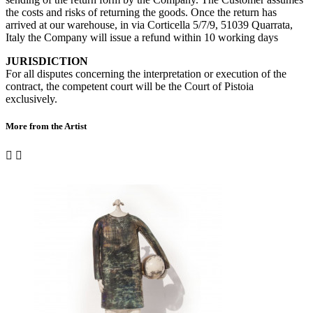
the costs and risks of returning the goods. Once the return has
arrived at our warehouse, in via Corticella 5/7/9, 51039 Quarrata,
Italy the Company will issue a refund within 10 working days
JURISDICTION
For all disputes concerning the interpretation or execution of the
contract, the competent court will be the Court of Pistoia
exclusively.
More from the Artist

