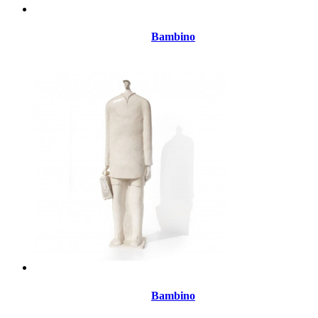
Bambino
Bambino