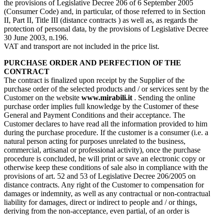
the provisions of Legislative Decree 206 of 6 September 2005
(Consumer Code) and, in particular, of those referred to in Section
II, Part II, Title III (distance contracts ) as well as, as regards the
protection of personal data, by the provisions of Legislative Decree
30 June 2003, n.196.
VAT and transport are not included in the price list.
PURCHASE ORDER AND PERFECTION OF THE
CONTRACT
The contract is finalized upon receipt by the Supplier of the
purchase order of the selected products and / or services sent by the
Customer on the website
www.mirabili.it
. Sending the online
purchase order implies full knowledge by the Customer of these
General and Payment Conditions and their acceptance. The
Customer declares to have read all the information provided to him
during the purchase procedure. If the customer is a consumer (i.e. a
natural person acting for purposes unrelated to the business,
commercial, artisanal or professional activity), once the purchase
procedure is concluded, he will print or save an electronic copy or
otherwise keep these conditions of sale also in compliance with the
provisions of art. 52 and 53 of Legislative Decree 206/2005 on
distance contracts. Any right of the Customer to compensation for
damages or indemnity, as well as any contractual or non-contractual
liability for damages, direct or indirect to people and / or things,
deriving from the non-acceptance, even partial, of an order is