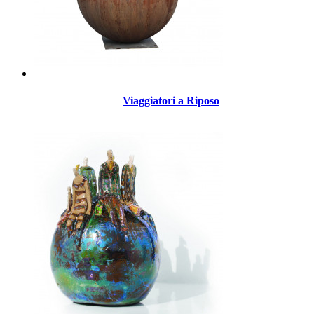
Viaggiatori a Riposo