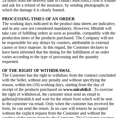
24 hours from the delivery date to contact MIRABILI Arte d'Abitare
and ask for a refund of the insurance, by sending photographs in
which the damage it is clearly framed.
PROCESSING TIMES OF AN ORDER
The working days indicated in the product data sheets are indicative,
and in any case not considered mandatory. However, Mirabili will
take care of fulfilling orders as soon as possible, compatibly with the
production times of the products purchased. The Company will not
be responsible for any delays by couriers, attributable to external
causes or force majeure. In this regard, the Customer declares to
have been informed that the timing for the fulfillment of an order
varies according to the type of processing and the quantity
requested.
OF THE RIGHT OF WITHDRAWAL
The Customer has the right to withdraw from the contract concluded
with the Seller, without any penalty and without specifying the
reason, within ten (10) working days, starting from the day of
receipt of the products purchased on
www.mirabili.it
. To exercise
the right of withdrawal, the customer must send an email to
galleria@mirabili.it and wait for the return form which will be sent
to the customer via email. Only when the customer has received the
form, he can send the return. In no case will returns be accepted
without the explicit request from the Customer and without the
sending of the return form by the Company. The Customer assumes