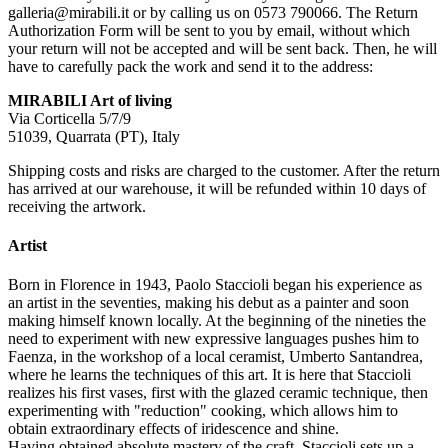
galleria@mirabili.it or by calling us on 0573 790066. The Return
Authorization Form will be sent to you by email, without which
your return will not be accepted and will be sent back. Then, he will
have to carefully pack the work and send it to the address:
MIRABILI Art of living
Via Corticella 5/7/9
51039, Quarrata (PT), Italy
Shipping costs and risks are charged to the customer. After the return
has arrived at our warehouse, it will be refunded within 10 days of
receiving the artwork.
Artist
Born in Florence in 1943, Paolo Staccioli began his experience as
an artist in the seventies, making his debut as a painter and soon
making himself known locally. At the beginning of the nineties the
need to experiment with new expressive languages ​​pushes him to
Faenza, in the workshop of a local ceramist, Umberto Santandrea,
where he learns the techniques of this art. It is here that Staccioli
realizes his first vases, first with the glazed ceramic technique, then
experimenting with "reduction" cooking, which allows him to
obtain extraordinary effects of iridescence and shine.
Having obtained absolute mastery of the craft, Staccioli sets up a