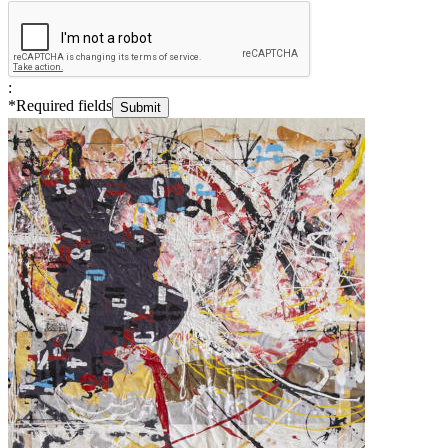
:
*
Required fields