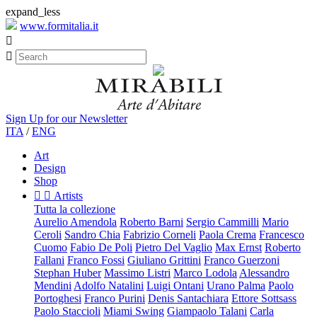
expand_less
www.formitalia.it


Sign Up for our Newsletter
ITA
/
ENG
Art
Design
Shop


Artists
Tutta la collezione
Aurelio Amendola
Roberto Barni
Sergio Cammilli
Mario
Ceroli
Sandro Chia
Fabrizio Corneli
Paola Crema
Francesco
Cuomo
Fabio De Poli
Pietro Del Vaglio
Max Ernst
Roberto
Fallani
Franco Fossi
Giuliano Grittini
Franco Guerzoni
Stephan Huber
Massimo Listri
Marco Lodola
Alessandro
Mendini
Adolfo Natalini
Luigi Ontani
Urano Palma
Paolo
Portoghesi
Franco Purini
Denis Santachiara
Ettore Sottsass
Paolo Staccioli
Miami Swing
Giampaolo Talani
Carla