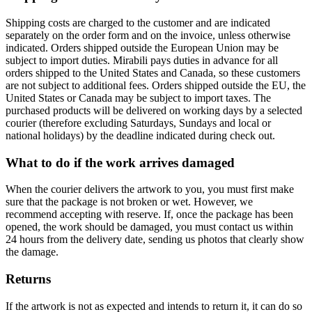
Shipping costs are charged to the customer and are indicated
separately on the order form and on the invoice, unless otherwise
indicated. Orders shipped outside the European Union may be
subject to import duties. Mirabili pays duties in advance for all
orders shipped to the United States and Canada, so these customers
are not subject to additional fees. Orders shipped outside the EU, the
United States or Canada may be subject to import taxes. The
purchased products will be delivered on working days by a selected
courier (therefore excluding Saturdays, Sundays and local or
national holidays) by the deadline indicated during check out.
What to do if the work arrives damaged
When the courier delivers the artwork to you, you must first make
sure that the package is not broken or wet. However, we
recommend accepting with reserve. If, once the package has been
opened, the work should be damaged, you must contact us within
24 hours from the delivery date, sending us photos that clearly show
the damage.
Returns
If the artwork is not as expected and intends to return it, it can do so