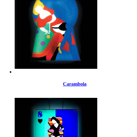
Carambola