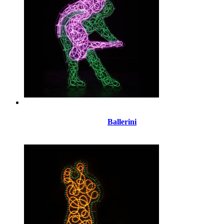
Ballerini