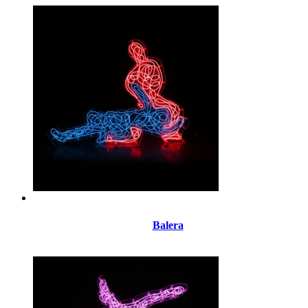
Balera