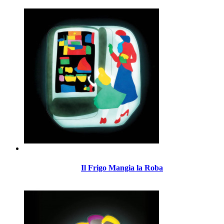
Il Frigo Mangia la Roba