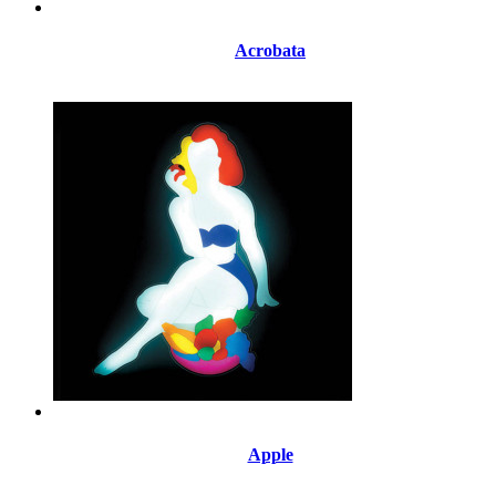
Acrobata
Apple