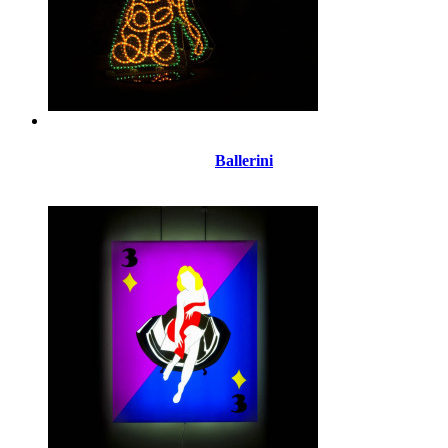
Ballerini