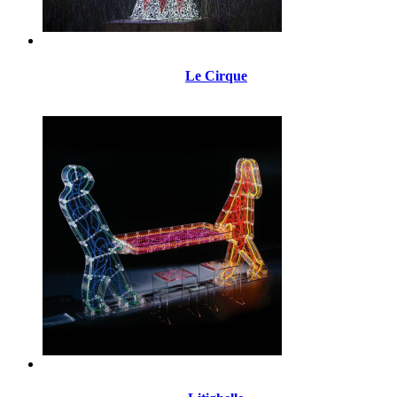
Le Cirque