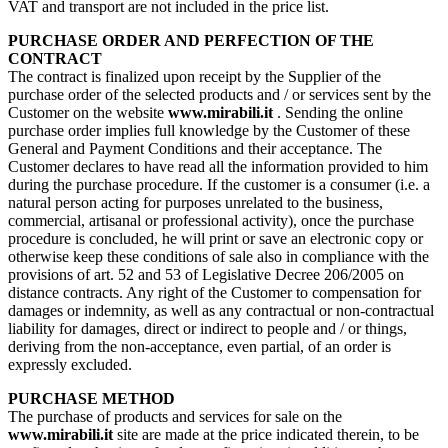
VAT and transport are not included in the price list.
PURCHASE ORDER AND PERFECTION OF THE
CONTRACT
The contract is finalized upon receipt by the Supplier of the
purchase order of the selected products and / or services sent by the
Customer on the website
www.mirabili.it
. Sending the online
purchase order implies full knowledge by the Customer of these
General and Payment Conditions and their acceptance. The
Customer declares to have read all the information provided to him
during the purchase procedure. If the customer is a consumer (i.e. a
natural person acting for purposes unrelated to the business,
commercial, artisanal or professional activity), once the purchase
procedure is concluded, he will print or save an electronic copy or
otherwise keep these conditions of sale also in compliance with the
provisions of art. 52 and 53 of Legislative Decree 206/2005 on
distance contracts. Any right of the Customer to compensation for
damages or indemnity, as well as any contractual or non-contractual
liability for damages, direct or indirect to people and / or things,
deriving from the non-acceptance, even partial, of an order is
expressly excluded.
PURCHASE METHOD
The purchase of products and services for sale on the
www.mirabili.it
site are made at the price indicated therein, to be