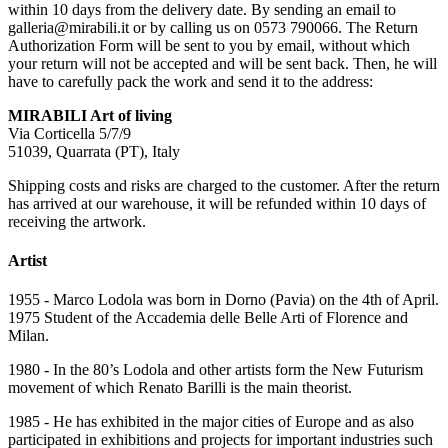
within 10 days from the delivery date. By sending an email to
galleria@mirabili.it or by calling us on 0573 790066. The Return
Authorization Form will be sent to you by email, without which
your return will not be accepted and will be sent back. Then, he will
have to carefully pack the work and send it to the address:
MIRABILI Art of living
Via Corticella 5/7/9
51039, Quarrata (PT), Italy
Shipping costs and risks are charged to the customer. After the return
has arrived at our warehouse, it will be refunded within 10 days of
receiving the artwork.
Artist
1955 - Marco Lodola was born in Dorno (Pavia) on the 4th of April.
1975 Student of the Accademia delle Belle Arti of Florence and
Milan.
1980 - In the 80’s Lodola and other artists form the New Futurism
movement of which Renato Barilli is the main theorist.
1985 - He has exhibited in the major cities of Europe and as also
participated in exhibitions and projects for important industries such