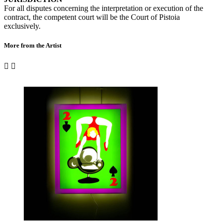
For all disputes concerning the interpretation or execution of the
contract, the competent court will be the Court of Pistoia
exclusively.
More from the Artist

