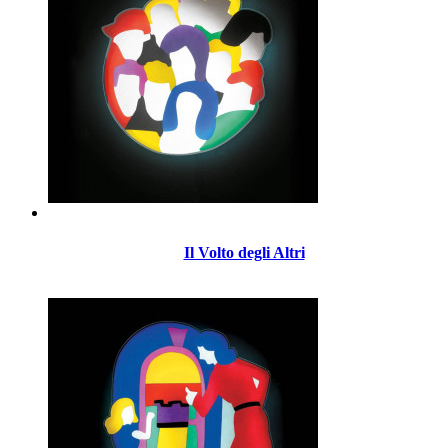
Il Volto degli Altri