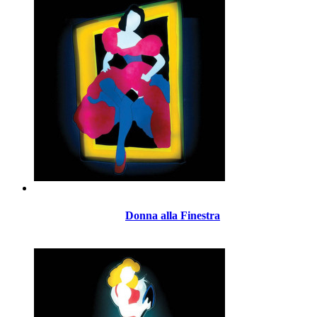
Donna alla Finestra