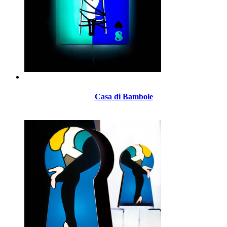
Casa di Bambole