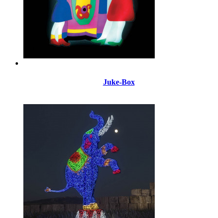
Juke-Box