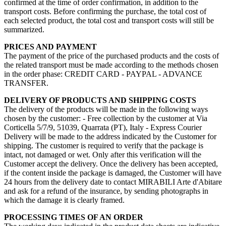
confirmed at the time of order confirmation, in addition to the
transport costs. Before confirming the purchase, the total cost of
each selected product, the total cost and transport costs will still be
summarized.
PRICES AND PAYMENT
The payment of the price of the purchased products and the costs of
the related transport must be made according to the methods chosen
in the order phase: CREDIT CARD - PAYPAL - ADVANCE
TRANSFER.
DELIVERY OF PRODUCTS AND SHIPPING COSTS
The delivery of the products will be made in the following ways
chosen by the customer: - Free collection by the customer at Via
Corticella 5/7/9, 51039, Quarrata (PT), Italy - Express Courier
Delivery will be made to the address indicated by the Customer for
shipping. The customer is required to verify that the package is
intact, not damaged or wet. Only after this verification will the
Customer accept the delivery. Once the delivery has been accepted,
if the content inside the package is damaged, the Customer will have
24 hours from the delivery date to contact MIRABILI Arte d'Abitare
and ask for a refund of the insurance, by sending photographs in
which the damage it is clearly framed.
PROCESSING TIMES OF AN ORDER