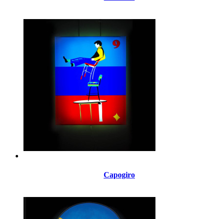
Capogiro