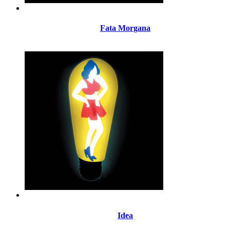
Fata Morgana
Idea