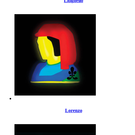
Litighello
Lorenzo