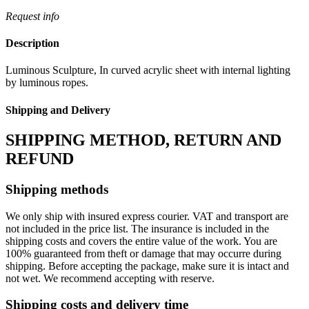
Request info
Description
Luminous Sculpture, In curved acrylic sheet with internal lighting
by luminous ropes.
Shipping and Delivery
SHIPPING METHOD, RETURN AND
REFUND
Shipping methods
We only ship with insured express courier. VAT and transport are
not included in the price list. The insurance is included in the
shipping costs and covers the entire value of the work. You are
100% guaranteed from theft or damage that may occurre during
shipping. Before accepting the package, make sure it is intact and
not wet. We recommend accepting with reserve.
Shipping costs and delivery time