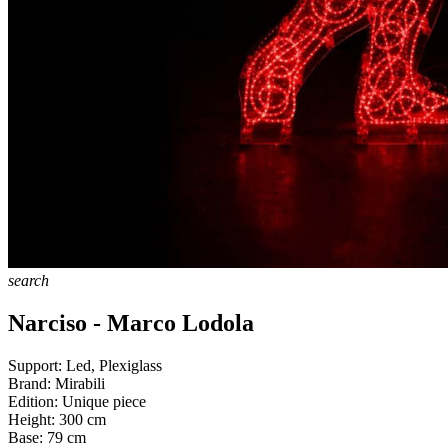
search
Narciso - Marco Lodola
Support:
Led, Plexiglass
Brand:
Mirabili
Edition:
Unique piece
Height:
300
cm
Base:
79
cm