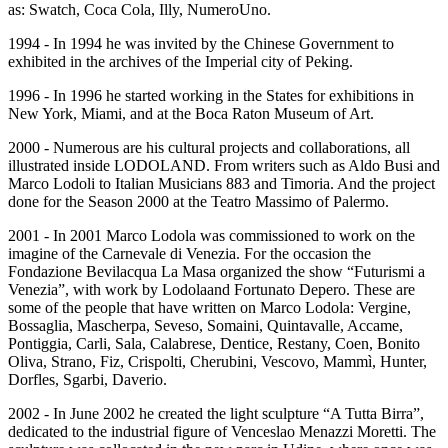
as: Swatch, Coca Cola, Illy, NumeroUno.
1994 - In 1994 he was invited by the Chinese Government to
exhibited in the archives of the Imperial city of Peking.
1996 - In 1996 he started working in the States for exhibitions in
New York, Miami, and at the Boca Raton Museum of Art.
2000 - Numerous are his cultural projects and collaborations, all
illustrated inside LODOLAND. From writers such as Aldo Busi and
Marco Lodoli to Italian Musicians 883 and Timoria. And the project
done for the Season 2000 at the Teatro Massimo of Palermo.
2001 - In 2001 Marco Lodola was commissioned to work on the
imagine of the Carnevale di Venezia. For the occasion the
Fondazione Bevilacqua La Masa organized the show “Futurismi a
Venezia”, with work by Lodolaand Fortunato Depero. These are
some of the people that have written on Marco Lodola: Vergine,
Bossaglia, Mascherpa, Seveso, Somaini, Quintavalle, Accame,
Pontiggia, Carli, Sala, Calabrese, Dentice, Restany, Coen, Bonito
Oliva, Strano, Fiz, Crispolti, Cherubini, Vescovo, Mammì, Hunter,
Dorfles, Sgarbi, Daverio.
2002 - In June 2002 he created the light sculpture “A Tutta Birra”,
dedicated to the industrial figure of Venceslao Menazzi Moretti. The