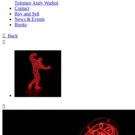
Tolomeo
Andy Warhol
Contact
Buy and Sell
News & Events
Books

Back

