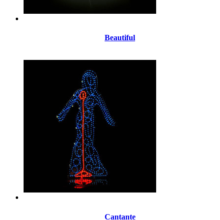
Beautiful
Cantante