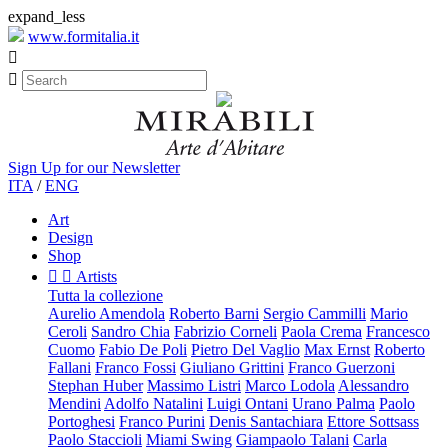
expand_less
www.formitalia.it


Sign Up for our Newsletter
ITA
/
ENG
Art
Design
Shop


Artists
Tutta la collezione
Aurelio Amendola
Roberto Barni
Sergio Cammilli
Mario
Ceroli
Sandro Chia
Fabrizio Corneli
Paola Crema
Francesco
Cuomo
Fabio De Poli
Pietro Del Vaglio
Max Ernst
Roberto
Fallani
Franco Fossi
Giuliano Grittini
Franco Guerzoni
Stephan Huber
Massimo Listri
Marco Lodola
Alessandro
Mendini
Adolfo Natalini
Luigi Ontani
Urano Palma
Paolo
Portoghesi
Franco Purini
Denis Santachiara
Ettore Sottsass
Paolo Staccioli
Miami Swing
Giampaolo Talani
Carla