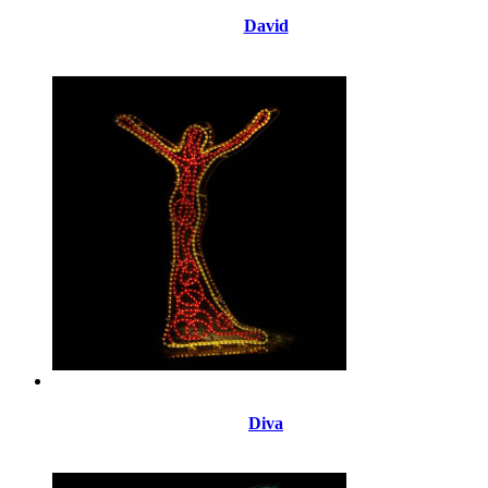
David
Diva