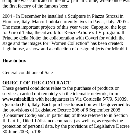
sculpture was collocated in the new parc in Udine, where once was
the first factory of the famous beer.
2004 - In December he installed a Sculpture in Piazza Strozzi in
Florence, Italy. Marco Lodola currently lives in Pavia, Italy. 2005 -
The most important projects of this year were: Capogiro, the logo
for Giro d’Italia; the artwork for Renzo Arbore’s TV program: Il
Principe della Notte; the collaboration with Coveri for which the
stage and the images for “Women Collection” has been created;
Lighthouse, a show and a collection of design objects for Mirabili.
How to buy
General conditions of Sale
OBJECT OF THE CONTRACT
These general conditions relate to the purchase of products or
services, carried out remotely via the telematic network, from
www.mirabili.it
with headquarters in Via Corticella 5/7/9, 51039,
Quarrata (PT), Italy. Each purchase transaction will be governed by
the provisions of Legislative Decree 206 of 6 September 2005
(Consumer Code) and, in particular, of those referred to in Section
II, Part II, Title III (distance contracts ) as well as, as regards the
protection of personal data, by the provisions of Legislative Decree
30 June 2003, n.196.