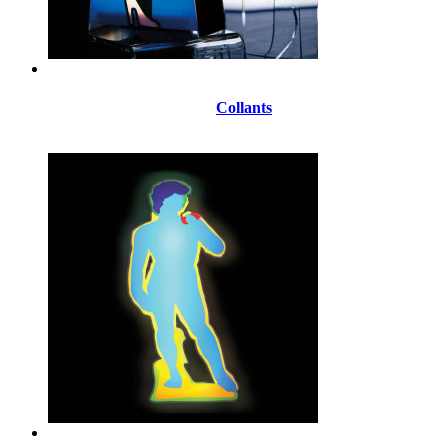
Collants