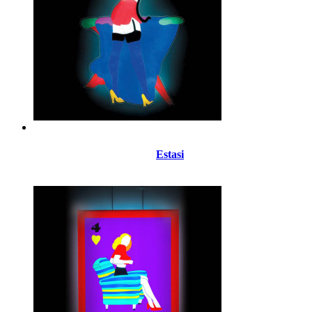
Estasi