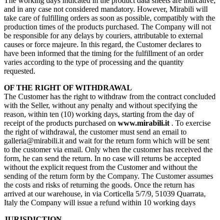
The working days indicated in the product data sheets are indicative,
and in any case not considered mandatory. However, Mirabili will
take care of fulfilling orders as soon as possible, compatibly with the
production times of the products purchased. The Company will not
be responsible for any delays by couriers, attributable to external
causes or force majeure. In this regard, the Customer declares to
have been informed that the timing for the fulfillment of an order
varies according to the type of processing and the quantity
requested.
OF THE RIGHT OF WITHDRAWAL
The Customer has the right to withdraw from the contract concluded
with the Seller, without any penalty and without specifying the
reason, within ten (10) working days, starting from the day of
receipt of the products purchased on
www.mirabili.it
. To exercise
the right of withdrawal, the customer must send an email to
galleria@mirabili.it and wait for the return form which will be sent
to the customer via email. Only when the customer has received the
form, he can send the return. In no case will returns be accepted
without the explicit request from the Customer and without the
sending of the return form by the Company. The Customer assumes
the costs and risks of returning the goods. Once the return has
arrived at our warehouse, in via Corticella 5/7/9, 51039 Quarrata,
Italy the Company will issue a refund within 10 working days
JURISDICTION