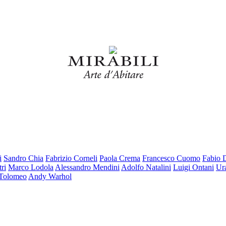
i
Sandro Chia
Fabrizio Corneli
Paola Crema
Francesco Cuomo
Fabio 
ri
Marco Lodola
Alessandro Mendini
Adolfo Natalini
Luigi Ontani
Ur
 Tolomeo
Andy Warhol