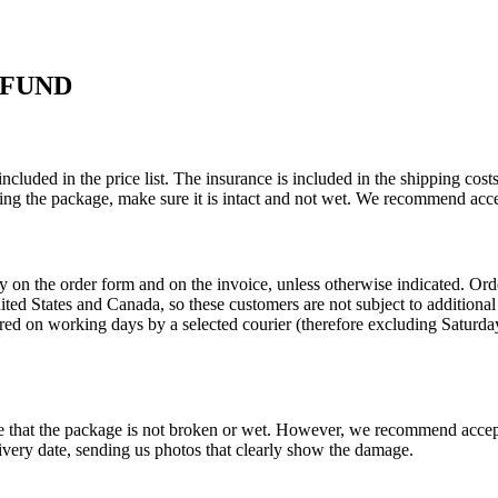
EFUND
ncluded in the price list. The insurance is included in the shipping co
ing the package, make sure it is intact and not wet. We recommend acce
ly on the order form and on the invoice, unless otherwise indicated. O
United States and Canada, so these customers are not subject to addition
red on working days by a selected courier (therefore excluding Saturday
re that the package is not broken or wet. However, we recommend accep
very date, sending us photos that clearly show the damage.