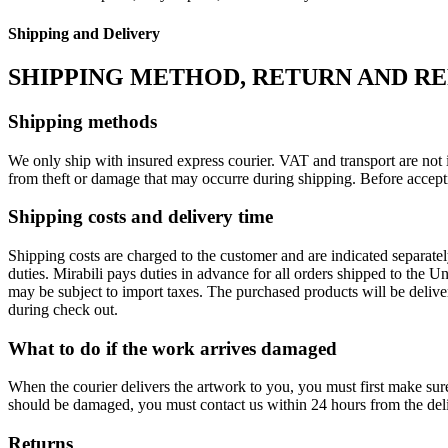
Shipping and Delivery
SHIPPING METHOD, RETURN AND R
Shipping methods
We only ship with insured express courier. VAT and transport are not i
from theft or damage that may occurre during shipping. Before accept
Shipping costs and delivery time
Shipping costs are charged to the customer and are indicated separate
duties. Mirabili pays duties in advance for all orders shipped to the 
may be subject to import taxes. The purchased products will be delive
during check out.
What to do if the work arrives damaged
When the courier delivers the artwork to you, you must first make su
should be damaged, you must contact us within 24 hours from the deli
Returns