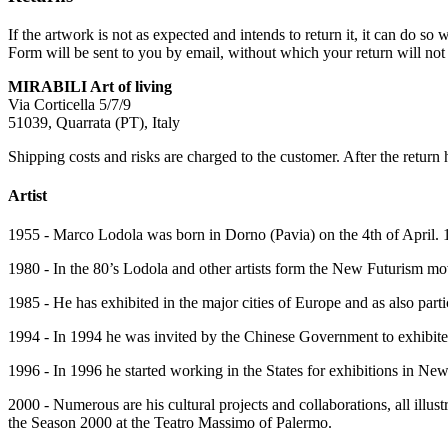
If the artwork is not as expected and intends to return it, it can do 
Form will be sent to you by email, without which your return will not 
MIRABILI Art of living
Via Corticella 5/7/9
51039, Quarrata (PT), Italy
Shipping costs and risks are charged to the customer. After the return 
Artist
1955 - Marco Lodola was born in Dorno (Pavia) on the 4th of April. 1
1980 - In the 80’s Lodola and other artists form the New Futurism mov
1985 - He has exhibited in the major cities of Europe and as also part
1994 - In 1994 he was invited by the Chinese Government to exhibited 
1996 - In 1996 he started working in the States for exhibitions in N
2000 - Numerous are his cultural projects and collaborations, all il
the Season 2000 at the Teatro Massimo of Palermo.