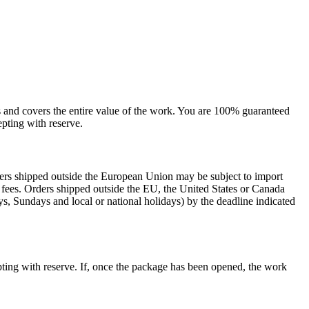
sts and covers the entire value of the work. You are 100% guaranteed
pting with reserve.
rders shipped outside the European Union may be subject to import
al fees. Orders shipped outside the EU, the United States or Canada
s, Sundays and local or national holidays) by the deadline indicated
ting with reserve. If, once the package has been opened, the work