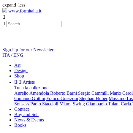
expand_less
www.formitalia.it


Sign Up for our Newsletter
ITA
/
ENG
Art
Design
Shop


Artists
Tutta la collezione
Aurelio Amendola
Roberto Barni
Sergio Cammilli
Mario Cerol
Giuliano Grittini
Franco Guerzoni
Stephan Huber
Massimo List
Sottsass
Paolo Staccioli
Miami Swing
Giampaolo Talani
Carla
Contact
Buy and Sell
News & Events
Books