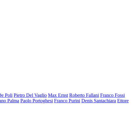
De Poli
Pietro Del Vaglio
Max Ernst
Roberto Fallani
Franco Fossi
ano Palma
Paolo Portoghesi
Franco Purini
Denis Santachiara
Ettore