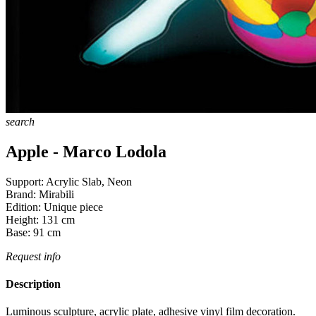
search
Apple - Marco Lodola
Support:
Acrylic Slab, Neon
Brand:
Mirabili
Edition:
Unique piece
Height:
131
cm
Base:
91
cm
Request info
Description
Luminous sculpture, acrylic plate, adhesive vinyl film decoration.