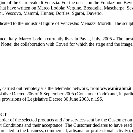
e of the Carnevale di Venezia. For the occasion the Fondazione Bevi
at have written on Marco Lodola: Vergine, Bossaglia, Mascherpa, Seve
ini, Vescovo, Mammì, Hunter, Dorfles, Sgarbi, Daverio.
dicated to the industrial figure of Venceslao Menazzi Moretti. The scul
nce, Italy. Marco Lodola currently lives in Pavia, Italy. 2005 - The most
la Notte; the collaboration with Coveri for which the stage and the ima
s, carried out remotely via the telematic network, from
www.mirabili.it
ative Decree 206 of 6 September 2005 (Consumer Code) and, in particular, 
the provisions of Legislative Decree 30 June 2003, n.196.
ACT
 order of the selected products and / or services sent by the Customer o
Conditions and their acceptance. The Customer declares to have read a
nrelated to the business, commercial, artisanal or professional activity)