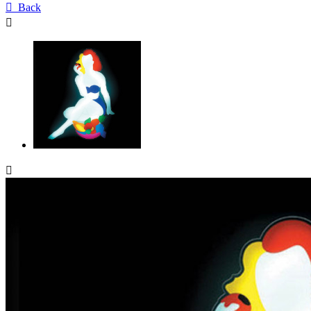

Back

