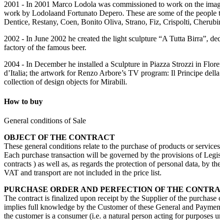
2001 - In 2001 Marco Lodola was commissioned to work on the imagin
work by Lodolaand Fortunato Depero. These are some of the people th
Dentice, Restany, Coen, Bonito Oliva, Strano, Fiz, Crispolti, Cherub
2002 - In June 2002 he created the light sculpture “A Tutta Birra”, de
factory of the famous beer.
2004 - In December he installed a Sculpture in Piazza Strozzi in Flore
d’Italia; the artwork for Renzo Arbore’s TV program: Il Principe del
collection of design objects for Mirabili.
How to buy
General conditions of Sale
OBJECT OF THE CONTRACT
These general conditions relate to the purchase of products or service
Each purchase transaction will be governed by the provisions of Legisl
contracts ) as well as, as regards the protection of personal data, by 
VAT and transport are not included in the price list.
PURCHASE ORDER AND PERFECTION OF THE CONTR
The contract is finalized upon receipt by the Supplier of the purchase
implies full knowledge by the Customer of these General and Payment 
the customer is a consumer (i.e. a natural person acting for purposes u