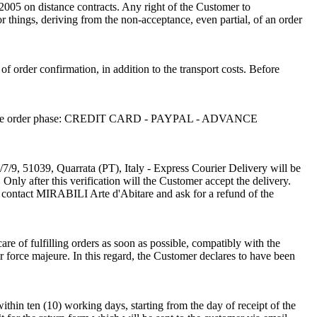
/2005 on distance contracts. Any right of the Customer to
or things, deriving from the non-acceptance, even partial, of an order
 of order confirmation, in addition to the transport costs. Before
sen in the order phase: CREDIT CARD - PAYPAL - ADVANCE
/7/9, 51039, Quarrata (PT), Italy - Express Courier Delivery will be
Only after this verification will the Customer accept the delivery.
o contact MIRABILI Arte d'Abitare and ask for a refund of the
re of fulfilling orders as soon as possible, compatibly with the
r force majeure. In this regard, the Customer declares to have been
thin ten (10) working days, starting from the day of receipt of the