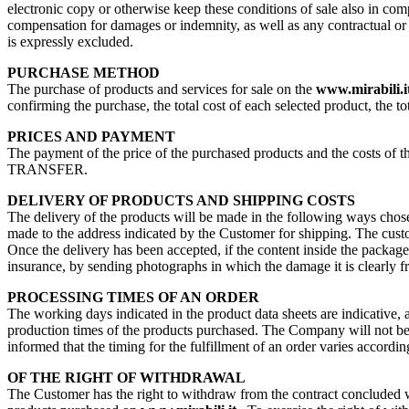
electronic copy or otherwise keep these conditions of sale also in com
compensation for damages or indemnity, as well as any contractual or no
is expressly excluded.
PURCHASE METHOD
The purchase of products and services for sale on the
www.mirabili.i
confirming the purchase, the total cost of each selected product, the to
PRICES AND PAYMENT
The payment of the price of the purchased products and the costs 
TRANSFER.
DELIVERY OF PRODUCTS AND SHIPPING COSTS
The delivery of the products will be made in the following ways chosen
made to the address indicated by the Customer for shipping. The custome
Once the delivery has been accepted, if the content inside the packag
insurance, by sending photographs in which the damage it is clearly f
PROCESSING TIMES OF AN ORDER
The working days indicated in the product data sheets are indicative, 
production times of the products purchased. The Company will not be re
informed that the timing for the fulfillment of an order varies accordin
OF THE RIGHT OF WITHDRAWAL
The Customer has the right to withdraw from the contract concluded wit