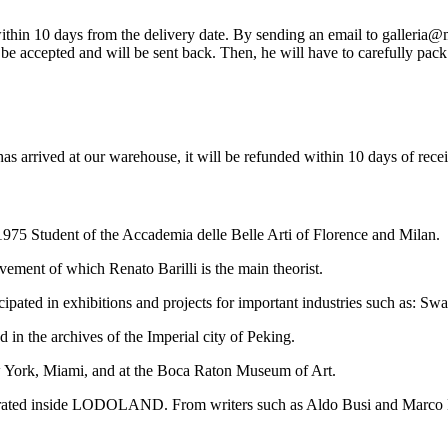
so within 10 days from the delivery date. By sending an email to galleria
be accepted and will be sent back. Then, he will have to carefully pack 
has arrived at our warehouse, it will be refunded within 10 days of rece
975 Student of the Accademia delle Belle Arti of Florence and Milan.
ement of which Renato Barilli is the main theorist.
icipated in exhibitions and projects for important industries such as: 
in the archives of the Imperial city of Peking.
ew York, Miami, and at the Boca Raton Museum of Art.
lustrated inside LODOLAND. From writers such as Aldo Busi and Marco L