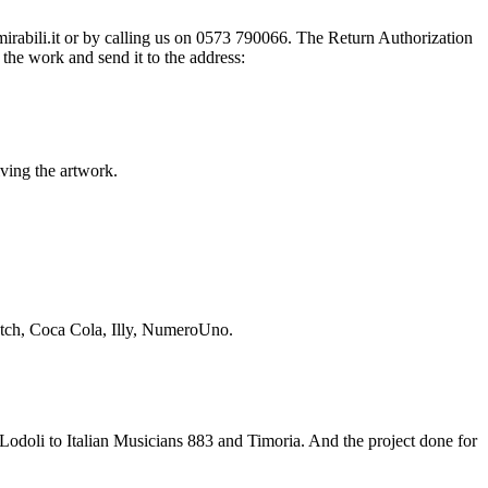
@mirabili.it or by calling us on 0573 790066. The Return Authorization
the work and send it to the address:
iving the artwork.
Swatch, Coca Cola, Illy, NumeroUno.
odoli to Italian Musicians 883 and Timoria. And the project done for