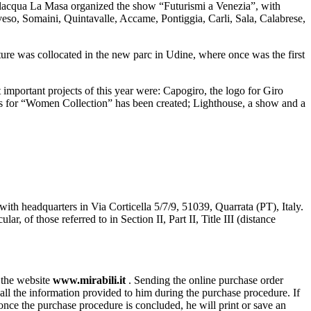
lacqua La Masa organized the show “Futurismi a Venezia”, with
so, Somaini, Quintavalle, Accame, Pontiggia, Carli, Sala, Calabrese,
pture was collocated in the new parc in Udine, where once was the first
 important projects of this year were: Capogiro, the logo for Giro
ges for “Women Collection” has been created; Lighthouse, a show and a
with headquarters in Via Corticella 5/7/9, 51039, Quarrata (PT), Italy.
of those referred to in Section II, Part II, Title III (distance
n the website
www.mirabili.it
. Sending the online purchase order
ll the information provided to him during the purchase procedure. If
, once the purchase procedure is concluded, he will print or save an