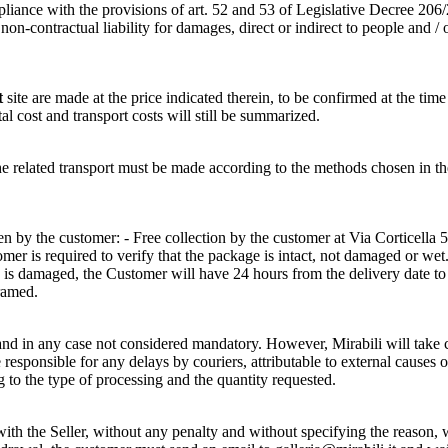
pliance with the provisions of art. 52 and 53 of Legislative Decree 206
n-contractual liability for damages, direct or indirect to people and / 
t
site are made at the price indicated therein, to be confirmed at the time
tal cost and transport costs will still be summarized.
of the related transport must be made according to the methods cho
 by the customer: - Free collection by the customer at Via Corticella 5
r is required to verify that the package is intact, not damaged or wet. 
e is damaged, the Customer will have 24 hours from the delivery date t
ramed.
and in any case not considered mandatory. However, Mirabili will take ca
sponsible for any delays by couriers, attributable to external causes o
g to the type of processing and the quantity requested.
h the Seller, without any penalty and without specifying the reason, wi