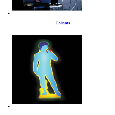
Collants