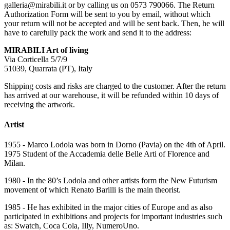
galleria@mirabili.it or by calling us on 0573 790066. The Return
Authorization Form will be sent to you by email, without which
your return will not be accepted and will be sent back. Then, he will
have to carefully pack the work and send it to the address:
MIRABILI Art of living
Via Corticella 5/7/9
51039, Quarrata (PT), Italy
Shipping costs and risks are charged to the customer. After the return
has arrived at our warehouse, it will be refunded within 10 days of
receiving the artwork.
Artist
1955 - Marco Lodola was born in Dorno (Pavia) on the 4th of April.
1975 Student of the Accademia delle Belle Arti of Florence and
Milan.
1980 - In the 80’s Lodola and other artists form the New Futurism
movement of which Renato Barilli is the main theorist.
1985 - He has exhibited in the major cities of Europe and as also
participated in exhibitions and projects for important industries such
as: Swatch, Coca Cola, Illy, NumeroUno.