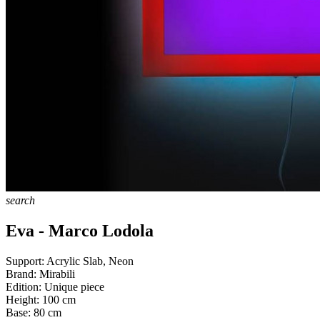
search
Eva - Marco Lodola
Support:
Acrylic Slab, Neon
Brand:
Mirabili
Edition:
Unique piece
Height:
100
cm
Base:
80
cm