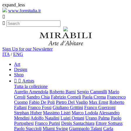
expand_less
www.formitalia.it


Sign Up for our Newsletter
ITA
/
ENG
Art
Design
Shop


Artists
Tutta la collezione
Aurelio Amendola
Roberto Barni
Sergio Cammilli
Mario
Ceroli
Sandro Chia
Fabrizio Corneli
Paola Crema
Francesco
Cuomo
Fabio De Poli
Pietro Del Vaglio
Max Ernst
Roberto
Fallani
Franco Fossi
Giuliano Grittini
Franco Guerzoni
Stephan Huber
Massimo Listri
Marco Lodola
Alessandro
Mendini
Adolfo Natalini
Luigi Ontani
Urano Palma
Paolo
Portoghesi
Franco Purini
Denis Santachiara
Ettore Sottsass
Paolo Staccioli
Miami Swing
Giampaolo Talani
Carla