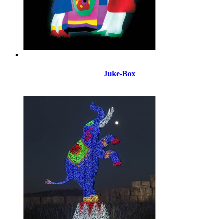
Juke-Box