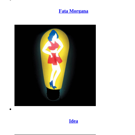
Fata Morgana
Idea