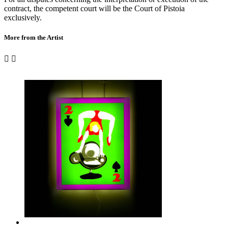
contract, the competent court will be the Court of Pistoia
exclusively.
More from the Artist

