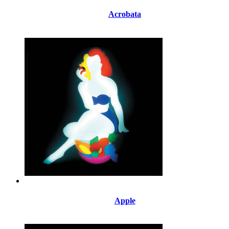
Acrobata
Apple