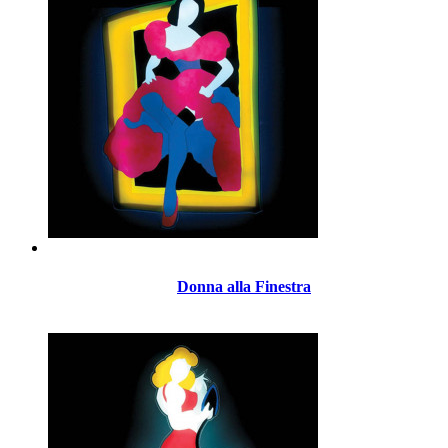
Donna alla Finestra