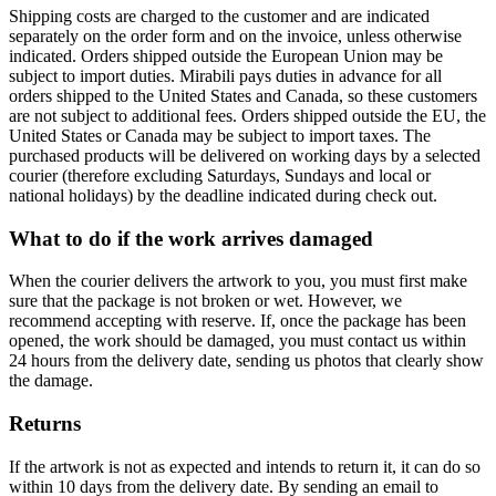
Shipping costs are charged to the customer and are indicated
separately on the order form and on the invoice, unless otherwise
indicated. Orders shipped outside the European Union may be
subject to import duties. Mirabili pays duties in advance for all
orders shipped to the United States and Canada, so these customers
are not subject to additional fees. Orders shipped outside the EU, the
United States or Canada may be subject to import taxes. The
purchased products will be delivered on working days by a selected
courier (therefore excluding Saturdays, Sundays and local or
national holidays) by the deadline indicated during check out.
What to do if the work arrives damaged
When the courier delivers the artwork to you, you must first make
sure that the package is not broken or wet. However, we
recommend accepting with reserve. If, once the package has been
opened, the work should be damaged, you must contact us within
24 hours from the delivery date, sending us photos that clearly show
the damage.
Returns
If the artwork is not as expected and intends to return it, it can do so
within 10 days from the delivery date. By sending an email to