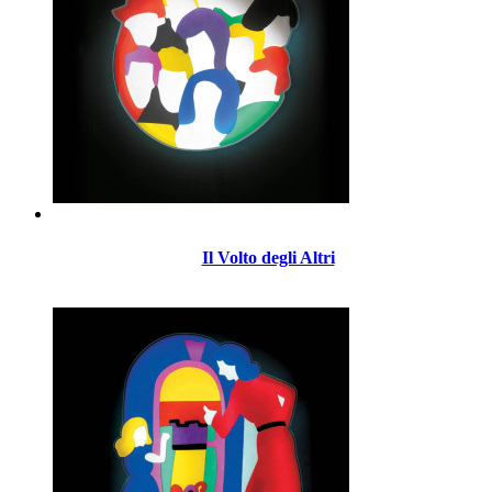
Il Volto degli Altri