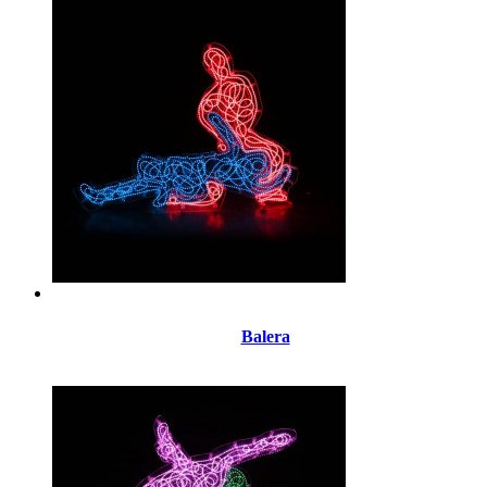
Balera