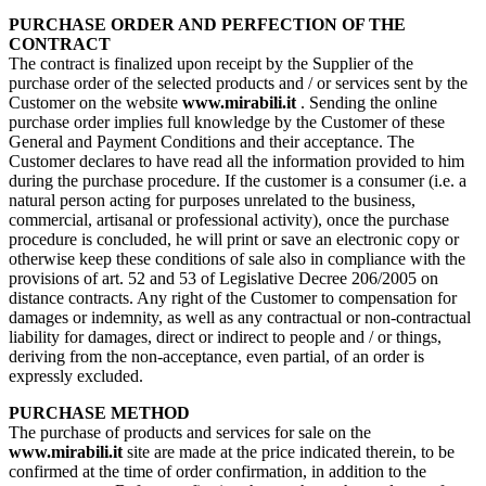
PURCHASE ORDER AND PERFECTION OF THE
CONTRACT
The contract is finalized upon receipt by the Supplier of the
purchase order of the selected products and / or services sent by the
Customer on the website
www.mirabili.it
. Sending the online
purchase order implies full knowledge by the Customer of these
General and Payment Conditions and their acceptance. The
Customer declares to have read all the information provided to him
during the purchase procedure. If the customer is a consumer (i.e. a
natural person acting for purposes unrelated to the business,
commercial, artisanal or professional activity), once the purchase
procedure is concluded, he will print or save an electronic copy or
otherwise keep these conditions of sale also in compliance with the
provisions of art. 52 and 53 of Legislative Decree 206/2005 on
distance contracts. Any right of the Customer to compensation for
damages or indemnity, as well as any contractual or non-contractual
liability for damages, direct or indirect to people and / or things,
deriving from the non-acceptance, even partial, of an order is
expressly excluded.
PURCHASE METHOD
The purchase of products and services for sale on the
www.mirabili.it
site are made at the price indicated therein, to be
confirmed at the time of order confirmation, in addition to the