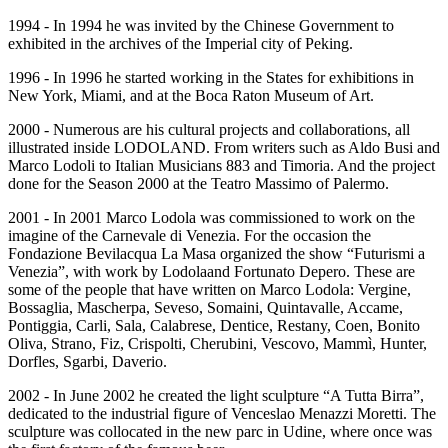
1994 - In 1994 he was invited by the Chinese Government to
exhibited in the archives of the Imperial city of Peking.
1996 - In 1996 he started working in the States for exhibitions in
New York, Miami, and at the Boca Raton Museum of Art.
2000 - Numerous are his cultural projects and collaborations, all
illustrated inside LODOLAND. From writers such as Aldo Busi and
Marco Lodoli to Italian Musicians 883 and Timoria. And the project
done for the Season 2000 at the Teatro Massimo of Palermo.
2001 - In 2001 Marco Lodola was commissioned to work on the
imagine of the Carnevale di Venezia. For the occasion the
Fondazione Bevilacqua La Masa organized the show “Futurismi a
Venezia”, with work by Lodolaand Fortunato Depero. These are
some of the people that have written on Marco Lodola: Vergine,
Bossaglia, Mascherpa, Seveso, Somaini, Quintavalle, Accame,
Pontiggia, Carli, Sala, Calabrese, Dentice, Restany, Coen, Bonito
Oliva, Strano, Fiz, Crispolti, Cherubini, Vescovo, Mammì, Hunter,
Dorfles, Sgarbi, Daverio.
2002 - In June 2002 he created the light sculpture “A Tutta Birra”,
dedicated to the industrial figure of Venceslao Menazzi Moretti. The
sculpture was collocated in the new parc in Udine, where once was