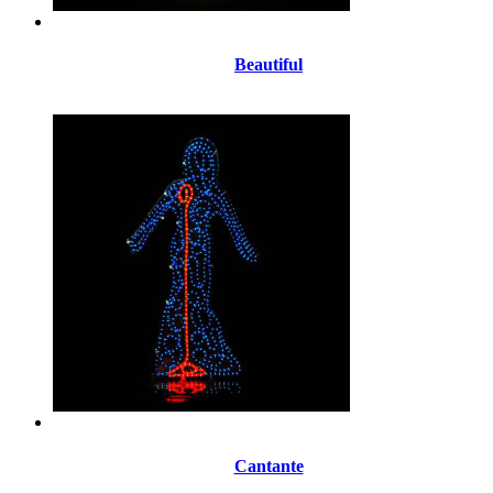
Beautiful
Cantante