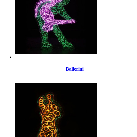
Ballerini