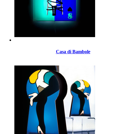
Casa di Bambole