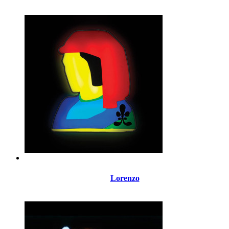
Lorenzo