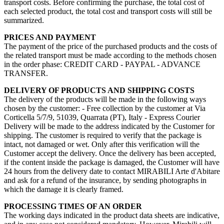
transport costs. Before confirming the purchase, the total cost of
each selected product, the total cost and transport costs will still be
summarized.
PRICES AND PAYMENT
The payment of the price of the purchased products and the costs of
the related transport must be made according to the methods chosen
in the order phase: CREDIT CARD - PAYPAL - ADVANCE
TRANSFER.
DELIVERY OF PRODUCTS AND SHIPPING COSTS
The delivery of the products will be made in the following ways
chosen by the customer: - Free collection by the customer at Via
Corticella 5/7/9, 51039, Quarrata (PT), Italy - Express Courier
Delivery will be made to the address indicated by the Customer for
shipping. The customer is required to verify that the package is
intact, not damaged or wet. Only after this verification will the
Customer accept the delivery. Once the delivery has been accepted,
if the content inside the package is damaged, the Customer will have
24 hours from the delivery date to contact MIRABILI Arte d'Abitare
and ask for a refund of the insurance, by sending photographs in
which the damage it is clearly framed.
PROCESSING TIMES OF AN ORDER
The working days indicated in the product data sheets are indicative,