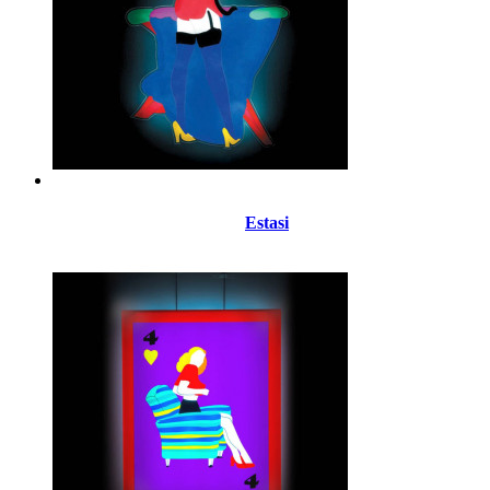
Estasi