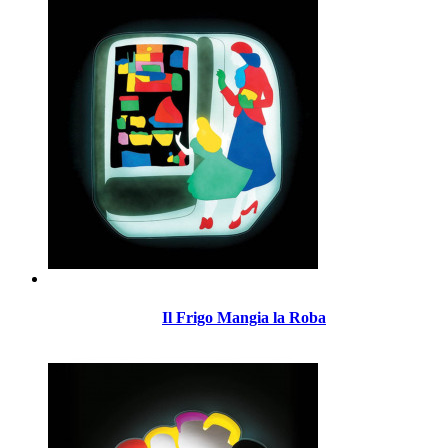
Il Frigo Mangia la Roba