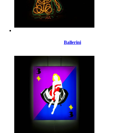
Ballerini