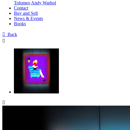
Tolomeo
Andy Warhol
Contact
Buy and Sell
News & Events
Books

Back

