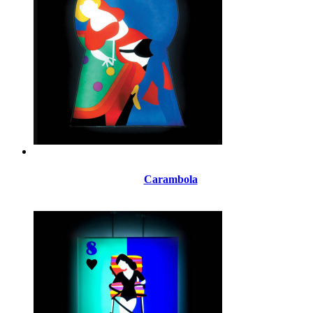
Carambola