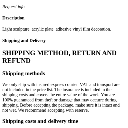
Request info
Description
Light sculpture, acrylic plate, adhesive vinyl film decoration.
Shipping and Delivery
SHIPPING METHOD, RETURN AND
REFUND
Shipping methods
We only ship with insured express courier. VAT and transport are
not included in the price list. The insurance is included in the
shipping costs and covers the entire value of the work. You are
100% guaranteed from theft or damage that may occurre during
shipping. Before accepting the package, make sure it is intact and
not wet. We recommend accepting with reserve.
Shipping costs and delivery time