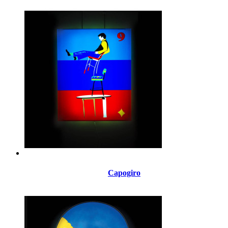
Capogiro