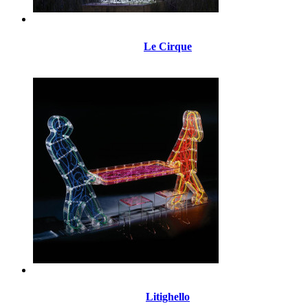
Le Cirque
Litighello