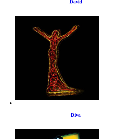
David
Diva