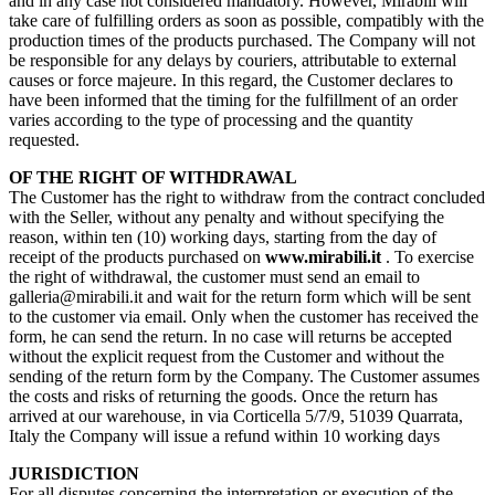
and in any case not considered mandatory. However, Mirabili will
take care of fulfilling orders as soon as possible, compatibly with the
production times of the products purchased. The Company will not
be responsible for any delays by couriers, attributable to external
causes or force majeure. In this regard, the Customer declares to
have been informed that the timing for the fulfillment of an order
varies according to the type of processing and the quantity
requested.
OF THE RIGHT OF WITHDRAWAL
The Customer has the right to withdraw from the contract concluded
with the Seller, without any penalty and without specifying the
reason, within ten (10) working days, starting from the day of
receipt of the products purchased on
www.mirabili.it
. To exercise
the right of withdrawal, the customer must send an email to
galleria@mirabili.it and wait for the return form which will be sent
to the customer via email. Only when the customer has received the
form, he can send the return. In no case will returns be accepted
without the explicit request from the Customer and without the
sending of the return form by the Company. The Customer assumes
the costs and risks of returning the goods. Once the return has
arrived at our warehouse, in via Corticella 5/7/9, 51039 Quarrata,
Italy the Company will issue a refund within 10 working days
JURISDICTION
For all disputes concerning the interpretation or execution of the