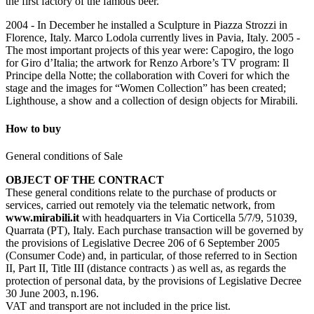
the first factory of the famous beer.
2004 - In December he installed a Sculpture in Piazza Strozzi in
Florence, Italy. Marco Lodola currently lives in Pavia, Italy. 2005 -
The most important projects of this year were: Capogiro, the logo
for Giro d’Italia; the artwork for Renzo Arbore’s TV program: Il
Principe della Notte; the collaboration with Coveri for which the
stage and the images for “Women Collection” has been created;
Lighthouse, a show and a collection of design objects for Mirabili.
How to buy
General conditions of Sale
OBJECT OF THE CONTRACT
These general conditions relate to the purchase of products or
services, carried out remotely via the telematic network, from
www.mirabili.it
with headquarters in Via Corticella 5/7/9, 51039,
Quarrata (PT), Italy. Each purchase transaction will be governed by
the provisions of Legislative Decree 206 of 6 September 2005
(Consumer Code) and, in particular, of those referred to in Section
II, Part II, Title III (distance contracts ) as well as, as regards the
protection of personal data, by the provisions of Legislative Decree
30 June 2003, n.196.
VAT and transport are not included in the price list.