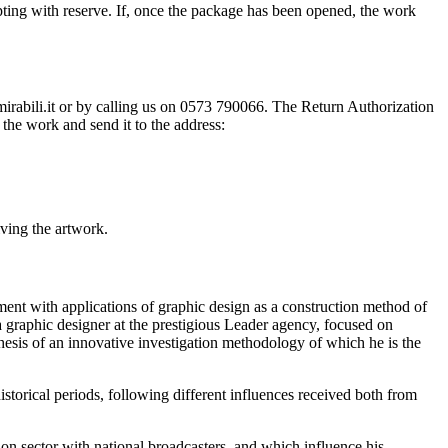
ting with reserve. If, once the package has been opened, the work
@mirabili.it or by calling us on 0573 790066. The Return Authorization
the work and send it to the address:
iving the artwork.
ment with applications of graphic design as a construction method of
 a graphic designer at the prestigious Leader agency, focused on
esis of an innovative investigation methodology of which he is the
historical periods, following different influences received both from
sion sector with national broadcasters, and which influence his