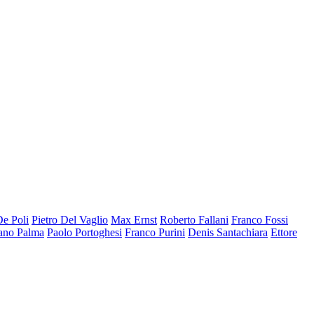
De Poli
Pietro Del Vaglio
Max Ernst
Roberto Fallani
Franco Fossi
ano Palma
Paolo Portoghesi
Franco Purini
Denis Santachiara
Ettore