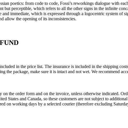
sian poetics: from code to code, Fossi’s reworkings dialogue with each 
nt but perceptible, which refers to all the other signs in the infinite con
 and immediate, which is expressed through a logocentric system of signs
 and allow the opening of its inconsistencies.
EFUND
ncluded in the price list. The insurance is included in the shipping co
ing the package, make sure it is intact and not wet. We recommend acce
ly on the order form and on the invoice, unless otherwise indicated. O
United States and Canada, so these customers are not subject to addition
red on working days by a selected courier (therefore excluding Saturday