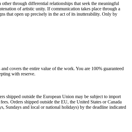
other through differential relationships that seek the meaningful
catenation of artistic unity. If communication takes place through a
 that open up precisely in the act of its inutterability. Only by
sts and covers the entire value of the work. You are 100% guaranteed
pting with reserve.
rders shipped outside the European Union may be subject to import
al fees. Orders shipped outside the EU, the United States or Canada
s, Sundays and local or national holidays) by the deadline indicated