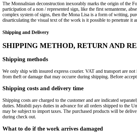
The Monnalisian deconstruction inexorably marks the origin of the Fos
participation of a non / represented sign, like the first semanteme, abse
complex system of signs, then the Mona Lisa is a form of writing, pure
disarticulating the visual text of the work is it possible to penetrate it
Shipping and Delivery
SHIPPING METHOD, RETURN AND R
Shipping methods
We only ship with insured express courier. VAT and transport are not i
from theft or damage that may occurre during shipping. Before accept
Shipping costs and delivery time
Shipping costs are charged to the customer and are indicated separate
duties. Mirabili pays duties in advance for all orders shipped to the 
may be subject to import taxes. The purchased products will be delive
during check out.
What to do if the work arrives damaged