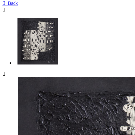

Back

