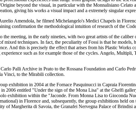
L'Origine beyond the visual, in particular with the Monnalisiano Celato
reation, giving his works a visual impact and a extremely singular expre
er Aurelio Amendola, he filmed Michelangelo's Medici Chapels in Flor
ning confirmation the methodological intuition of research of the Cod
o the meeting, in the early nineties, with two great artists of the cali
of mixed techniques. In fact, the peculiarity of Fossi is that he models,
ce. And this is precisely the effect that arises from his Plastic Works c
ng experience such as for example those of the cycles. Angelo, Multipli,
e Carlo Palli Archive in Prato to the Rossana Foundation and Carlo Ped
 Vinci, to the Mirabili collection.
p exhibition in 2004 at the Fornace Pasquinucci in Capraia Fiorentina 
on in 2006 entitled "Under the sign of the Mona Lisa" at the Ghelfi galle
a solo exhibition within the "Jaconde. From Monna Lisa to Gioconda Nu
national) in Florence and, subsequently, the group exhibitions held on 
ty of Margherita di Savoia, the Granafei Nervegna Palace of Brindisi 