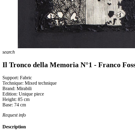
search
Il Tronco della Memoria N°1 - Franco Foss
Support:
Fabric
Technique:
Mixed technique
Brand:
Mirabili
Edition:
Unique piece
Height:
85
cm
Base:
74
cm
Request info
Description