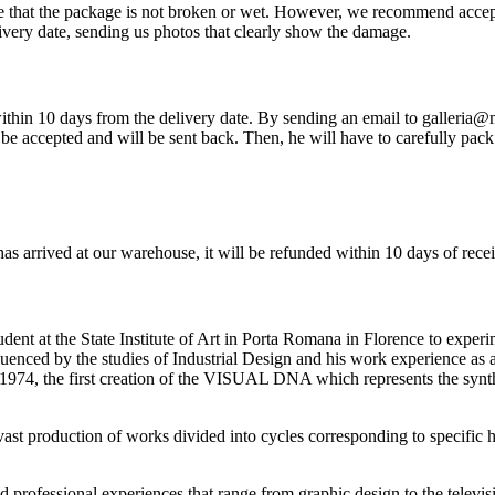
re that the package is not broken or wet. However, we recommend accep
very date, sending us photos that clearly show the damage.
so within 10 days from the delivery date. By sending an email to galleria
be accepted and will be sent back. Then, he will have to carefully pack 
has arrived at our warehouse, it will be refunded within 10 days of rece
ent at the State Institute of Art in Porta Romana in Florence to experi
nfluenced by the studies of Industrial Design and his work experience as
1974, the first creation of the VISUAL DNA which represents the synth
a vast production of works divided into cycles corresponding to specific 
ried professional experiences that range from graphic design to the televi