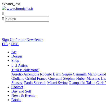
expand_less
www.formitalia.it


Sign Up for our Newsletter
ITA
/
ENG
Art
Design
Shop


Artists
Tutta la collezione
Aurelio Amendola
Roberto Barni
Sergio Cammilli
Mario Cerol
Giuliano Grittini
Franco Guerzoni
Stephan Huber
Massimo List
Sottsass
Paolo Staccioli
Miami Swing
Giampaolo Talani
Carla
Contact
Buy and Sell
News & Events
Books