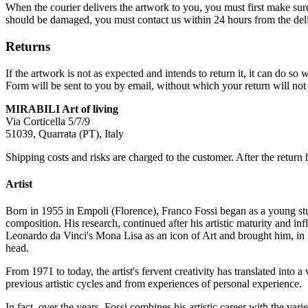
When the courier delivers the artwork to you, you must first make su
should be damaged, you must contact us within 24 hours from the deli
Returns
If the artwork is not as expected and intends to return it, it can do 
Form will be sent to you by email, without which your return will not 
MIRABILI Art of living
Via Corticella 5/7/9
51039, Quarrata (PT), Italy
Shipping costs and risks are charged to the customer. After the return 
Artist
Born in 1955 in Empoli (Florence), Franco Fossi began as a young stud
composition. His research, continued after his artistic maturity and i
Leonardo da Vinci's Mona Lisa as an icon of Art and brought him, in 
head.
From 1971 to today, the artist's fervent creativity has translated into 
previous artistic cycles and from experiences of personal experience.
In fact, over the years, Fossi combines his artistic career with the va