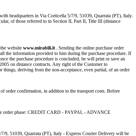
with headquarters in Via Corticella 5/7/9, 51039, Quarrata (PT), Italy.
of those referred to in Section II, Part II, Title III (distance
n the website
www.mirabili.it
. Sending the online purchase order
ll the information provided to him during the purchase procedure. If
, once the purchase procedure is concluded, he will print or save an
/2005 on distance contracts. Any right of the Customer to
or things, deriving from the non-acceptance, even partial, of an order
 of order confirmation, in addition to the transport costs. Before
sen in the order phase: CREDIT CARD - PAYPAL - ADVANCE
/7/9, 51039, Quarrata (PT), Italy - Express Courier Delivery will be