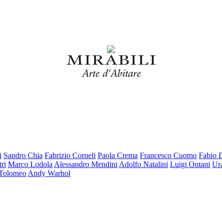
i
Sandro Chia
Fabrizio Corneli
Paola Crema
Francesco Cuomo
Fabio 
ri
Marco Lodola
Alessandro Mendini
Adolfo Natalini
Luigi Ontani
Ur
 Tolomeo
Andy Warhol