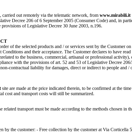
s, carried out remotely via the telematic network, from
www.mirabili.it
ative Decree 206 of 6 September 2005 (Consumer Code) and, in particular, 
the provisions of Legislative Decree 30 June 2003, n.196.
ACT
 order of the selected products and / or services sent by the Customer o
Conditions and their acceptance. The Customer declares to have read a
nrelated to the business, commercial, artisanal or professional activity)
pliance with the provisions of art. 52 and 53 of Legislative Decree 206
n-contractual liability for damages, direct or indirect to people and / 
t
site are made at the price indicated therein, to be confirmed at the time
tal cost and transport costs will still be summarized.
of the related transport must be made according to the methods cho
 by the customer: - Free collection by the customer at Via Corticella 5