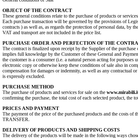
OBJECT OF THE CONTRACT
These general conditions relate to the purchase of products or service
Each purchase transaction will be governed by the provisions of Legisl
contracts ) as well as, as regards the protection of personal data, by 
VAT and transport are not included in the price list.
PURCHASE ORDER AND PERFECTION OF THE CONTR
The contract is finalized upon receipt by the Supplier of the purchase
implies full knowledge by the Customer of these General and Payment 
the customer is a consumer (i.e. a natural person acting for purposes u
electronic copy or otherwise keep these conditions of sale also in com
compensation for damages or indemnity, as well as any contractual or no
is expressly excluded.
PURCHASE METHOD
The purchase of products and services for sale on the
www.mirabili.i
confirming the purchase, the total cost of each selected product, the to
PRICES AND PAYMENT
The payment of the price of the purchased products and the costs 
TRANSFER.
DELIVERY OF PRODUCTS AND SHIPPING COSTS
The delivery of the products will be made in the following ways chosen