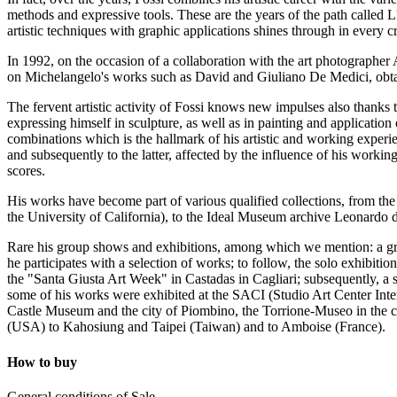
methods and expressive tools. These are the years of the path called 
artistic techniques with graphic applications shines through in every c
In 1992, on the occasion of a collaboration with the art photograph
on Michelangelo's works such as David and Giuliano De Medici, obtai
The fervent artistic activity of Fossi knows new impulses also thanks t
expressing himself in sculpture, as well as in painting and application 
combinations which is the hallmark of his artistic and working experien
and subsequently to the latter, affected by the influence of his worki
scores.
His works have become part of various qualified collections, from th
the University of California), to the Ideal Museum archive Leonardo da
Rare his group shows and exhibitions, among which we mention: a grou
he participates with a selection of works; to follow, the solo exhibiti
the "Santa Giusta Art Week" in Castadas in Cagliari; subsequently, 
some of his works were exhibited at the SACI (Studio Art Center Inter
Castle Museum and the city of Piombino, the Torrione-Museo in the ci
(USA) to Kahosiung and Taipei (Taiwan) and to Amboise (France).
How to buy
General conditions of Sale