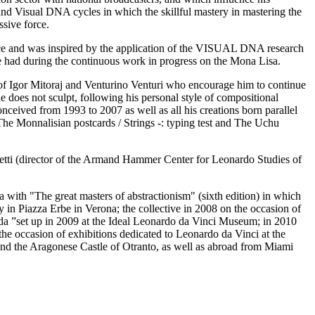
 and Visual DNA cycles in which the skillful mastery in mastering the
ssive force.
ence and was inspired by the application of the VISUAL DNA research
e had during the continuous work in progress on the Mona Lisa.
ber of Igor Mitoraj and Venturino Venturi who encourage him to continue
 he does not sculpt, following his personal style of compositional
onceived from 1993 to 2007 as well as all his creations born parallel
 The Monnalisian postcards / Strings -: typing test and The Uchu
retti (director of the Armand Hammer Center for Leonardo Studies of
with "The great masters of abstractionism" (sixth edition) in which
ry in Piazza Erbe in Verona; the collective in 2008 on the occasion of
da ”set up in 2009 at the Ideal Leonardo da Vinci Museum; in 2010
the occasion of exhibitions dedicated to Leonardo da Vinci at the
and the Aragonese Castle of Otranto, as well as abroad from Miami