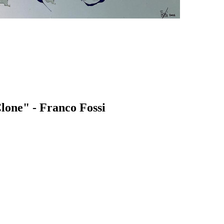
lone" - Franco Fossi