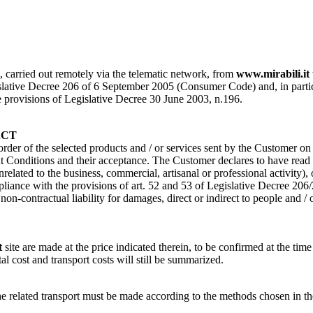
s, carried out remotely via the telematic network, from
www.mirabili.it
ative Decree 206 of 6 September 2005 (Consumer Code) and, in particular, 
the provisions of Legislative Decree 30 June 2003, n.196.
ACT
 order of the selected products and / or services sent by the Customer o
Conditions and their acceptance. The Customer declares to have read a
nrelated to the business, commercial, artisanal or professional activity)
pliance with the provisions of art. 52 and 53 of Legislative Decree 206
n-contractual liability for damages, direct or indirect to people and / 
t
site are made at the price indicated therein, to be confirmed at the time
tal cost and transport costs will still be summarized.
of the related transport must be made according to the methods cho