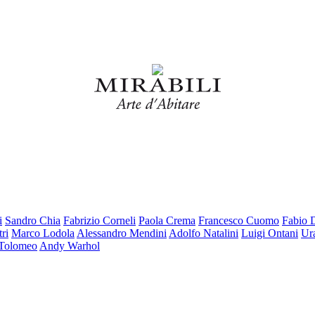
i
Sandro Chia
Fabrizio Corneli
Paola Crema
Francesco Cuomo
Fabio 
ri
Marco Lodola
Alessandro Mendini
Adolfo Natalini
Luigi Ontani
Ur
 Tolomeo
Andy Warhol