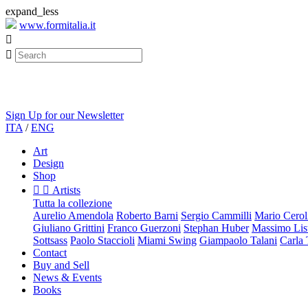
expand_less
www.formitalia.it


Sign Up for our Newsletter
ITA
/
ENG
Art
Design
Shop


Artists
Tutta la collezione
Aurelio Amendola
Roberto Barni
Sergio Cammilli
Mario Cerol
Giuliano Grittini
Franco Guerzoni
Stephan Huber
Massimo List
Sottsass
Paolo Staccioli
Miami Swing
Giampaolo Talani
Carla
Contact
Buy and Sell
News & Events
Books