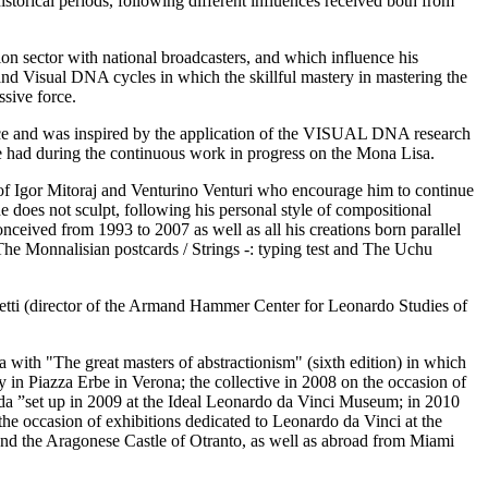
historical periods, following different influences received both from
sion sector with national broadcasters, and which influence his
 and Visual DNA cycles in which the skillful mastery in mastering the
ssive force.
ence and was inspired by the application of the VISUAL DNA research
e had during the continuous work in progress on the Mona Lisa.
ber of Igor Mitoraj and Venturino Venturi who encourage him to continue
 he does not sculpt, following his personal style of compositional
onceived from 1993 to 2007 as well as all his creations born parallel
 The Monnalisian postcards / Strings -: typing test and The Uchu
retti (director of the Armand Hammer Center for Leonardo Studies of
with "The great masters of abstractionism" (sixth edition) in which
ry in Piazza Erbe in Verona; the collective in 2008 on the occasion of
da ”set up in 2009 at the Ideal Leonardo da Vinci Museum; in 2010
the occasion of exhibitions dedicated to Leonardo da Vinci at the
and the Aragonese Castle of Otranto, as well as abroad from Miami