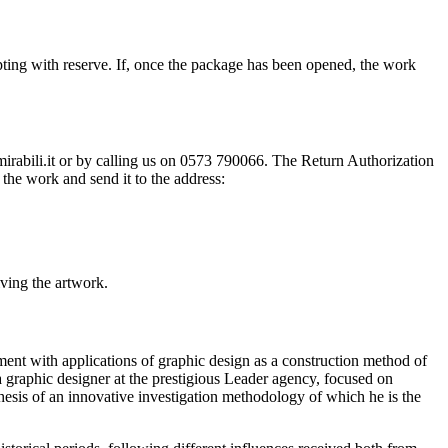
ting with reserve. If, once the package has been opened, the work
@mirabili.it or by calling us on 0573 790066. The Return Authorization
the work and send it to the address:
iving the artwork.
ment with applications of graphic design as a construction method of
 a graphic designer at the prestigious Leader agency, focused on
esis of an innovative investigation methodology of which he is the