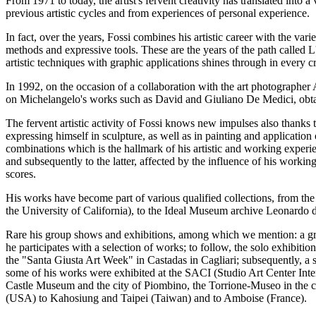
From 1971 to today, the artist's fervent creativity has translated into 
previous artistic cycles and from experiences of personal experience.
In fact, over the years, Fossi combines his artistic career with the va
methods and expressive tools. These are the years of the path called 
artistic techniques with graphic applications shines through in every c
In 1992, on the occasion of a collaboration with the art photograph
on Michelangelo's works such as David and Giuliano De Medici, obtai
The fervent artistic activity of Fossi knows new impulses also thanks t
expressing himself in sculpture, as well as in painting and application 
combinations which is the hallmark of his artistic and working experien
and subsequently to the latter, affected by the influence of his worki
scores.
His works have become part of various qualified collections, from th
the University of California), to the Ideal Museum archive Leonardo da
Rare his group shows and exhibitions, among which we mention: a grou
he participates with a selection of works; to follow, the solo exhibiti
the "Santa Giusta Art Week" in Castadas in Cagliari; subsequently, 
some of his works were exhibited at the SACI (Studio Art Center Inter
Castle Museum and the city of Piombino, the Torrione-Museo in the ci
(USA) to Kahosiung and Taipei (Taiwan) and to Amboise (France).