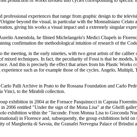
a vast production of works divided into cycles corresponding to specific 
ried professional experiences that range from graphic design to the televi
L'Origine beyond the visual, in particular with the Monnalisiano Celato
reation, giving his works a visual impact and a extremely singular expre
er Aurelio Amendola, he filmed Michelangelo's Medici Chapels in Flor
ning confirmation the methodological intuition of research of the Cod
o the meeting, in the early nineties, with two great artists of the cali
of mixed techniques. In fact, the peculiarity of Fossi is that he models,
ce. And this is precisely the effect that arises from his Plastic Works c
ng experience such as for example those of the cycles. Angelo, Multipli,
e Carlo Palli Archive in Prato to the Rossana Foundation and Carlo Ped
 Vinci, to the Mirabili collection.
p exhibition in 2004 at the Fornace Pasquinucci in Capraia Fiorentina 
on in 2006 entitled "Under the sign of the Mona Lisa" at the Ghelfi galle
a solo exhibition within the "Jaconde. From Monna Lisa to Gioconda Nu
national) in Florence and, subsequently, the group exhibitions held on 
ty of Margherita di Savoia, the Granafei Nervegna Palace of Brindisi 