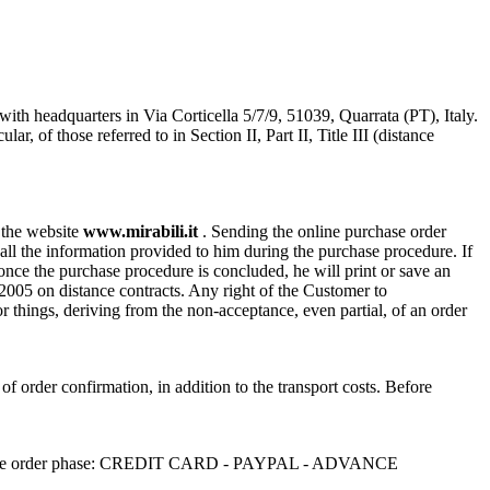
with headquarters in Via Corticella 5/7/9, 51039, Quarrata (PT), Italy.
of those referred to in Section II, Part II, Title III (distance
n the website
www.mirabili.it
. Sending the online purchase order
ll the information provided to him during the purchase procedure. If
, once the purchase procedure is concluded, he will print or save an
/2005 on distance contracts. Any right of the Customer to
or things, deriving from the non-acceptance, even partial, of an order
 of order confirmation, in addition to the transport costs. Before
sen in the order phase: CREDIT CARD - PAYPAL - ADVANCE