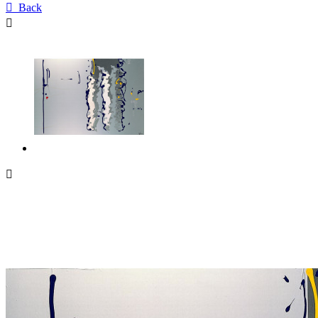

Back

