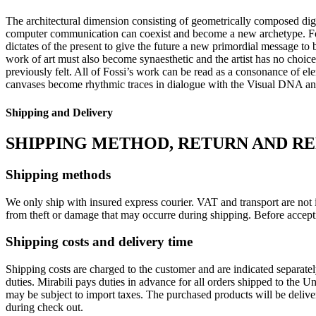
The architectural dimension consisting of geometrically composed digi
computer communication can coexist and become a new archetype. Fos
dictates of the present to give the future a new primordial message to
work of art must also become synaesthetic and the artist has no choice
previously felt. All of Fossi’s work can be read as a consonance of el
canvases become rhythmic traces in dialogue with the Visual DNA and a
Shipping and Delivery
SHIPPING METHOD, RETURN AND R
Shipping methods
We only ship with insured express courier. VAT and transport are not i
from theft or damage that may occurre during shipping. Before accept
Shipping costs and delivery time
Shipping costs are charged to the customer and are indicated separate
duties. Mirabili pays duties in advance for all orders shipped to the 
may be subject to import taxes. The purchased products will be delive
during check out.