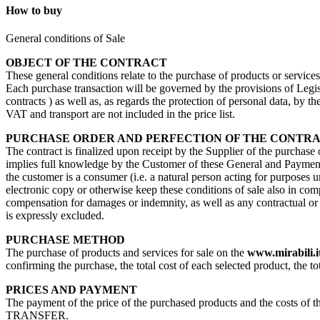
How to buy
General conditions of Sale
OBJECT OF THE CONTRACT
These general conditions relate to the purchase of products or service
Each purchase transaction will be governed by the provisions of Legisl
contracts ) as well as, as regards the protection of personal data, by 
VAT and transport are not included in the price list.
PURCHASE ORDER AND PERFECTION OF THE CONTR
The contract is finalized upon receipt by the Supplier of the purchase
implies full knowledge by the Customer of these General and Payment 
the customer is a consumer (i.e. a natural person acting for purposes u
electronic copy or otherwise keep these conditions of sale also in com
compensation for damages or indemnity, as well as any contractual or no
is expressly excluded.
PURCHASE METHOD
The purchase of products and services for sale on the
www.mirabili.i
confirming the purchase, the total cost of each selected product, the to
PRICES AND PAYMENT
The payment of the price of the purchased products and the costs 
TRANSFER.