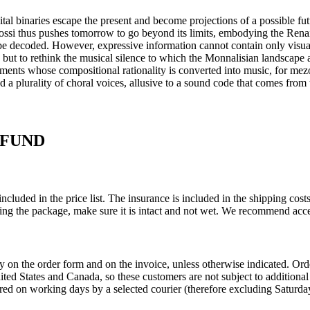
tal binaries escape the present and become projections of a possible fu
si thus pushes tomorrow to go beyond its limits, embodying the Renai
 be decoded. However, expressive information cannot contain only visual 
 but to rethink the musical silence to which the Monnalisian landscape a
ements whose compositional rationality is converted into music, for mez
 plurality of choral voices, allusive to a sound code that comes from t
EFUND
ncluded in the price list. The insurance is included in the shipping co
ing the package, make sure it is intact and not wet. We recommend acce
ly on the order form and on the invoice, unless otherwise indicated. O
United States and Canada, so these customers are not subject to addition
red on working days by a selected courier (therefore excluding Saturday