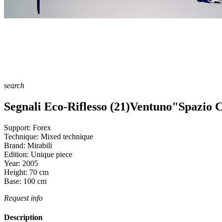
search
Segnali Eco-Riflesso (21)Ventuno"Spazio C
Support:
Forex
Technique:
Mixed technique
Brand:
Mirabili
Edition:
Unique piece
Year:
2005
Height:
70
cm
Base:
100
cm
Request info
Description