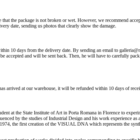
re that the package is not broken or wet. However, we recommend accep
very date, sending us photos that clearly show the damage.
so within 10 days from the delivery date. By sending an email to galleria
be accepted and will be sent back. Then, he will have to carefully pack 
has arrived at our warehouse, it will be refunded within 10 days of rece
ent at the State Institute of Art in Porta Romana in Florence to experi
nfluenced by the studies of Industrial Design and his work experience as
1974, the first creation of the VISUAL DNA which represents the synth