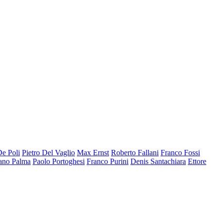
De Poli
Pietro Del Vaglio
Max Ernst
Roberto Fallani
Franco Fossi
ano Palma
Paolo Portoghesi
Franco Purini
Denis Santachiara
Ettore