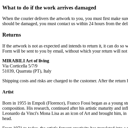
What to do if the work arrives damaged
When the courier delivers the artwork to you, you must first make su
should be damaged, you must contact us within 24 hours from the deli
Returns
If the artwork is not as expected and intends to return it, it can do 
Form will be sent to you by email, without which your return will not 
MIRABILI Art of living
Via Corticella 5/7/9
51039, Quarrata (PT), Italy
Shipping costs and risks are charged to the customer. After the return 
Artist
Born in 1955 in Empoli (Florence), Franco Fossi began as a young stud
composition. His research, continued after his artistic maturity and i
Leonardo da Vinci's Mona Lisa as an icon of Art and brought him, in 
head.