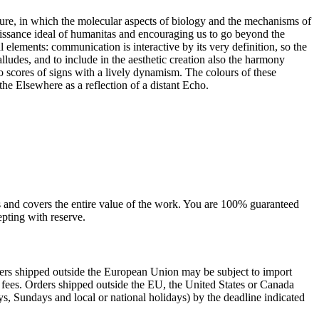
ture, in which the molecular aspects of biology and the mechanisms of
ssance ideal of humanitas and encouraging us to go beyond the
elements: communication is interactive by its very definition, so the
lludes, and to include in the aesthetic creation also the harmony
o scores of signs with a lively dynamism. The colours of these
he Elsewhere as a reflection of a distant Echo.
sts and covers the entire value of the work. You are 100% guaranteed
pting with reserve.
rders shipped outside the European Union may be subject to import
al fees. Orders shipped outside the EU, the United States or Canada
s, Sundays and local or national holidays) by the deadline indicated