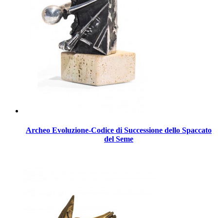
Archeo Evoluzione-Codice di Successione dello Spaccato
del Seme