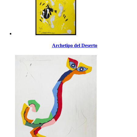
Archetipo del Deserto