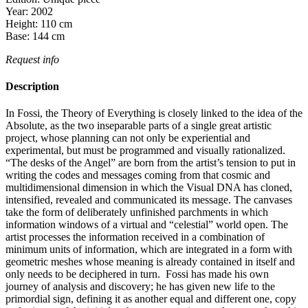
Year:
2002
Height:
110
cm
Base:
144
cm
Request info
Description
In Fossi, the Theory of Everything is closely linked to the idea of the
Absolute, as the two inseparable parts of a single great artistic
project, whose planning can not only be experiential and
experimental, but must be programmed and visually rationalized.
“The desks of the Angel” are born from the artist’s tension to put in
writing the codes and messages coming from that cosmic and
multidimensional dimension in which the Visual DNA has cloned,
intensified, revealed and communicated its message. The canvases
take the form of deliberately unfinished parchments in which
information windows of a virtual and “celestial” world open. The
artist processes the information received in a combination of
minimum units of information, which are integrated in a form with
geometric meshes whose meaning is already contained in itself and
only needs to be deciphered in turn. Fossi has made his own
journey of analysis and discovery; he has given new life to the
primordial sign, defining it as another equal and different one, copy