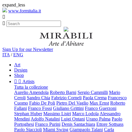
expand_less
www.formitalia.it


Sign Up for our Newsletter
ITA
/
ENG
Art
Design
Shop


Artists
Tutta la collezione
Aurelio Amendola
Roberto Barni
Sergio Cammilli
Mario
Ceroli
Sandro Chia
Fabrizio Corneli
Paola Crema
Francesco
Cuomo
Fabio De Poli
Pietro Del Vaglio
Max Ernst
Roberto
Fallani
Franco Fossi
Giuliano Grittini
Franco Guerzoni
Stephan Huber
Massimo Listri
Marco Lodola
Alessandro
Mendini
Adolfo Natalini
Luigi Ontani
Urano Palma
Paolo
Portoghesi
Franco Purini
Denis Santachiara
Ettore Sottsass
Paolo Staccioli
Miami Swing
Giampaolo Talani
Carla