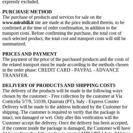
expressly excluded.
PURCHASE METHOD
The purchase of products and services for sale on the
www.mirabili.it
site are made at the price indicated therein, to be
confirmed at the time of order confirmation, in addition to the
transport costs. Before confirming the purchase, the total cost of
each selected product, the total cost and transport costs will still be
summarized.
PRICES AND PAYMENT
The payment of the price of the purchased products and the costs of
the related transport must be made according to the methods chosen
in the order phase: CREDIT CARD - PAYPAL - ADVANCE
TRANSFER.
DELIVERY OF PRODUCTS AND SHIPPING COSTS
The delivery of the products will be made in the following ways
chosen by the customer: - Free collection by the customer at Via
Corticella 5/7/9, 51039, Quarrata (PT), Italy - Express Courier
Delivery will be made to the address indicated by the Customer for
shipping. The customer is required to verify that the package is
intact, not damaged or wet. Only after this verification will the
Customer accept the delivery. Once the delivery has been accepted,
if the content inside the package is damaged, the Customer will have