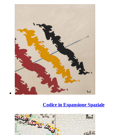
Codice in Espansione Spaziale