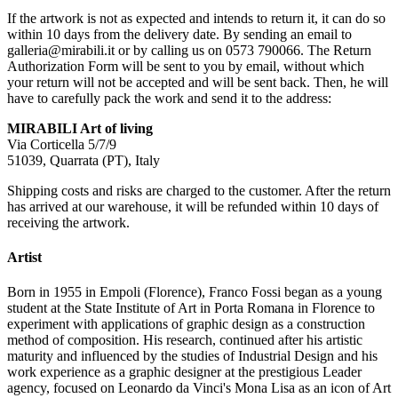
If the artwork is not as expected and intends to return it, it can do so
within 10 days from the delivery date. By sending an email to
galleria@mirabili.it or by calling us on 0573 790066. The Return
Authorization Form will be sent to you by email, without which
your return will not be accepted and will be sent back. Then, he will
have to carefully pack the work and send it to the address:
MIRABILI Art of living
Via Corticella 5/7/9
51039, Quarrata (PT), Italy
Shipping costs and risks are charged to the customer. After the return
has arrived at our warehouse, it will be refunded within 10 days of
receiving the artwork.
Artist
Born in 1955 in Empoli (Florence), Franco Fossi began as a young
student at the State Institute of Art in Porta Romana in Florence to
experiment with applications of graphic design as a construction
method of composition. His research, continued after his artistic
maturity and influenced by the studies of Industrial Design and his
work experience as a graphic designer at the prestigious Leader
agency, focused on Leonardo da Vinci's Mona Lisa as an icon of Art