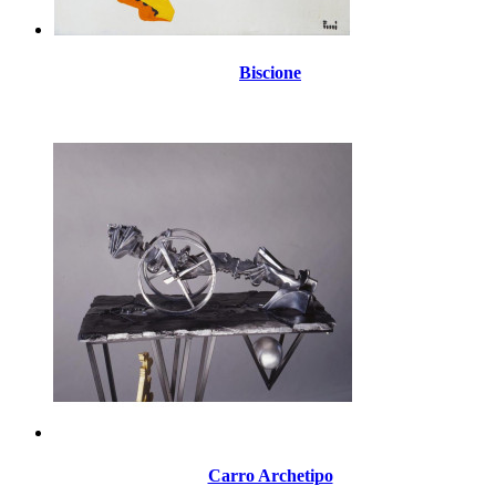
Biscione
Carro Archetipo