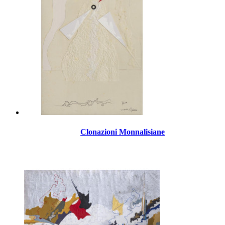
Clonazioni Monnalisiane