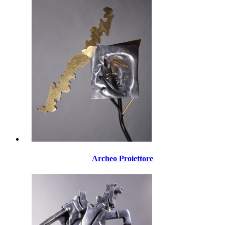
Archeo Proiettore