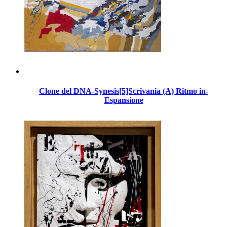
Clone del DNA-Synesis[5]Scrivania (A) Ritmo in-
Espansione