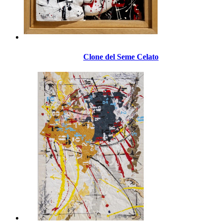
Clone del Seme Celato