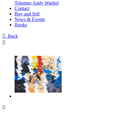
Tolomeo
Andy Warhol
Contact
Buy and Sell
News & Events
Books

Back

