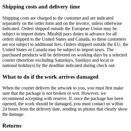
Shipping costs and delivery time
Shipping costs are charged to the customer and are indicated
separately on the order form and on the invoice, unless otherwise
indicated. Orders shipped outside the European Union may be
subject to import duties. Mirabili pays duties in advance for all
orders shipped to the United States and Canada, so these customers
are not subject to additional fees. Orders shipped outside the EU, the
United States or Canada may be subject to import taxes. The
purchased products will be delivered on working days by a selected
courier (therefore excluding Saturdays, Sundays and local or
national holidays) by the deadline indicated during check out.
What to do if the work arrives damaged
When the courier delivers the artwork to you, you must first make
sure that the package is not broken or wet. However, we
recommend accepting with reserve. If, once the package has been
opened, the work should be damaged, you must contact us within
24 hours from the delivery date, sending us photos that clearly show
the damage.
Returns