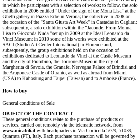
in which he participates with a selection of works; to follow, the solo
exhibition in 2006 entitled "Under the sign of the Mona Lisa" at the
Ghelfi gallery in Piazza Erbe in Verona; the collective in 2008 on
the occasion of the "Santa Giusta Art Week" in Castadas in Cagliari;
subsequently, a solo exhibition within the "Jaconde. From Monna
Lisa to Gioconda Nuda ”set up in 2009 at the Ideal Leonardo da
Vinci Museum; in 2010 some of his works were exhibited at the
SACI (Studio Art Center International) in Florence and,
subsequently, the group exhibitions held on the occasion of
exhibitions dedicated to Leonardo da Vinci at the Castle Museum
and the city of Piombino, the Torrione-Museo in the city of
Margherita di Savoia, the Granafei Nervegna Palace of Brindisi and
the Aragonese Castle of Otranto, as well as abroad from Miami
(USA) to Kahosiung and Taipei (Taiwan) and to Amboise (France).
How to buy
General conditions of Sale
OBJECT OF THE CONTRACT
These general conditions relate to the purchase of products or
services, carried out remotely via the telematic network, from
www.mirabili.it
with headquarters in Via Corticella 5/7/9, 51039,
Quarrata (PT), Italy. Each purchase transaction will be governed by