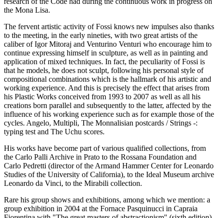
research of the Code had during the continuous work in progress on
the Mona Lisa.
The fervent artistic activity of Fossi knows new impulses also thanks
to the meeting, in the early nineties, with two great artists of the
caliber of Igor Mitoraj and Venturino Venturi who encourage him to
continue expressing himself in sculpture, as well as in painting and
application of mixed techniques. In fact, the peculiarity of Fossi is
that he models, he does not sculpt, following his personal style of
compositional combinations which is the hallmark of his artistic and
working experience. And this is precisely the effect that arises from
his Plastic Works conceived from 1993 to 2007 as well as all his
creations born parallel and subsequently to the latter, affected by the
influence of his working experience such as for example those of the
cycles. Angelo, Multipli, The Monnalisian postcards / Strings -:
typing test and The Uchu scores.
His works have become part of various qualified collections, from
the Carlo Palli Archive in Prato to the Rossana Foundation and
Carlo Pedretti (director of the Armand Hammer Center for Leonardo
Studies of the University of California), to the Ideal Museum archive
Leonardo da Vinci, to the Mirabili collection.
Rare his group shows and exhibitions, among which we mention: a
group exhibition in 2004 at the Fornace Pasquinucci in Capraia
Fiorentina with "The great masters of abstractionism" (sixth edition)