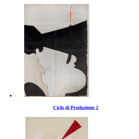
Ciclo di Produzione 2