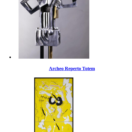
Archeo Reperto Totem