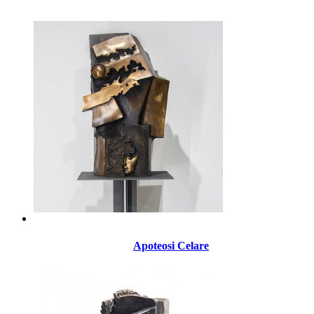
Apoteosi Celare