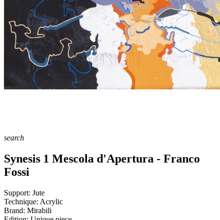
search
Synesis 1 Mescola d'Apertura - Franco
Fossi
Support:
Jute
Technique:
Acrylic
Brand:
Mirabili
Edition:
Unique piece