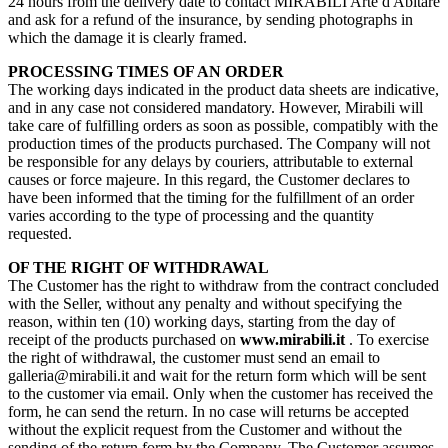
24 hours from the delivery date to contact MIRABILI Arte d'Abitare
and ask for a refund of the insurance, by sending photographs in
which the damage it is clearly framed.
PROCESSING TIMES OF AN ORDER
The working days indicated in the product data sheets are indicative,
and in any case not considered mandatory. However, Mirabili will
take care of fulfilling orders as soon as possible, compatibly with the
production times of the products purchased. The Company will not
be responsible for any delays by couriers, attributable to external
causes or force majeure. In this regard, the Customer declares to
have been informed that the timing for the fulfillment of an order
varies according to the type of processing and the quantity
requested.
OF THE RIGHT OF WITHDRAWAL
The Customer has the right to withdraw from the contract concluded
with the Seller, without any penalty and without specifying the
reason, within ten (10) working days, starting from the day of
receipt of the products purchased on
www.mirabili.it
. To exercise
the right of withdrawal, the customer must send an email to
galleria@mirabili.it and wait for the return form which will be sent
to the customer via email. Only when the customer has received the
form, he can send the return. In no case will returns be accepted
without the explicit request from the Customer and without the
sending of the return form by the Company. The Customer assumes