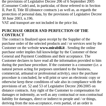
the provisions of Legislative Decree 206 of 6 September 2005
(Consumer Code) and, in particular, of those referred to in Section
II, Part II, Title III (distance contracts ) as well as, as regards the
protection of personal data, by the provisions of Legislative Decree
30 June 2003, n.196.
VAT and transport are not included in the price list.
PURCHASE ORDER AND PERFECTION OF THE
CONTRACT
The contract is finalized upon receipt by the Supplier of the
purchase order of the selected products and / or services sent by the
Customer on the website
www.mirabili.it
. Sending the online
purchase order implies full knowledge by the Customer of these
General and Payment Conditions and their acceptance. The
Customer declares to have read all the information provided to him
during the purchase procedure. If the customer is a consumer (i.e. a
natural person acting for purposes unrelated to the business,
commercial, artisanal or professional activity), once the purchase
procedure is concluded, he will print or save an electronic copy or
otherwise keep these conditions of sale also in compliance with the
provisions of art. 52 and 53 of Legislative Decree 206/2005 on
distance contracts. Any right of the Customer to compensation for
damages or indemnity, as well as any contractual or non-contractual
liability for damages, direct or indirect to people and / or things,
deriving from the non-acceptance, even partial, of an order is