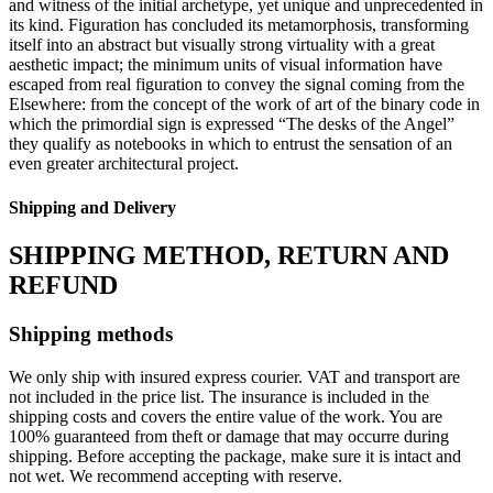
and witness of the initial archetype, yet unique and unprecedented in
its kind. Figuration has concluded its metamorphosis, transforming
itself into an abstract but visually strong virtuality with a great
aesthetic impact; the minimum units of visual information have
escaped from real figuration to convey the signal coming from the
Elsewhere: from the concept of the work of art of the binary code in
which the primordial sign is expressed “The desks of the Angel”
they qualify as notebooks in which to entrust the sensation of an
even greater architectural project.
Shipping and Delivery
SHIPPING METHOD, RETURN AND
REFUND
Shipping methods
We only ship with insured express courier. VAT and transport are
not included in the price list. The insurance is included in the
shipping costs and covers the entire value of the work. You are
100% guaranteed from theft or damage that may occurre during
shipping. Before accepting the package, make sure it is intact and
not wet. We recommend accepting with reserve.