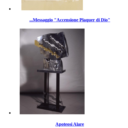
...Messaggio "Accensione Plaquer di Dio"
Apoteosi Alare