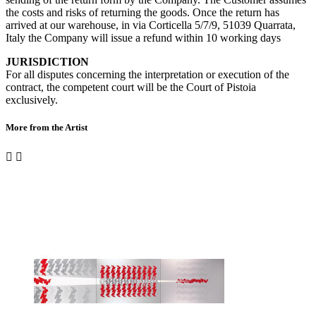
the costs and risks of returning the goods. Once the return has
arrived at our warehouse, in via Corticella 5/7/9, 51039 Quarrata,
Italy the Company will issue a refund within 10 working days
JURISDICTION
For all disputes concerning the interpretation or execution of the
contract, the competent court will be the Court of Pistoia
exclusively.
More from the Artist

