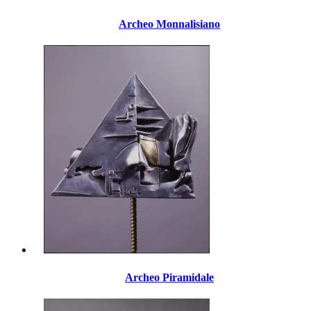
Archeo Monnalisiano
Archeo Piramidale