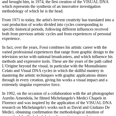
and brought him, in 1974, the first creation of the VISUAL DNA
which represents the synthesis of an innovative investigation
methodology of which he is the head.
From 1971 to today, the artist's fervent creativity has translated into a
vast production of works divided into cycles corresponding to
specific historical periods, following different influences received
both from previous artistic cycles and from experiences of personal
experience.
In fact, over the years, Fossi combines his artistic career with the
varied professional experiences that range from graphic design to the
television sector with national broadcasters, and which influence his
methods and expressive tools. These are the years of the path called
L'Origine beyond the visual, in particular with the Monnalisiano
Celato and Visual DNA cycles in which the skillful mastery in
mastering the artistic techniques with graphic applications shines
through in every creation, giving his works a visual impact and a
extremely singular expressive force.
In 1992, on the occasion of a collaboration with the art photographer
Aurelio Amendola, he filmed Michelangelo's Medici Chapels in
Florence and was inspired by the application of the VISUAL DNA
research on Michelangelo's works such as David and Giuliano De
Medici, obtaining confirmation the methodological intuition of