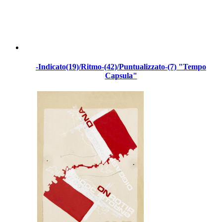
-Indicato(19)/Ritmo-(42)/Puntualizzato-(7) "Tempo
Capsula"