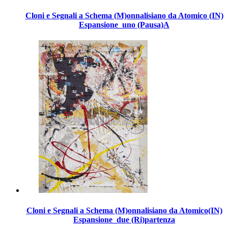
Cloni e Segnali a Schema (M)onnalisiano da Atomico (IN)
Espansione_uno (Pausa)A
Cloni e Segnali a Schema (M)onnalisiano da Atomico(IN)
Espansione_due (Ri)partenza