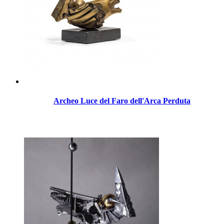
Archeo Luce del Faro dell'Arca Perduta