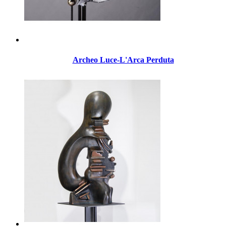
Archeo Luce-L'Arca Perduta