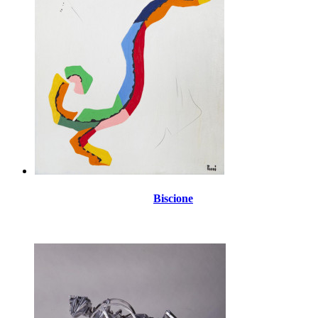
Biscione