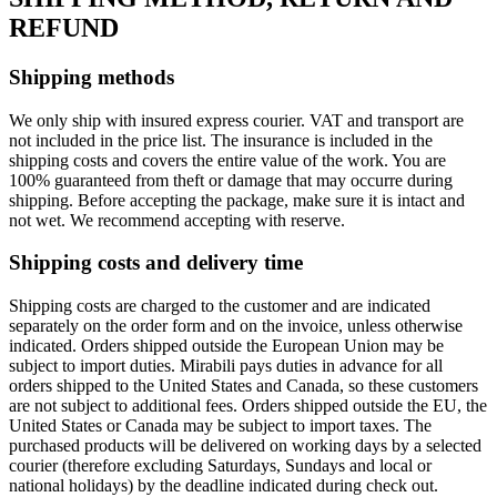
REFUND
Shipping methods
We only ship with insured express courier. VAT and transport are
not included in the price list. The insurance is included in the
shipping costs and covers the entire value of the work. You are
100% guaranteed from theft or damage that may occurre during
shipping. Before accepting the package, make sure it is intact and
not wet. We recommend accepting with reserve.
Shipping costs and delivery time
Shipping costs are charged to the customer and are indicated
separately on the order form and on the invoice, unless otherwise
indicated. Orders shipped outside the European Union may be
subject to import duties. Mirabili pays duties in advance for all
orders shipped to the United States and Canada, so these customers
are not subject to additional fees. Orders shipped outside the EU, the
United States or Canada may be subject to import taxes. The
purchased products will be delivered on working days by a selected
courier (therefore excluding Saturdays, Sundays and local or
national holidays) by the deadline indicated during check out.