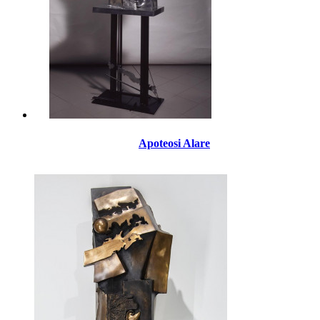
Apoteosi Alare