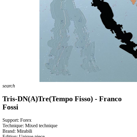
search
Tris-DN(A)Tre(Tempo Fisso) - Franco
Fossi
Support:
Forex
Technique:
Mixed technique
Brand:
Mirabili
Edition:
Unique piece