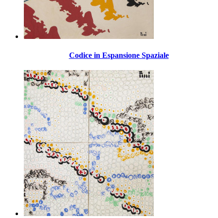
Codice in Espansione Spaziale