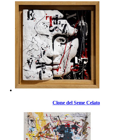
Clone del Seme Celato