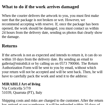
What to do if the work arrives damaged
When the courier delivers the artwork to you, you must first make
sure that the package is not broken or wet. However, we
recommend accepting with reserve. If, once the package has been
opened, the work should be damaged, you must contact us within
24 hours from the delivery date, sending us photos that clearly show
the damage.
Returns
If the artwork is not as expected and intends to return it, it can do so
within 10 days from the delivery date. By sending an email to
galleria@mirabili.it or by calling us on 0573 790066. The Return
Authorization Form will be sent to you by email, without which
your return will not be accepted and will be sent back. Then, he will
have to carefully pack the work and send it to the address:
MIRABILI Art of living
Via Corticella 5/7/9
51039, Quarrata (PT), Italy
Shipping costs and risks are charged to the customer. After the return
has arrived at our warehouse, it will be refunded within 10 days of