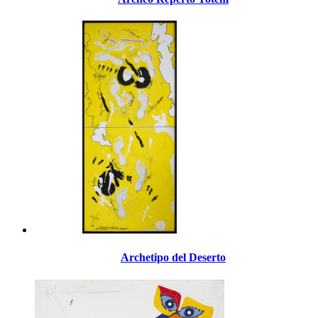
Archetipo del Deserto