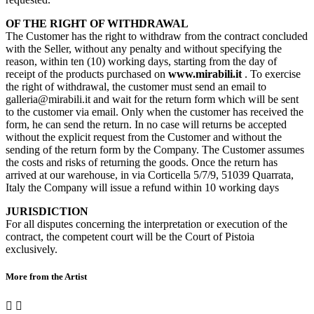
OF THE RIGHT OF WITHDRAWAL
The Customer has the right to withdraw from the contract concluded
with the Seller, without any penalty and without specifying the
reason, within ten (10) working days, starting from the day of
receipt of the products purchased on
www.mirabili.it
. To exercise
the right of withdrawal, the customer must send an email to
galleria@mirabili.it and wait for the return form which will be sent
to the customer via email. Only when the customer has received the
form, he can send the return. In no case will returns be accepted
without the explicit request from the Customer and without the
sending of the return form by the Company. The Customer assumes
the costs and risks of returning the goods. Once the return has
arrived at our warehouse, in via Corticella 5/7/9, 51039 Quarrata,
Italy the Company will issue a refund within 10 working days
JURISDICTION
For all disputes concerning the interpretation or execution of the
contract, the competent court will be the Court of Pistoia
exclusively.
More from the Artist

