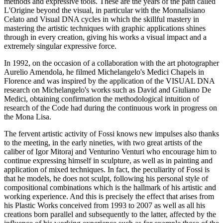
methods and expressive tools. These are the years of the path called
L'Origine beyond the visual, in particular with the Monnalisiano
Celato and Visual DNA cycles in which the skillful mastery in
mastering the artistic techniques with graphic applications shines
through in every creation, giving his works a visual impact and a
extremely singular expressive force.
In 1992, on the occasion of a collaboration with the art photographer
Aurelio Amendola, he filmed Michelangelo's Medici Chapels in
Florence and was inspired by the application of the VISUAL DNA
research on Michelangelo's works such as David and Giuliano De
Medici, obtaining confirmation the methodological intuition of
research of the Code had during the continuous work in progress on
the Mona Lisa.
The fervent artistic activity of Fossi knows new impulses also thanks
to the meeting, in the early nineties, with two great artists of the
caliber of Igor Mitoraj and Venturino Venturi who encourage him to
continue expressing himself in sculpture, as well as in painting and
application of mixed techniques. In fact, the peculiarity of Fossi is
that he models, he does not sculpt, following his personal style of
compositional combinations which is the hallmark of his artistic and
working experience. And this is precisely the effect that arises from
his Plastic Works conceived from 1993 to 2007 as well as all his
creations born parallel and subsequently to the latter, affected by the