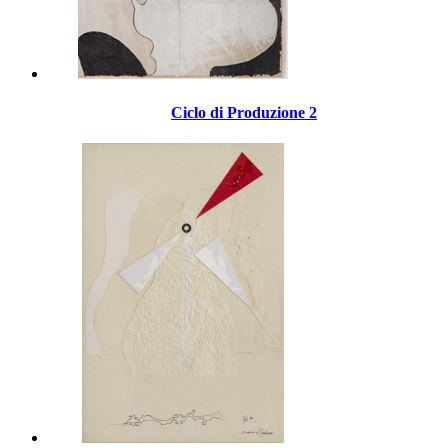
Ciclo di Produzione 2