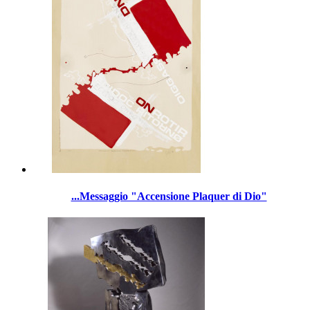
...Messaggio "Accensione Plaquer di Dio"