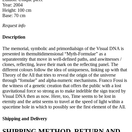
Year:
2004
Height:
100
cm
Base:
70
cm
Request info
Description
The memorial, symbolic and primordialsign of the Visual DNA is
presented in themultidimensional “Myth-Formulae” as a
separateentity that move in well-defined paths, and aswitnesses /
clones, reflecting, leave their mark on the reflecting panel. The
different colours follow the idea of uniqueness, linking up with that
Theory of the All that tries to reveal the origin of the universe
through “fomulae” and alpha-numeric mechanisms. Franco Fossi is
the witness of a genetic creation that offers the public with a lost
gravitational force so strong as to make indelible the sign traced by
Visual DNA then as now. Here, too, Time seems to be lost in
eternity and the artist seems to travel at the speed of light within a
spacetime hole in which to possibly see the first element of the All.
Shipping and Delivery
SHIPPING METHOD, RETURN AND