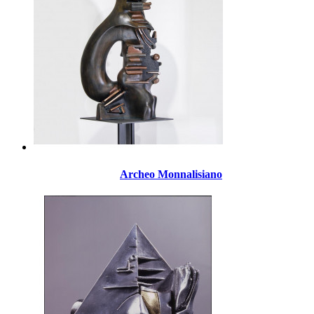
Archeo Monnalisiano