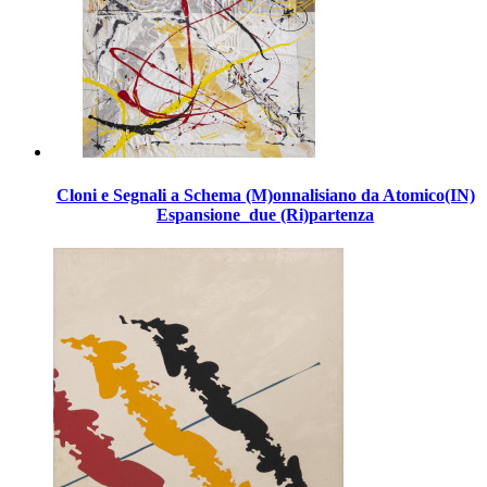
Cloni e Segnali a Schema (M)onnalisiano da Atomico(IN)
Espansione_due (Ri)partenza