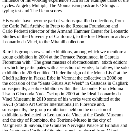
influence of his working experience such as for example those of the
cycles. Angelo, Multipli, The Monnalisian postcards / Strings -:
typing test and The Uchu scores.
His works have become part of various qualified collections, from
the Carlo Palli Archive in Prato to the Rossana Foundation and
Carlo Pedretti (director of the Armand Hammer Center for Leonardo
Studies of the University of California), to the Ideal Museum archive
Leonardo da Vinci, to the Mirabili collection.
Rare his group shows and exhibitions, among which we mention: a
group exhibition in 2004 at the Fornace Pasquinucci in Capraia
Fiorentina with "The great masters of abstractionism" (sixth edition)
in which he participates with a selection of works; to follow, the solo
exhibition in 2006 entitled "Under the sign of the Mona Lisa" at the
Ghelfi gallery in Piazza Erbe in Verona; the collective in 2008 on
the occasion of the "Santa Giusta Art Week" in Castadas in Cagliari;
subsequently, a solo exhibition within the "Jaconde. From Monna
Lisa to Gioconda Nuda ”set up in 2009 at the Ideal Leonardo da
Vinci Museum; in 2010 some of his works were exhibited at the
SACI (Studio Art Center International) in Florence and,
subsequently, the group exhibitions held on the occasion of
exhibitions dedicated to Leonardo da Vinci at the Castle Museum
and the city of Piombino, the Torrione-Museo in the city of
Margherita di Savoia, the Granafei Nervegna Palace of Brindisi and
the Aragonese Castle of Otranto, as well as abroad from Miami