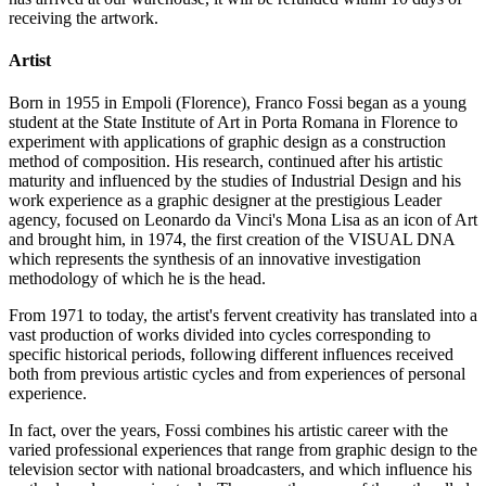
receiving the artwork.
Artist
Born in 1955 in Empoli (Florence), Franco Fossi began as a young
student at the State Institute of Art in Porta Romana in Florence to
experiment with applications of graphic design as a construction
method of composition. His research, continued after his artistic
maturity and influenced by the studies of Industrial Design and his
work experience as a graphic designer at the prestigious Leader
agency, focused on Leonardo da Vinci's Mona Lisa as an icon of Art
and brought him, in 1974, the first creation of the VISUAL DNA
which represents the synthesis of an innovative investigation
methodology of which he is the head.
From 1971 to today, the artist's fervent creativity has translated into a
vast production of works divided into cycles corresponding to
specific historical periods, following different influences received
both from previous artistic cycles and from experiences of personal
experience.
In fact, over the years, Fossi combines his artistic career with the
varied professional experiences that range from graphic design to the
television sector with national broadcasters, and which influence his