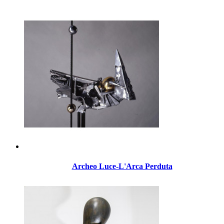
Archeo Luce-L'Arca Perduta