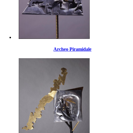
Archeo Piramidale