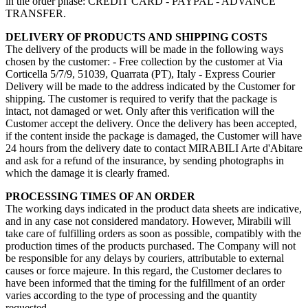
in the order phase: CREDIT CARD - PAYPAL - ADVANCE
TRANSFER.
DELIVERY OF PRODUCTS AND SHIPPING COSTS
The delivery of the products will be made in the following ways
chosen by the customer: - Free collection by the customer at Via
Corticella 5/7/9, 51039, Quarrata (PT), Italy - Express Courier
Delivery will be made to the address indicated by the Customer for
shipping. The customer is required to verify that the package is
intact, not damaged or wet. Only after this verification will the
Customer accept the delivery. Once the delivery has been accepted,
if the content inside the package is damaged, the Customer will have
24 hours from the delivery date to contact MIRABILI Arte d'Abitare
and ask for a refund of the insurance, by sending photographs in
which the damage it is clearly framed.
PROCESSING TIMES OF AN ORDER
The working days indicated in the product data sheets are indicative,
and in any case not considered mandatory. However, Mirabili will
take care of fulfilling orders as soon as possible, compatibly with the
production times of the products purchased. The Company will not
be responsible for any delays by couriers, attributable to external
causes or force majeure. In this regard, the Customer declares to
have been informed that the timing for the fulfillment of an order
varies according to the type of processing and the quantity
requested.