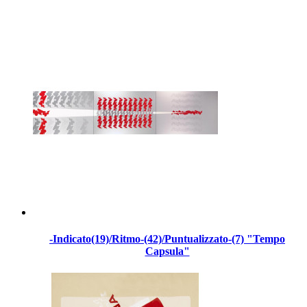
-Indicato(19)/Ritmo-(42)/Puntualizzato-(7) "Tempo
Capsula"