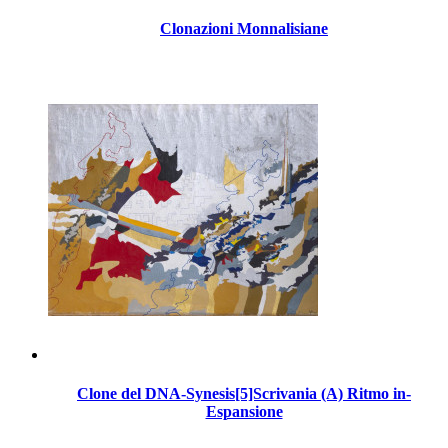
Clonazioni Monnalisiane
Clone del DNA-Synesis[5]Scrivania (A) Ritmo in-
Espansione