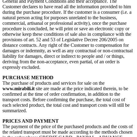
General and Payment Conditions and their acceptance. The
Customer declares to have read all the information provided to him
during the purchase procedure. If the customer is a consumer (i.e. a
natural person acting for purposes unrelated to the business,
commercial, artisanal or professional activity), once the purchase
procedure is concluded, he will print or save an electronic copy or
otherwise keep these conditions of sale also in compliance with the
provisions of art. 52 and 53 of Legislative Decree 206/2005 on
distance contracts. Any right of the Customer to compensation for
damages or indemnity, as well as any contractual or non-contractual
liability for damages, direct or indirect to people and / or things,
deriving from the non-acceptance, even partial, of an order is
expressly excluded.
PURCHASE METHOD
The purchase of products and services for sale on the
www.mirabili.it
site are made at the price indicated therein, to be
confirmed at the time of order confirmation, in addition to the
transport costs. Before confirming the purchase, the total cost of
each selected product, the total cost and transport costs will still be
summarized.
PRICES AND PAYMENT
The payment of the price of the purchased products and the costs of
the related transport must be made according to the methods chosen