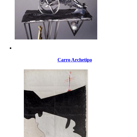
Carro Archetipo