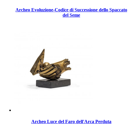
Archeo Evoluzione-Codice di Successione dello Spaccato
del Seme
Archeo Luce del Faro dell'Arca Perduta