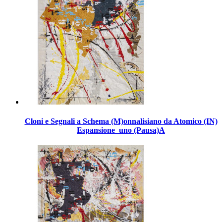
Cloni e Segnali a Schema (M)onnalisiano da Atomico (IN)
Espansione_uno (Pausa)A