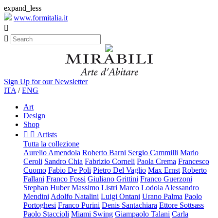
expand_less
www.formitalia.it


Sign Up for our Newsletter
ITA
/
ENG
Art
Design
Shop


Artists
Tutta la collezione
Aurelio Amendola
Roberto Barni
Sergio Cammilli
Mario
Ceroli
Sandro Chia
Fabrizio Corneli
Paola Crema
Francesco
Cuomo
Fabio De Poli
Pietro Del Vaglio
Max Ernst
Roberto
Fallani
Franco Fossi
Giuliano Grittini
Franco Guerzoni
Stephan Huber
Massimo Listri
Marco Lodola
Alessandro
Mendini
Adolfo Natalini
Luigi Ontani
Urano Palma
Paolo
Portoghesi
Franco Purini
Denis Santachiara
Ettore Sottsass
Paolo Staccioli
Miami Swing
Giampaolo Talani
Carla