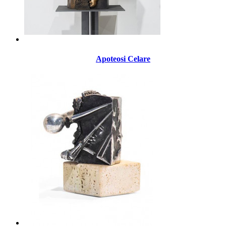
Apoteosi Celare