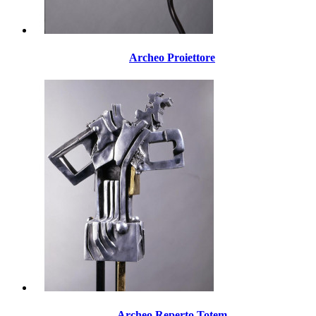
Archeo Proiettore
Archeo Reperto Totem