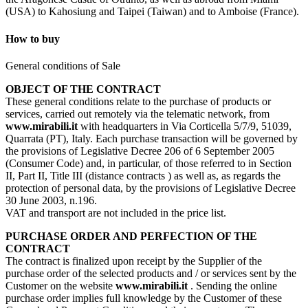
(USA) to Kahosiung and Taipei (Taiwan) and to Amboise (France).
How to buy
General conditions of Sale
OBJECT OF THE CONTRACT
These general conditions relate to the purchase of products or
services, carried out remotely via the telematic network, from
www.mirabili.it
with headquarters in Via Corticella 5/7/9, 51039,
Quarrata (PT), Italy. Each purchase transaction will be governed by
the provisions of Legislative Decree 206 of 6 September 2005
(Consumer Code) and, in particular, of those referred to in Section
II, Part II, Title III (distance contracts ) as well as, as regards the
protection of personal data, by the provisions of Legislative Decree
30 June 2003, n.196.
VAT and transport are not included in the price list.
PURCHASE ORDER AND PERFECTION OF THE
CONTRACT
The contract is finalized upon receipt by the Supplier of the
purchase order of the selected products and / or services sent by the
Customer on the website
www.mirabili.it
. Sending the online
purchase order implies full knowledge by the Customer of these