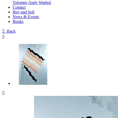
Tolomeo
Andy Warhol
Contact
Buy and Sell
News & Events
Books

Back

