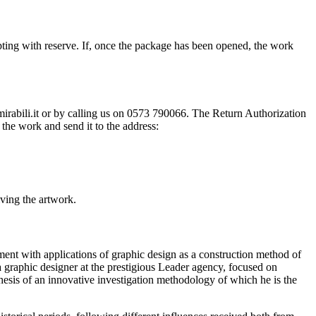
ting with reserve. If, once the package has been opened, the work
@mirabili.it or by calling us on 0573 790066. The Return Authorization
the work and send it to the address:
iving the artwork.
ment with applications of graphic design as a construction method of
 a graphic designer at the prestigious Leader agency, focused on
esis of an innovative investigation methodology of which he is the