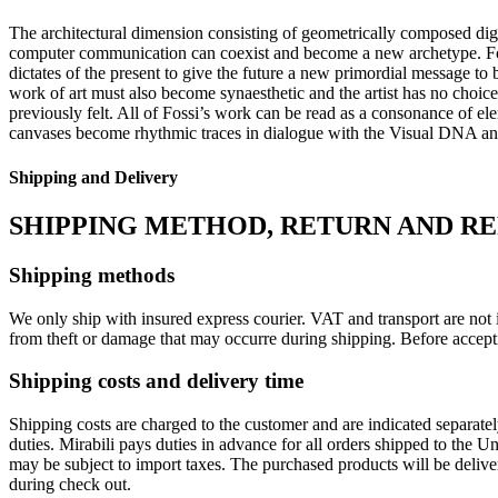
The architectural dimension consisting of geometrically composed digi
computer communication can coexist and become a new archetype. Fos
dictates of the present to give the future a new primordial message to
work of art must also become synaesthetic and the artist has no choice
previously felt. All of Fossi’s work can be read as a consonance of el
canvases become rhythmic traces in dialogue with the Visual DNA and a
Shipping and Delivery
SHIPPING METHOD, RETURN AND R
Shipping methods
We only ship with insured express courier. VAT and transport are not i
from theft or damage that may occurre during shipping. Before accept
Shipping costs and delivery time
Shipping costs are charged to the customer and are indicated separate
duties. Mirabili pays duties in advance for all orders shipped to the 
may be subject to import taxes. The purchased products will be delive
during check out.