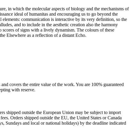
ture, in which the molecular aspects of biology and the mechanisms of
ssance ideal of humanitas and encouraging us to go beyond the
elements: communication is interactive by its very definition, so the
lludes, and to include in the aesthetic creation also the harmony
o scores of signs with a lively dynamism. The colours of these
he Elsewhere as a reflection of a distant Echo.
sts and covers the entire value of the work. You are 100% guaranteed
pting with reserve.
rders shipped outside the European Union may be subject to import
al fees. Orders shipped outside the EU, the United States or Canada
s, Sundays and local or national holidays) by the deadline indicated