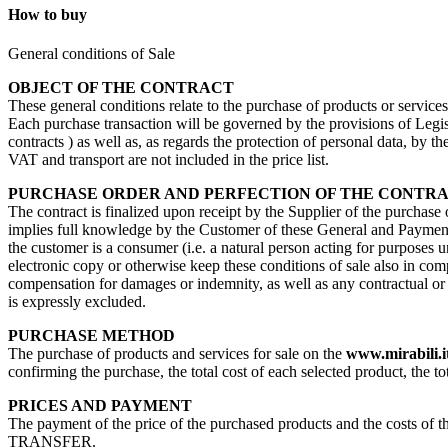
How to buy
General conditions of Sale
OBJECT OF THE CONTRACT
These general conditions relate to the purchase of products or service
Each purchase transaction will be governed by the provisions of Legisl
contracts ) as well as, as regards the protection of personal data, by 
VAT and transport are not included in the price list.
PURCHASE ORDER AND PERFECTION OF THE CONTR
The contract is finalized upon receipt by the Supplier of the purchase
implies full knowledge by the Customer of these General and Payment 
the customer is a consumer (i.e. a natural person acting for purposes u
electronic copy or otherwise keep these conditions of sale also in com
compensation for damages or indemnity, as well as any contractual or no
is expressly excluded.
PURCHASE METHOD
The purchase of products and services for sale on the
www.mirabili.i
confirming the purchase, the total cost of each selected product, the to
PRICES AND PAYMENT
The payment of the price of the purchased products and the costs 
TRANSFER.