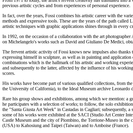
From 1971 to today, the artist's fervent creativity has translated into 
previous artistic cycles and from experiences of personal experience.
In fact, over the years, Fossi combines his artistic career with the va
methods and expressive tools. These are the years of the path called 
artistic techniques with graphic applications shines through in every c
In 1992, on the occasion of a collaboration with the art photograph
on Michelangelo's works such as David and Giuliano De Medici, obtai
The fervent artistic activity of Fossi knows new impulses also thanks t
expressing himself in sculpture, as well as in painting and application 
combinations which is the hallmark of his artistic and working experien
and subsequently to the latter, affected by the influence of his worki
scores.
His works have become part of various qualified collections, from th
the University of California), to the Ideal Museum archive Leonardo da
Rare his group shows and exhibitions, among which we mention: a grou
he participates with a selection of works; to follow, the solo exhibiti
the "Santa Giusta Art Week" in Castadas in Cagliari; subsequently, 
some of his works were exhibited at the SACI (Studio Art Center Inter
Castle Museum and the city of Piombino, the Torrione-Museo in the ci
(USA) to Kahosiung and Taipei (Taiwan) and to Amboise (France).