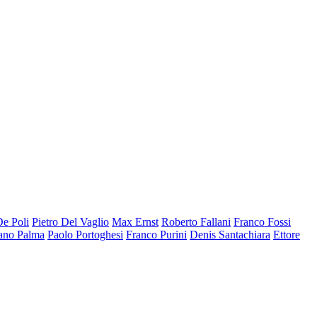
De Poli
Pietro Del Vaglio
Max Ernst
Roberto Fallani
Franco Fossi
ano Palma
Paolo Portoghesi
Franco Purini
Denis Santachiara
Ettore