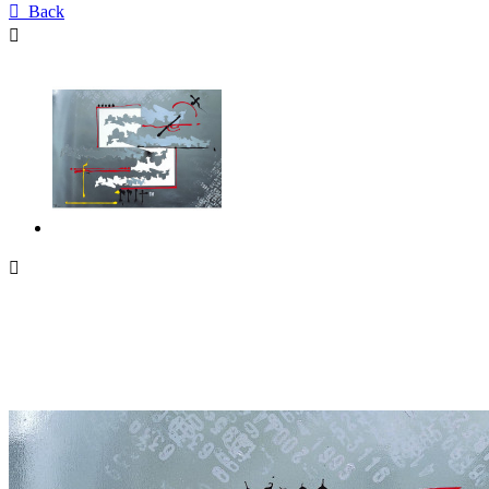

Back

