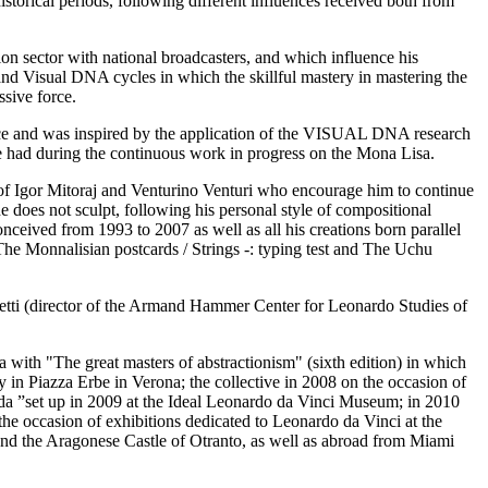
historical periods, following different influences received both from
sion sector with national broadcasters, and which influence his
 and Visual DNA cycles in which the skillful mastery in mastering the
ssive force.
ence and was inspired by the application of the VISUAL DNA research
e had during the continuous work in progress on the Mona Lisa.
ber of Igor Mitoraj and Venturino Venturi who encourage him to continue
 he does not sculpt, following his personal style of compositional
onceived from 1993 to 2007 as well as all his creations born parallel
 The Monnalisian postcards / Strings -: typing test and The Uchu
retti (director of the Armand Hammer Center for Leonardo Studies of
with "The great masters of abstractionism" (sixth edition) in which
ry in Piazza Erbe in Verona; the collective in 2008 on the occasion of
da ”set up in 2009 at the Ideal Leonardo da Vinci Museum; in 2010
the occasion of exhibitions dedicated to Leonardo da Vinci at the
and the Aragonese Castle of Otranto, as well as abroad from Miami