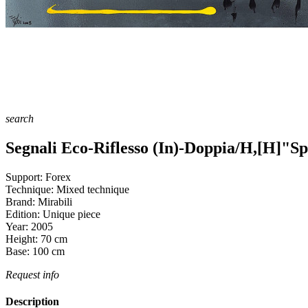
search
Segnali Eco-Riflesso (In)-Doppia/H,[H]"Sp
Support:
Forex
Technique:
Mixed technique
Brand:
Mirabili
Edition:
Unique piece
Year:
2005
Height:
70
cm
Base:
100
cm
Request info
Description