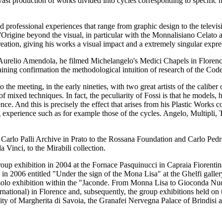
a vast production of works divided into cycles corresponding to specific 
ried professional experiences that range from graphic design to the televi
L'Origine beyond the visual, in particular with the Monnalisiano Celato
reation, giving his works a visual impact and a extremely singular expre
er Aurelio Amendola, he filmed Michelangelo's Medici Chapels in Flor
ning confirmation the methodological intuition of research of the Cod
o the meeting, in the early nineties, with two great artists of the cali
of mixed techniques. In fact, the peculiarity of Fossi is that he models,
ce. And this is precisely the effect that arises from his Plastic Works c
ng experience such as for example those of the cycles. Angelo, Multipli,
e Carlo Palli Archive in Prato to the Rossana Foundation and Carlo Ped
 Vinci, to the Mirabili collection.
p exhibition in 2004 at the Fornace Pasquinucci in Capraia Fiorentina 
on in 2006 entitled "Under the sign of the Mona Lisa" at the Ghelfi galle
a solo exhibition within the "Jaconde. From Monna Lisa to Gioconda Nu
national) in Florence and, subsequently, the group exhibitions held on 
ty of Margherita di Savoia, the Granafei Nervegna Palace of Brindisi 