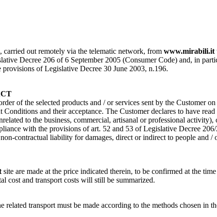
s, carried out remotely via the telematic network, from
www.mirabili.it
ative Decree 206 of 6 September 2005 (Consumer Code) and, in particular, 
the provisions of Legislative Decree 30 June 2003, n.196.
ACT
 order of the selected products and / or services sent by the Customer o
Conditions and their acceptance. The Customer declares to have read a
nrelated to the business, commercial, artisanal or professional activity)
pliance with the provisions of art. 52 and 53 of Legislative Decree 206
n-contractual liability for damages, direct or indirect to people and / 
t
site are made at the price indicated therein, to be confirmed at the time
tal cost and transport costs will still be summarized.
of the related transport must be made according to the methods cho