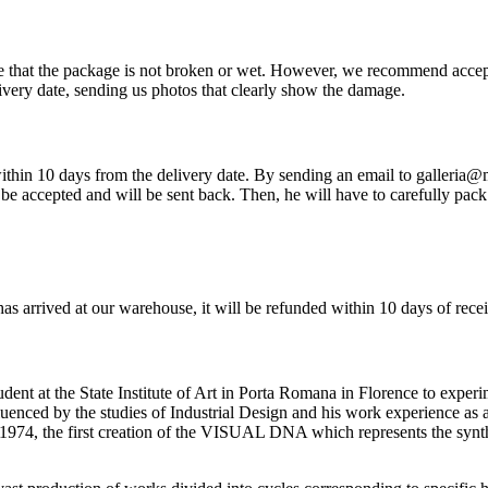
re that the package is not broken or wet. However, we recommend accep
very date, sending us photos that clearly show the damage.
so within 10 days from the delivery date. By sending an email to galleria
be accepted and will be sent back. Then, he will have to carefully pack 
has arrived at our warehouse, it will be refunded within 10 days of rece
ent at the State Institute of Art in Porta Romana in Florence to experi
nfluenced by the studies of Industrial Design and his work experience as
1974, the first creation of the VISUAL DNA which represents the synth