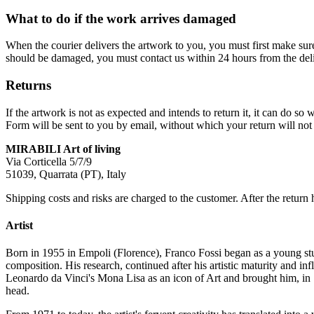
What to do if the work arrives damaged
When the courier delivers the artwork to you, you must first make su
should be damaged, you must contact us within 24 hours from the deli
Returns
If the artwork is not as expected and intends to return it, it can do 
Form will be sent to you by email, without which your return will not 
MIRABILI Art of living
Via Corticella 5/7/9
51039, Quarrata (PT), Italy
Shipping costs and risks are charged to the customer. After the return 
Artist
Born in 1955 in Empoli (Florence), Franco Fossi began as a young stud
composition. His research, continued after his artistic maturity and i
Leonardo da Vinci's Mona Lisa as an icon of Art and brought him, in 
head.