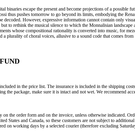
tal binaries escape the present and become projections of a possible fu
si thus pushes tomorrow to go beyond its limits, embodying the Renai
 be decoded. However, expressive information cannot contain only visual 
 but to rethink the musical silence to which the Monnalisian landscape a
ements whose compositional rationality is converted into music, for mez
 plurality of choral voices, allusive to a sound code that comes from t
EFUND
ncluded in the price list. The insurance is included in the shipping co
ing the package, make sure it is intact and not wet. We recommend acce
ly on the order form and on the invoice, unless otherwise indicated. O
United States and Canada, so these customers are not subject to addition
red on working days by a selected courier (therefore excluding Saturday