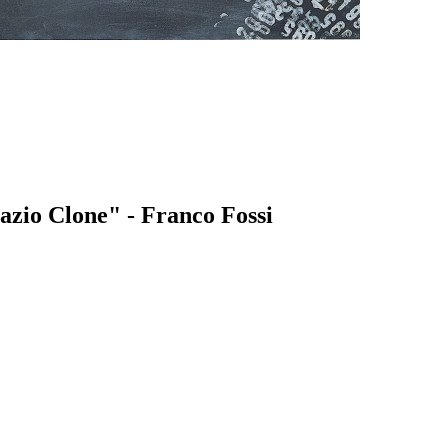
azio Clone" - Franco Fossi