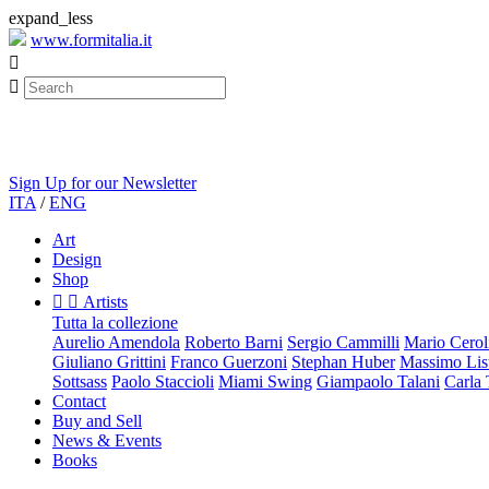
expand_less
www.formitalia.it


Sign Up for our Newsletter
ITA
/
ENG
Art
Design
Shop


Artists
Tutta la collezione
Aurelio Amendola
Roberto Barni
Sergio Cammilli
Mario Cerol
Giuliano Grittini
Franco Guerzoni
Stephan Huber
Massimo List
Sottsass
Paolo Staccioli
Miami Swing
Giampaolo Talani
Carla
Contact
Buy and Sell
News & Events
Books