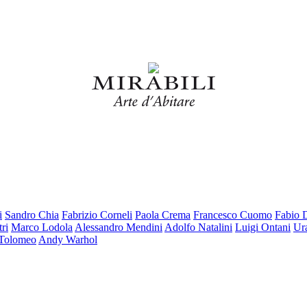
i
Sandro Chia
Fabrizio Corneli
Paola Crema
Francesco Cuomo
Fabio 
ri
Marco Lodola
Alessandro Mendini
Adolfo Natalini
Luigi Ontani
Ur
 Tolomeo
Andy Warhol