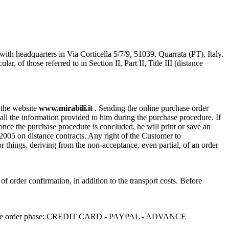
with headquarters in Via Corticella 5/7/9, 51039, Quarrata (PT), Italy.
of those referred to in Section II, Part II, Title III (distance
n the website
www.mirabili.it
. Sending the online purchase order
ll the information provided to him during the purchase procedure. If
, once the purchase procedure is concluded, he will print or save an
/2005 on distance contracts. Any right of the Customer to
or things, deriving from the non-acceptance, even partial, of an order
 of order confirmation, in addition to the transport costs. Before
sen in the order phase: CREDIT CARD - PAYPAL - ADVANCE